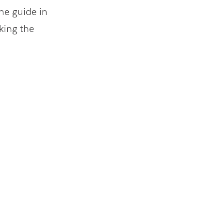
the guide in
king the