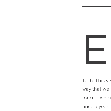
E
Tech. This ye
way that we 
form — we cr
once a year.