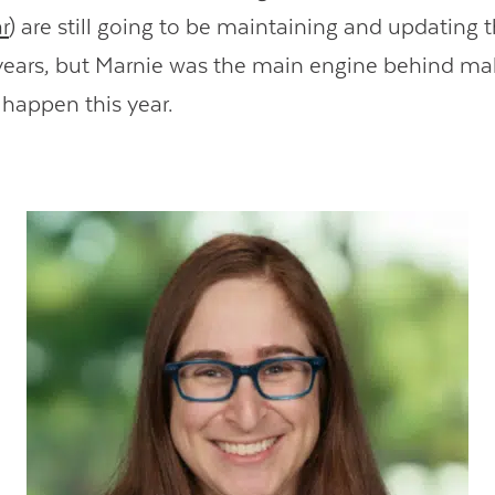
r
) are still going to be maintaining and updating 
ears, but Marnie was the main engine behind ma
 happen this year.