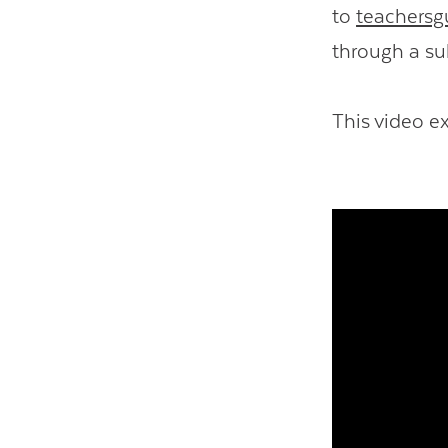
to
teachersg
through a su
This video e