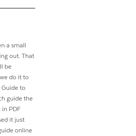
en a small
ing out. That
ll be
 we do it to
s Guide to
ech guide the
n in PDF
d it just
guide online