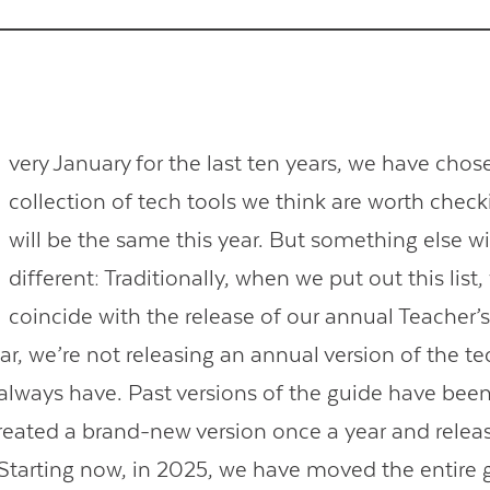
very January for the last ten years, we have chos
collection of tech tools we think are worth check
will be the same this year. But something else wi
different: Traditionally, when we put out this list,
coincide with the release of our annual Teacher’
ar, we’re not releasing an annual version of the t
always have. Past versions of the guide have bee
eated a brand-new version once a year and release
 Starting now, in 2025, we have moved the entire 