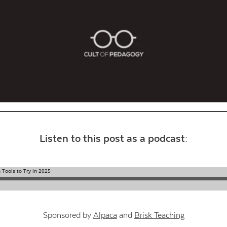
Contact Us
Listen to this post as a podcast:
Sponsored by
Alpaca
and
Brisk Teaching