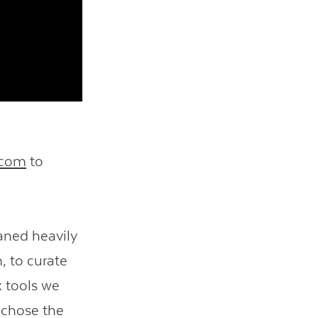
.com
to
eaned heavily
, to curate
x tools we
o chose the