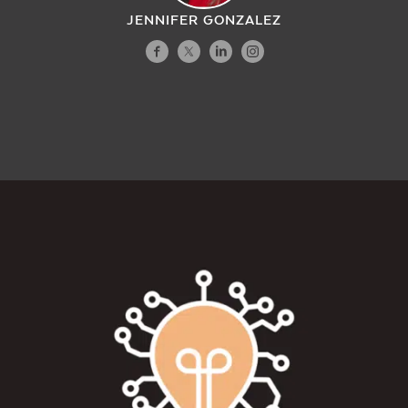
JENNIFER GONZALEZ