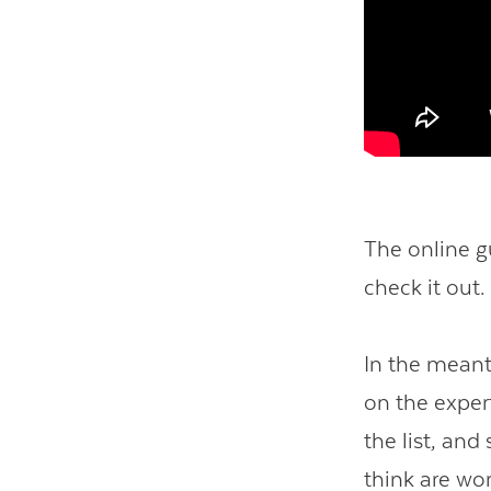
The online g
check it out
In the meanti
on the exper
the list, and
think are wor