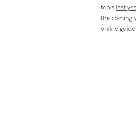
tools
last yea
the coming y
online guide