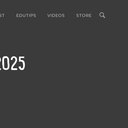
Search
ST
EDUTIPS
VIDEOS
STORE
 2025