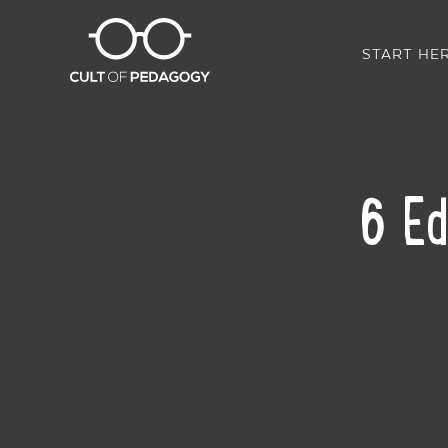
START HE
6 Ed
SHARE: