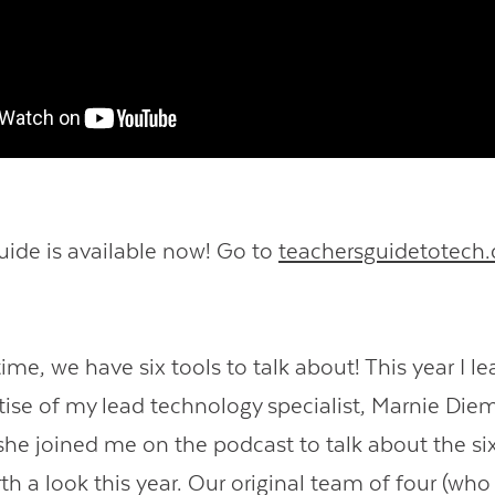
uide is available now! Go to
teachersguidetotech
.
me, we have six tools to talk about! This year I l
tise of my lead technology specialist, Marnie Diem
 she joined me on the podcast to talk about the si
th a look this year. Our original team of four (wh