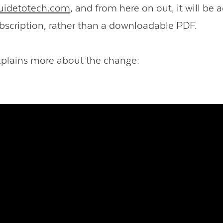
uidetotech.com
, and from here on out, it will be 
bscription, rather than a downloadable PDF.
xplains more about the change: