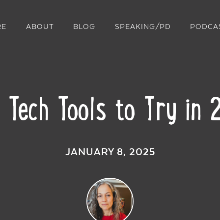
RE
ABOUT
BLOG
SPEAKING/PD
PODCA
 Tech Tools to Try in
JANUARY 8, 2025