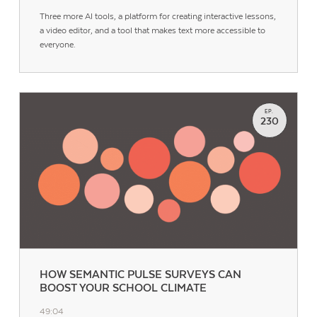
Three more AI tools, a platform for creating interactive lessons,
a video editor, and a tool that makes text more accessible to
everyone.
EP.
230
HOW SEMANTIC PULSE SURVEYS CAN
BOOST YOUR SCHOOL CLIMATE
49:04