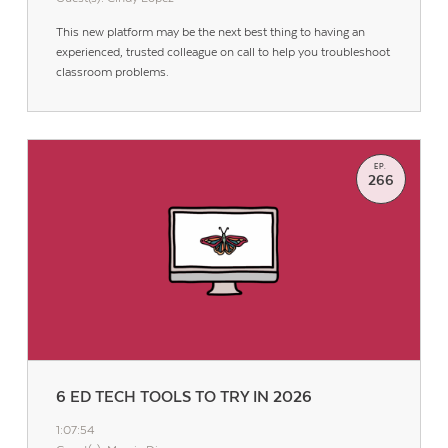
This new platform may be the next best thing to having an
experienced, trusted colleague on call to help you troubleshoot
classroom problems.
EP.
266
6 ED TECH TOOLS TO TRY IN 2026
1:07:54