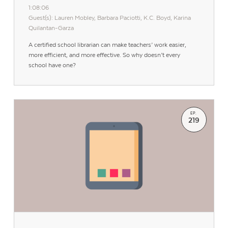
1:08:06
Guest(s): Lauren Mobley, Barbara Paciotti, K.C. Boyd, Karina
Quilantan-Garza
A certified school librarian can make teachers’ work easier,
more efficient, and more effective. So why doesn’t every
school have one?
EP.
219