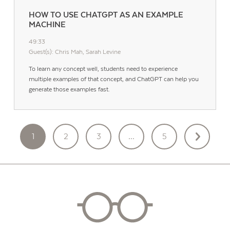
HOW TO USE CHATGPT AS AN EXAMPLE
MACHINE
49:33
Guest(s): Chris Mah, Sarah Levine
To learn any concept well, students need to experience
multiple examples of that concept, and ChatGPT can help you
generate those examples fast.
POSTS
1
2
3
…
5
PAGINATION