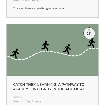
Guest(s): Marnie Diem
This year there’s something for everyone!
EP.
251
Contact Us
CATCH THEM LEARNING: A PATHWAY TO
ACADEMIC INTEGRITY IN THE AGE OF AI
1:09:47
Guest(s): Tony Frontier