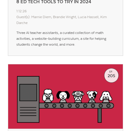
8 ED TECH TOOLS TO TRY IN 2024
1:12:26
Guest(s): Marnie Diem, Brandie Wright, Lucia Hassell, Kim
Darche
Three AI teacher assistants, a curated collection of math
activities, a website-building curriculum, a site for helping
students change the world, and more.
EP.
205