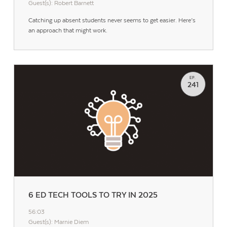
Guest(s): Robert Barnett
Catching up absent students never seems to get easier. Here’s
an approach that might work.
EP.
241
6 ED TECH TOOLS TO TRY IN 2025
56:03
Guest(s): Marnie Diem