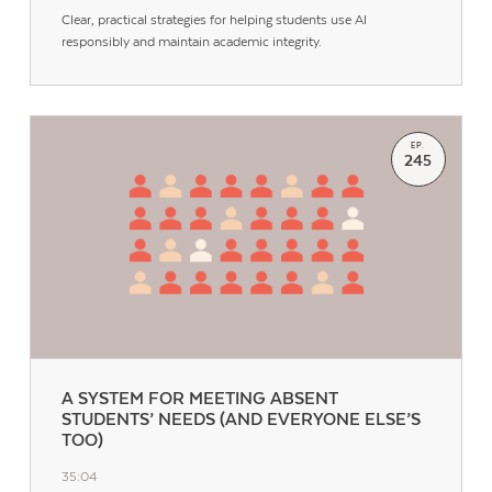
Clear, practical strategies for helping students use AI
responsibly and maintain academic integrity.
EP.
245
A SYSTEM FOR MEETING ABSENT
STUDENTS’ NEEDS (AND EVERYONE ELSE’S
TOO)
35:04