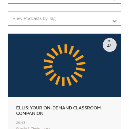
View Podcasts by Tag
EP.
271
ELLIS: YOUR ON-DEMAND CLASSROOM
COMPANION
29:43
Guest(s): Cindy Lopez