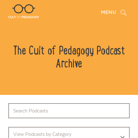
Search
MENU
The Cult of Pedagogy Podcast
Archive
View Podcasts by Category