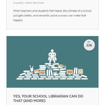
Guest(s): Karen Borchert
When teachers and students feel heard, the climate of a school
just gets better, and semantic pulse surveys can make that
happen.
EP.
226
YES, YOUR SCHOOL LIBRARIAN CAN DO
THAT (AND MORE)