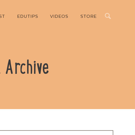
Search
ST
EDUTIPS
VIDEOS
STORE
 Archive