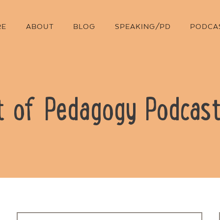
RE
ABOUT
BLOG
SPEAKING/PD
PODCA
t of Pedagogy Podcast