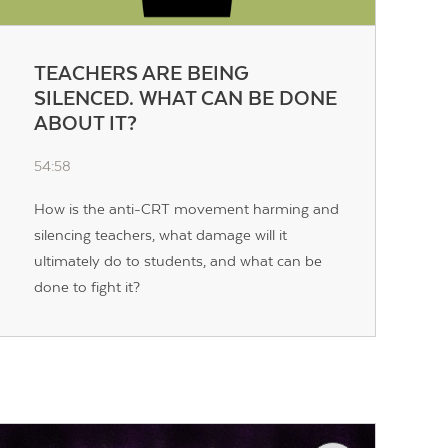
TEACHERS ARE BEING
SILENCED. WHAT CAN BE DONE
ABOUT IT?
54:58
How is the anti-CRT movement harming and
silencing teachers, what damage will it
ultimately do to students, and what can be
done to fight it?