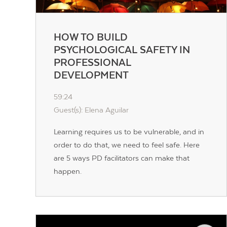
HOW TO BUILD
PSYCHOLOGICAL SAFETY IN
PROFESSIONAL
DEVELOPMENT
59:24
Guest(s): Elena Aguilar
Learning requires us to be vulnerable, and in
order to do that, we need to feel safe. Here
are 5 ways PD facilitators can make that
happen.