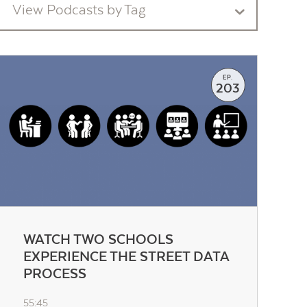
View Podcasts by Tag
EP.
203
WATCH TWO SCHOOLS
EXPERIENCE THE STREET DATA
PROCESS
55:45