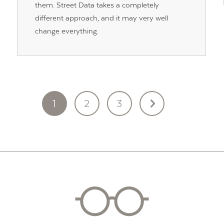
them. Street Data takes a completely
different approach, and it may very well
change everything.
1
2
3