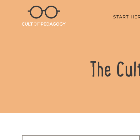
START HE
The Cul