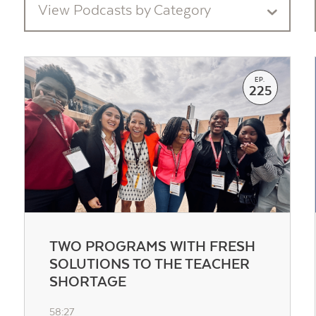
View Podcasts by Category
EP.
225
TWO PROGRAMS WITH FRESH
SOLUTIONS TO THE TEACHER
SHORTAGE
58:27