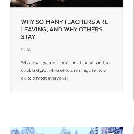
WHY SO MANY TEACHERS ARE
LEAVING, AND WHY OTHERS
STAY
57:14
What makes one school lose teachers in the
double digits, while others manage to hold
on to almost everyone?