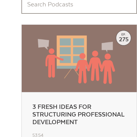
EP.
275
3 FRESH IDEAS FOR
STRUCTURING PROFESSIONAL
DEVELOPMENT
53:54