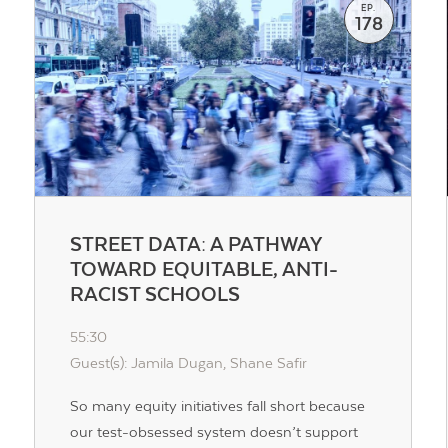
EP.
178
STREET DATA: A PATHWAY
TOWARD EQUITABLE, ANTI-
RACIST SCHOOLS
55:30
Guest(s): Jamila Dugan, Shane Safir
So many equity initiatives fall short because
our test-obsessed system doesn’t support