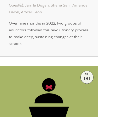
Guest(s): Jamila Dugan, Shane Safir, Amanda
Liebel, Araceli Leon
Over nine months in 2022, two groups of
educators followed this revolutionary process
to make deep, sustaining changes at their
schools.
EP.
181