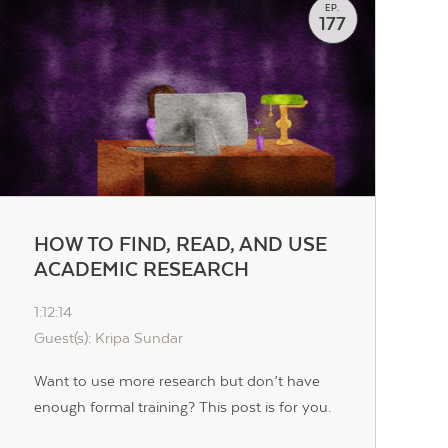
EP.
177
HOW TO FIND, READ, AND USE
ACADEMIC RESEARCH
1:12:14
Guest(s): Kripa Sundar
Want to use more research but don’t have
enough formal training? This post is for you.