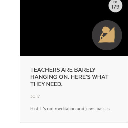
EP.
179
TEACHERS ARE BARELY
HANGING ON. HERE’S WHAT
THEY NEED.
30:17
Hint: It’s not meditation and jeans passes.