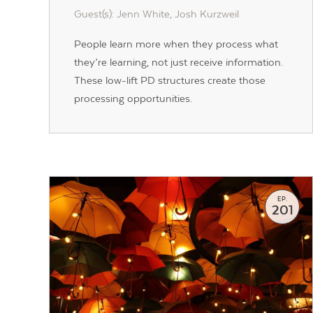
Guest(s): Jenn White, Josh Kurzweil
People learn more when they process what
they’re learning, not just receive information.
These low-lift PD structures create those
processing opportunities.
EP.
201