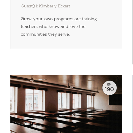
Guest(s): Kimberly Eckert
Grow-your-own programs are training
teachers who know and love the
Contact Us
communities they serve.
EP.
190