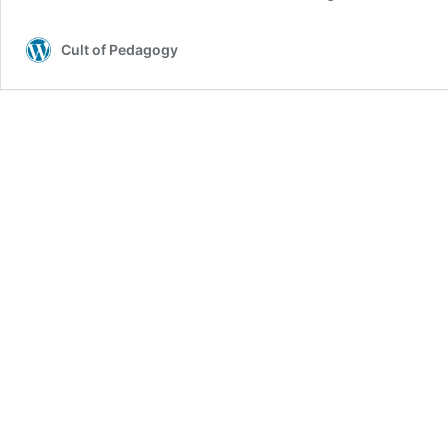
Cult of Pedagogy