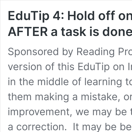
EduTip 4: Hold off o
AFTER a task is done
Sponsored by Reading Pro
version of this EduTip on
in the middle of learning
them making a mistake, o
improvement, we may be t
a correction. It may be b