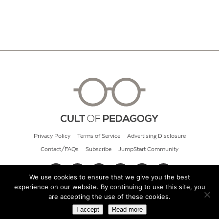
Privacy Policy
Terms of Service
Advertising Disclosure
Contact/FAQs
Subscribe
JumpStart Community
We use cookies to ensure that we give you the best
experience on our website. By continuing to use this site, you
© 2026 Cult of Pedagogy
are accepting the use of these cookies.
I accept
Read more