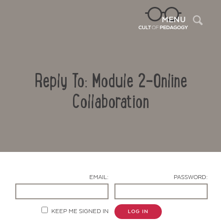
Sea
MENU
Reply To: Module 2-Online
Collaboration
Contact Us
EMAIL:
PASSWORD:
KEEP ME SIGNED IN
LOG IN