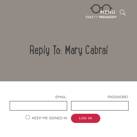
Sea
MENU
Reply To: Mary Cabral
EMAIL:
PASSWORD:
Contact Us
KEEP ME SIGNED IN
LOG IN