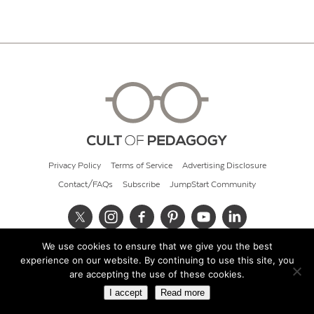
Privacy Policy
Terms of Service
Advertising Disclosure
Contact/FAQs
Subscribe
JumpStart Community
We use cookies to ensure that we give you the best
© 2026 Cult of Pedagogy
experience on our website. By continuing to use this site, you
are accepting the use of these cookies.
I accept
Read more