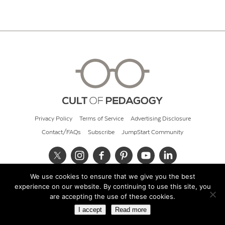
Privacy Policy
Terms of Service
Advertising Disclosure
Contact/FAQs
Subscribe
JumpStart Community
We use cookies to ensure that we give you the best
© 2026 Cult of Pedagogy
experience on our website. By continuing to use this site, you
are accepting the use of these cookies.
I accept
Read more