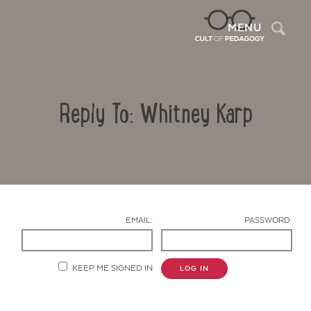
Sea
MENU
Reply To: Whitney Karp
EMAIL:
PASSWORD:
Contact Us
KEEP ME SIGNED IN
LOG IN