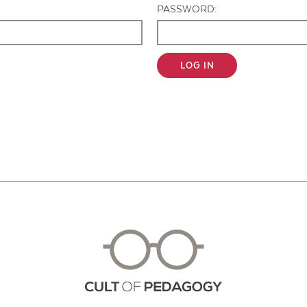
PASSWORD:
LOG IN