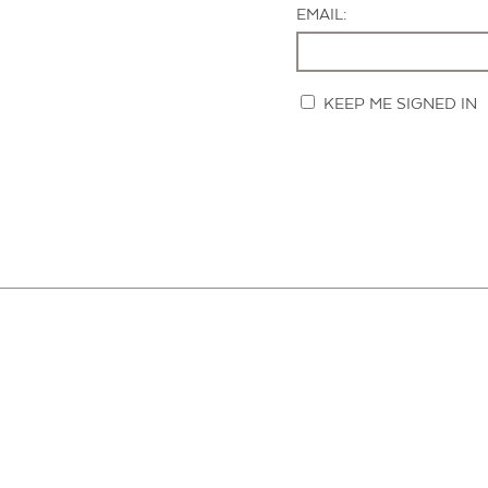
EMAIL:
KEEP ME SIGNED IN