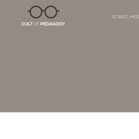
START HE