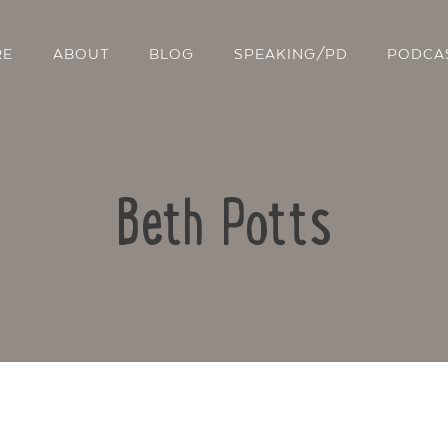
RE
ABOUT
BLOG
SPEAKING/PD
PODCA
Beth Potts
Contact Us