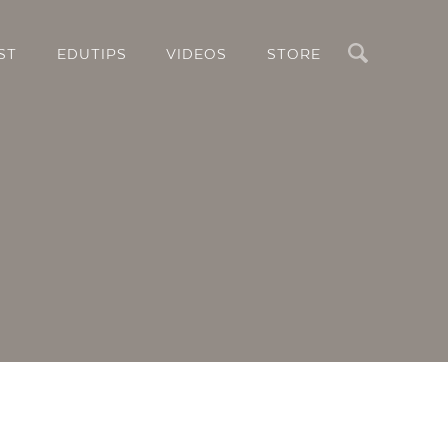
Search
ST
EDUTIPS
VIDEOS
STORE