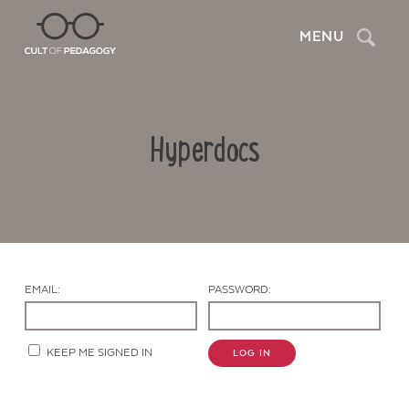
Search
MENU
Hyperdocs
EMAIL:
PASSWORD:
Contact Us
KEEP ME SIGNED IN
LOG IN