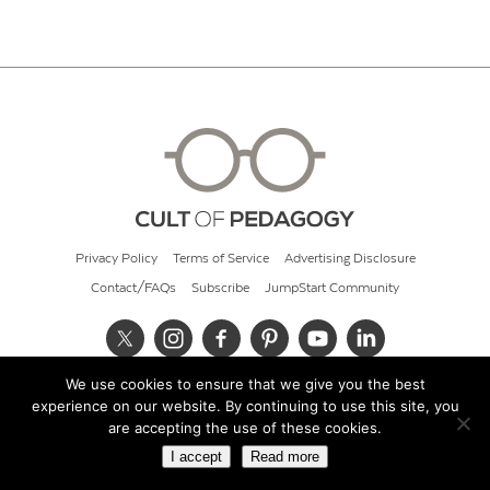
Privacy Policy
Terms of Service
Advertising Disclosure
Contact/FAQs
Subscribe
JumpStart Community
We use cookies to ensure that we give you the best
© 2026 Cult of Pedagogy
experience on our website. By continuing to use this site, you
are accepting the use of these cookies.
I accept
Read more