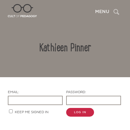
Search
MENU
Kathleen Pinner
EMAIL:
PASSWORD:
Contact Us
KEEP ME SIGNED IN
LOG IN