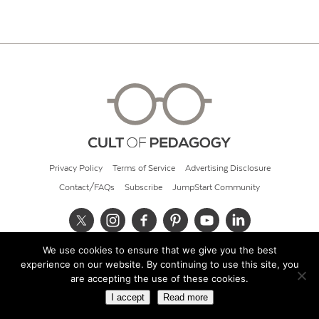
Privacy Policy
Terms of Service
Advertising Disclosure
Contact/FAQs
Subscribe
JumpStart Community
We use cookies to ensure that we give you the best
© 2026 Cult of Pedagogy
experience on our website. By continuing to use this site, you
are accepting the use of these cookies.
I accept
Read more