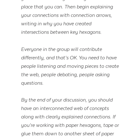
place that you can. Then begin explaining
your connections with connection arrows,
writing in why you have created
intersections between key hexagons.
Everyone in the group will contribute
differently, and that’s OK. You need to have
people listening and moving pieces to create
the web, people debating, people asking
questions.
By the end of your discussion, you should
have an interconnected web of concepts
along with clearly explained connections. If
you’re working with paper hexagons, tape or
glue them down to another sheet of paper