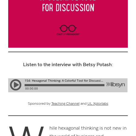
Listen to the interview with Betsy Potash:
Sponsored by
Teaching Channel
and
UL Xplorlabs
hile hexagonal thinking is not new in