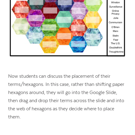
Now students can discuss the placement of their
terms/hexagons. In this case, rather than shifting paper
hexagons around, they will go into the Google Slide,
then drag and drop their terms across the slide and into
the web of hexagons as they decide where to place
them.