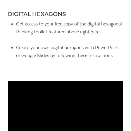
DIGITAL HEXAGONS
Get access to your free copy of the digital hexagonal
thinking toolkit featured above
right here
.
Create your own digital hexagons with PowerPoint
or Google Slides by following these instructions: