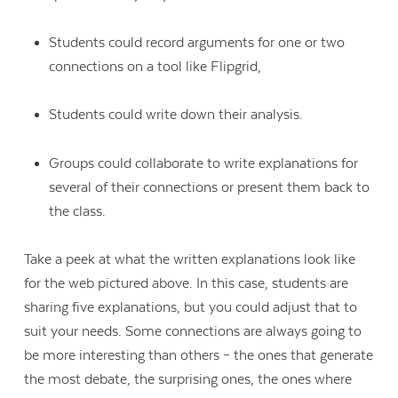
Students could record arguments for one or two
connections on a tool like Flipgrid,
Students could write down their analysis.
Groups could collaborate to write explanations for
several of their connections or present them back to
the class.
Take a peek at what the written explanations look like
for the web pictured above. In this case, students are
sharing five explanations, but you could adjust that to
suit your needs. Some connections are always going to
be more interesting than others – the ones that generate
the most debate, the surprising ones, the ones where