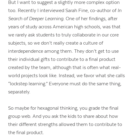
But I want to suggest a slightly more complex option
too. Recently I interviewed Sarah Fine, co-author of
In
Search of Deeper Learning
. One of her findings, after
years of study across American high schools, was that
we rarely ask students to truly collaborate in our core
subjects, so we don’t really create a culture of
interdependence among them. They don’t get to use
their individual gifts to contribute to a final product
created by the team, although that is often what real-
world projects look like. Instead, we favor what she calls
“lockstep learning.” Everyone must do the same thing,
separately.
So maybe for hexagonal thinking, you grade the final
group web. And you ask the kids to share about how
their different strengths allowed them to contribute to
the final product.