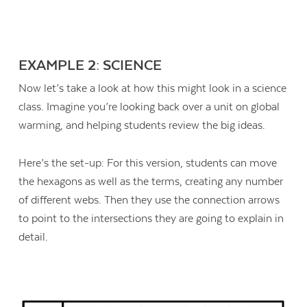
EXAMPLE 2: SCIENCE
Now let’s take a look at how this might look in a science
class. Imagine you’re looking back over a unit on global
warming, and helping students review the big ideas.
Here’s the set-up: For this version, students can move
the hexagons as well as the terms, creating any number
of different webs. Then they use the connection arrows
to point to the intersections they are going to explain in
detail.