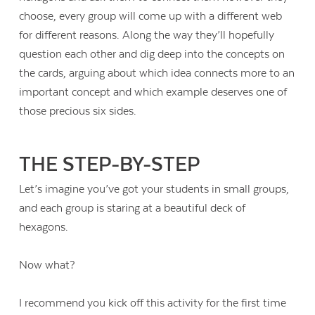
choose, every group will come up with a different web
for different reasons. Along the way they’ll hopefully
question each other and dig deep into the concepts on
the cards, arguing about which idea connects more to an
important concept and which example deserves one of
those precious six sides.
THE STEP-BY-STEP
Let’s imagine you’ve got your students in small groups,
and each group is staring at a beautiful deck of
hexagons.
Now what?
I recommend you kick off this activity for the first time