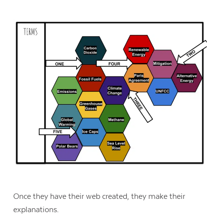
Once they have their web created, they make their
explanations.