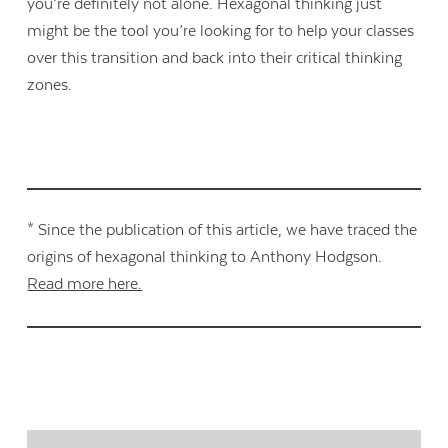
you’re definitely not alone. Hexagonal thinking just
might be the tool you’re looking for to help your classes
over this transition and back into their critical thinking
zones.
* Since the publication of this article, we have traced the
origins of hexagonal thinking to Anthony Hodgson.
Read more here.