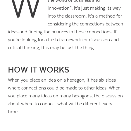
W
the world of business and
innovation*, it’s just making its way
into the classroom. It’s a method for
considering the connections between
ideas and finding the nuances in those connections. If
you’re looking for a fresh framework for discussion and
critical thinking, this may be just the thing.
HOW IT WORKS
When you place an idea on a hexagon, it has six sides
where connections could be made to other ideas. When
you place many ideas on many hexagons, the discussion
about where to connect what will be different every
time.