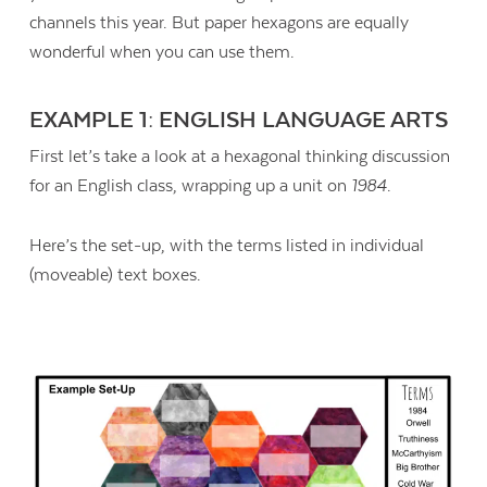
channels this year. But paper hexagons are equally
wonderful when you can use them.
EXAMPLE 1: ENGLISH LANGUAGE ARTS
First let’s take a look at a hexagonal thinking discussion
for an English class, wrapping up a unit on
1984
.
Here’s the set-up, with the terms listed in individual
(moveable) text boxes.
Contact Us