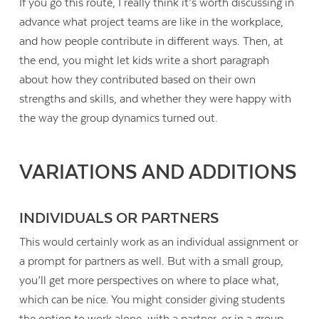
If you go this route, I really think it’s worth discussing in
advance what project teams are like in the workplace,
and how people contribute in different ways. Then, at
the end, you might let kids write a short paragraph
about how they contributed based on their own
strengths and skills, and whether they were happy with
the way the group dynamics turned out.
VARIATIONS AND ADDITIONS
INDIVIDUALS OR PARTNERS
This would certainly work as an individual assignment or
a prompt for partners as well. But with a small group,
you’ll get more perspectives on where to place what,
which can be nice. You might consider giving students
the option to work alone, with a partner, or in a group.