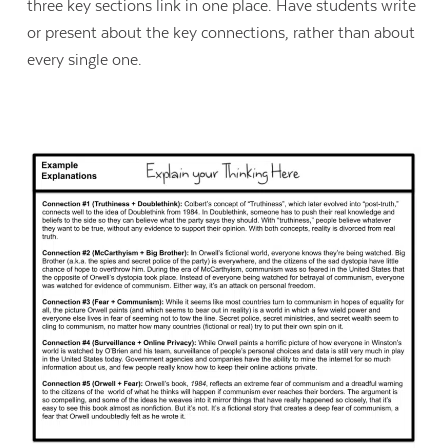
three key sections link in one place. Have students write
or present about the key connections, rather than about
every single one.