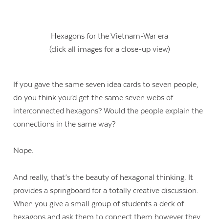
Hexagons for the Vietnam-War era
(click all images for a close-up view)
If you gave the same seven idea cards to seven people,
do you think you’d get the same seven webs of
interconnected hexagons? Would the people explain the
connections in the same way?
Nope.
And really, that’s the beauty of hexagonal thinking. It
provides a springboard for a totally creative discussion.
When you give a small group of students a deck of
hexagons and ask them to connect them however they