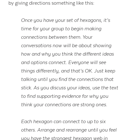
by giving directions something like this:
Once you have your set of hexagons, it’s
time for your group to begin making
connections between them. Your
conversations now will be about showing
how and why you think the different ideas
and options connect. Everyone will see
things differently, and that’s OK. Just keep
talking until you find the connections that
stick. As you discuss your ideas, use the text
to find supporting evidence for why you
think your connections are strong ones.
Each hexagon can connect to up to six
others. Arrange and rearrange until you feel
you have the strongest hexagon web in