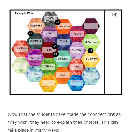
Now that the students have made their connections as
they wish, they need to explain their choices. This can
take place in many ways: