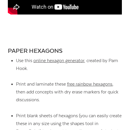
PAPER HEXAGONS
Use this
online hexagon generator
, created by Pam
Hook.
Print and laminate these
free rainbow hexagons
,
then add concepts with dry erase markers for quick
discussions.
Print blank sheets of hexagons (you can easily create
these in any size using the shapes tool in