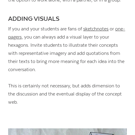
ADDING VISUALS
If you and your students are fans of
sketchnotes
or
one-
pagers,
you can always add a visual layer to your
hexagons. Invite students to illustrate their concepts
with representative imagery and add quotations from
their texts to bring more meaning for each idea into the
conversation.
This is certainly not necessary, but adds dimension to
the discussion and the eventual display of the concept
web.