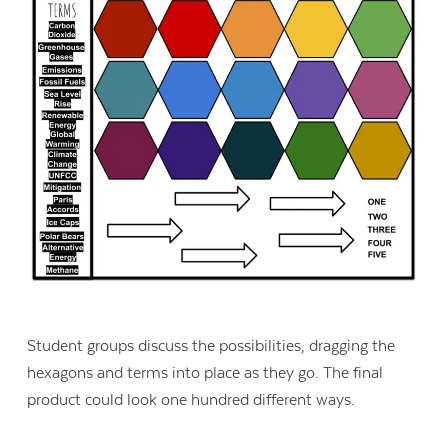
Student groups discuss the possibilities, dragging the
hexagons and terms into place as they go. The final
product could look one hundred different ways.