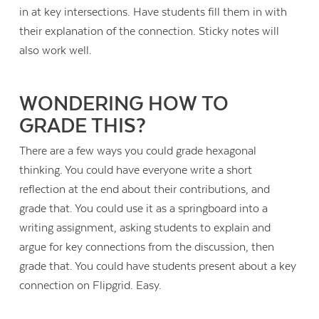
in at key intersections. Have students fill them in with
their explanation of the connection. Sticky notes will
also work well.
WONDERING HOW TO
GRADE THIS?
There are a few ways you could grade hexagonal
thinking. You could have everyone write a short
reflection at the end about their contributions, and
grade that. You could use it as a springboard into a
writing assignment, asking students to explain and
argue for key connections from the discussion, then
grade that. You could have students present about a key
connection on Flipgrid. Easy.