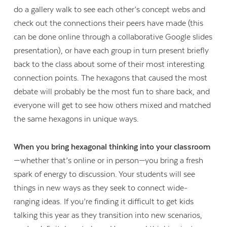
do a gallery walk to see each other’s concept webs and
check out the connections their peers have made (this
can be done online through a collaborative Google slides
presentation), or have each group in turn present briefly
back to the class about some of their most interesting
connection points. The hexagons that caused the most
debate will probably be the most fun to share back, and
everyone will get to see how others mixed and matched
the same hexagons in unique ways.
When you bring hexagonal thinking into your classroom
—whether that’s online or in person—you bring a fresh
spark of energy to discussion. Your students will see
things in new ways as they seek to connect wide-
ranging ideas. If you’re finding it difficult to get kids
talking this year as they transition into new scenarios,