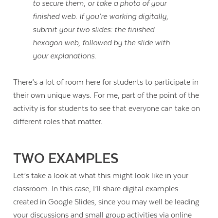
to secure them, or take a photo of your
finished web. If you’re working digitally,
submit your two slides: the finished
hexagon web, followed by the slide with
your explanations.
There’s a lot of room here for students to participate in
their own unique ways. For me, part of the point of the
activity is for students to see that everyone can take on
different roles that matter.
TWO EXAMPLES
Let’s take a look at what this might look like in your
classroom. In this case, I’ll share digital examples
created in Google Slides, since you may well be leading
your discussions and small group activities via online