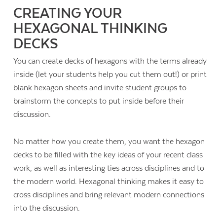
CREATING YOUR
HEXAGONAL THINKING
DECKS
You can create decks of hexagons with the terms already
inside (let your students help you cut them out!) or print
blank hexagon sheets and invite student groups to
brainstorm the concepts to put inside before their
discussion.
No matter how you create them, you want the hexagon
decks to be filled with the key ideas of your recent class
work, as well as interesting ties across disciplines and to
the modern world. Hexagonal thinking makes it easy to
cross disciplines and bring relevant modern connections
into the discussion.