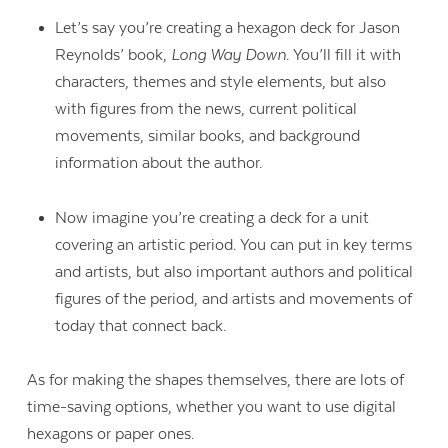
Let’s say you’re creating a hexagon deck for Jason
Reynolds’ book,
Long Way Down
. You’ll fill it with
characters, themes and style elements, but also
with figures from the news, current political
movements, similar books, and background
information about the author.
Now imagine you’re creating a deck for a unit
covering an artistic period. You can put in key terms
and artists, but also important authors and political
figures of the period, and artists and movements of
today that connect back.
As for making the shapes themselves, there are lots of
time-saving options, whether you want to use digital
hexagons or paper ones.