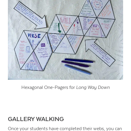
Hexagonal One-Pagers for
Long Way Down
GALLERY WALKING
Once your students have completed their webs, you can