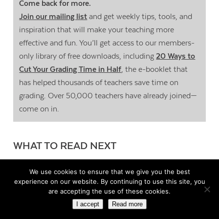
Come back for more.
Join our mailing list
and get weekly tips, tools, and
inspiration that will make your teaching more
effective and fun. You’ll get access to our members-
only library of free downloads, including
20 Ways to
Cut Your Grading Time in Half
, the e-booklet that
has helped thousands of teachers save time on
grading. Over 50,000 teachers have already joined—
come on in.
WHAT TO READ NEXT
We use cookies to ensure that we give you the best
To Boost Higher-Order Thinking, Try
experience on our website. By continuing to use this site, you
Curation
are accepting the use of these cookies.
I accept
Read more