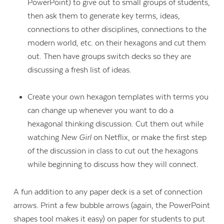
PowerPoint) to give out to small groups of students,
then ask them to generate key terms, ideas,
connections to other disciplines, connections to the
modern world, etc. on their hexagons and cut them
out. Then have groups switch decks so they are
discussing a fresh list of ideas.
Create your own hexagon templates with terms you
can change up whenever you want to do a
hexagonal thinking discussion. Cut them out while
watching
New Girl
on Netflix, or make the first step
of the discussion in class to cut out the hexagons
while beginning to discuss how they will connect.
A fun addition to any paper deck is a set of connection
arrows. Print a few bubble arrows (again, the PowerPoint
shapes tool makes it easy) on paper for students to put