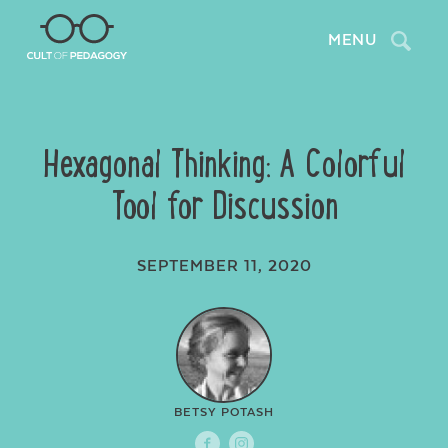
Search
MENU
Hexagonal Thinking: A Colorful
Tool for Discussion
SEPTEMBER 11, 2020
BETSY POTASH