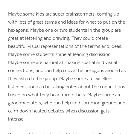
Maybe some kids are super brainstormers, coming up
with lots of great terms and ideas for what to put on the
hexagons. Maybe one or two students in the group are
great at lettering and drawing. They could create
beautiful visual representations of the terms and ideas.
Maybe some students shine at leading discussion.
Maybe some are natural at making spatial and visual
connections, and can help move the hexagons around as
they listen to the group. Maybe some are excellent
listeners, and can be taking notes about the connections
based on what they hear from others. Maybe some are
good mediators, who can help find common ground and
calm down heated debates when discussion gets
intense.