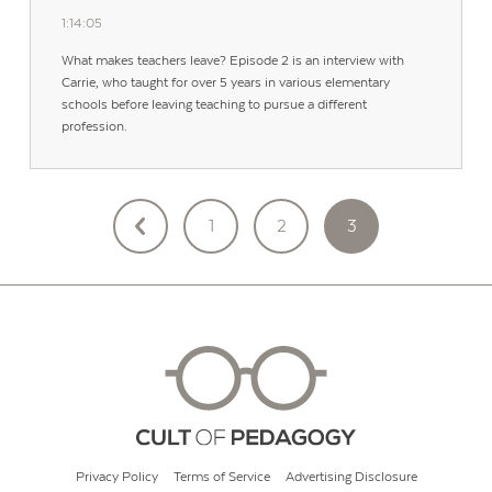
1:14:05
What makes teachers leave? Episode 2 is an interview with
Carrie, who taught for over 5 years in various elementary
schools before leaving teaching to pursue a different
profession.
POSTS
1
2
3
PAGINATION
Privacy Policy
Terms of Service
Advertising Disclosure