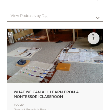
View Podcasts by Tag
EP.
3
Contact Us
WHAT WE CAN ALL LEARN FROM A
MONTESSORI CLASSROOM
1:00:29
Guest(s): Benedicte Bossut