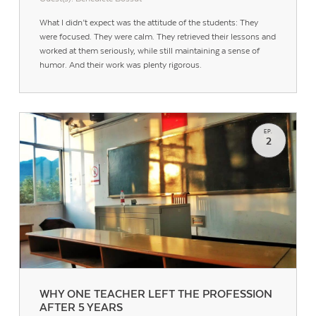
What I didn’t expect was the attitude of the students: They
were focused. They were calm. They retrieved their lessons and
worked at them seriously, while still maintaining a sense of
humor. And their work was plenty rigorous.
EP.
2
WHY ONE TEACHER LEFT THE PROFESSION
AFTER 5 YEARS