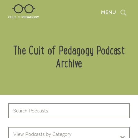
Search
MENU
The Cult of Pedagogy Podcast
Archive
View Podcasts by Category