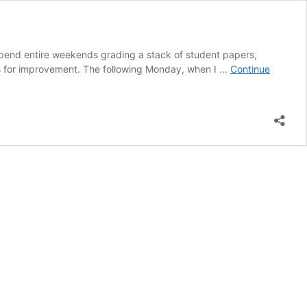
pend entire weekends grading a stack of student papers,
as for improvement. The following Monday, when I …
Continue