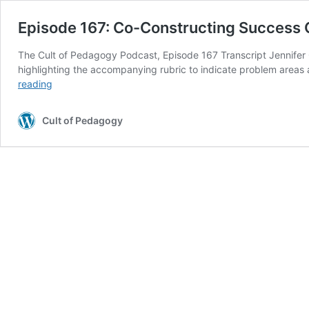
Episode 167: Co-Constructing Success C
The Cult of Pedagogy Podcast, Episode 167 Transcript Jennifer
highlighting the accompanying rubric to indicate problem area
Episode
reading
167:
Co-
Cult of Pedagogy
Constructing
Success
Criteria