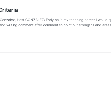
riteria
 Gonzalez, Host GONZALEZ: Early on in my teaching career I would s
s and writing comment after comment to point out strengths and are