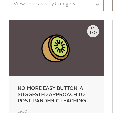
View Podcasts by Category
EP.
170
Contact Us
NO MORE EASY BUTTON: A
SUGGESTED APPROACH TO
POST-PANDEMIC TEACHING
29:30