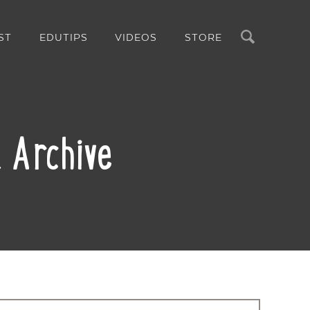
Search
ST
EDUTIPS
VIDEOS
STORE
 Archive