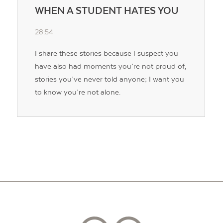
WHEN A STUDENT HATES YOU
28:54
I share these stories because I suspect you
have also had moments you’re not proud of,
stories you’ve never told anyone; I want you
to know you’re not alone.