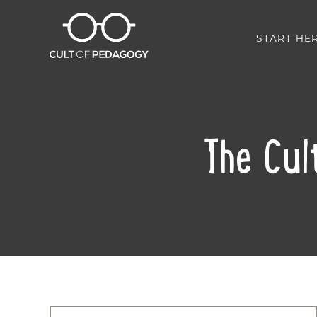
START HE
The Cul