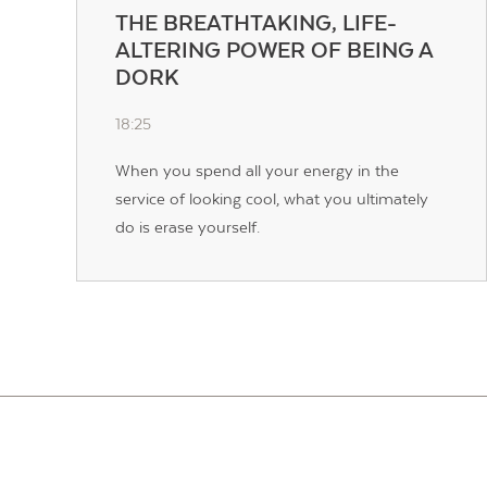
THE BREATHTAKING, LIFE-
ALTERING POWER OF BEING A
DORK
18:25
When you spend all your energy in the
service of looking cool, what you ultimately
do is erase yourself.