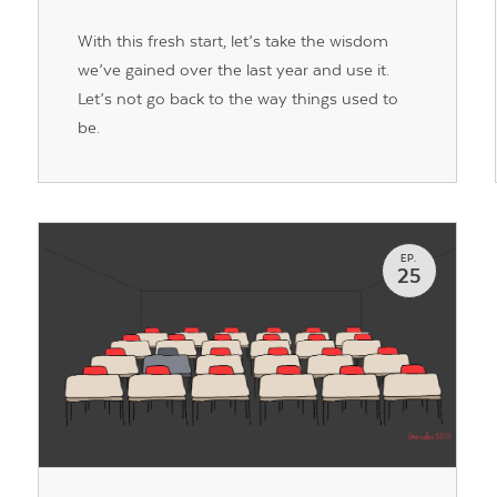
With this fresh start, let’s take the wisdom
we’ve gained over the last year and use it.
Let’s not go back to the way things used to
be.
EP.
25