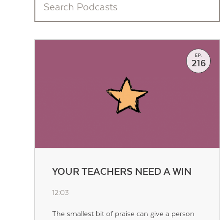
EP.
216
YOUR TEACHERS NEED A WIN
12:03
The smallest bit of praise can give a person