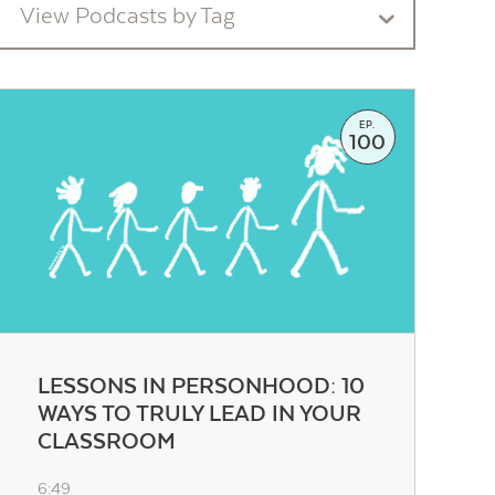
View Podcasts by Tag
EP.
100
LESSONS IN PERSONHOOD: 10
WAYS TO TRULY LEAD IN YOUR
CLASSROOM
6:49