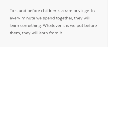
To stand before children is a rare privilege. In
every minute we spend together, they will
learn something. Whatever it is we put before
them, they will learn from it.