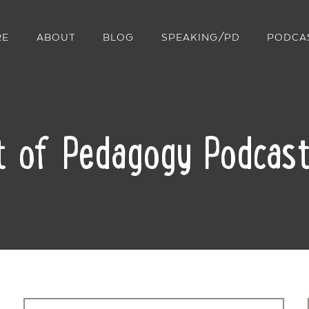
RE
ABOUT
BLOG
SPEAKING/PD
PODCA
t of Pedagogy Podcast