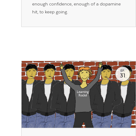
enough confidence, enough of a dopamine
hit, to keep going.
EP.
31