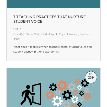
7 TEACHING PRACTICES THAT NURTURE
STUDENT VOICE
1:01:16
Guest(s): Shane Safir, Marlo Bagsik, Crystal Watson, Sawsan
Jaber
What does it look like when teachers center student voice and
student agency in their classrooms?
EP.
259