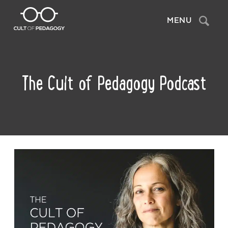
Search
MENU
The Cult of Pedagogy Podcast