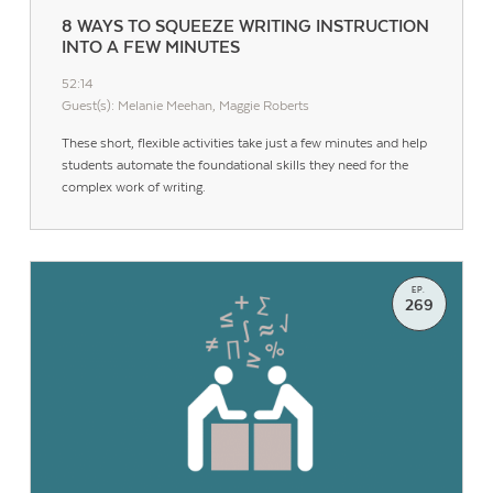
8 WAYS TO SQUEEZE WRITING INSTRUCTION
INTO A FEW MINUTES
52:14
Guest(s): Melanie Meehan, Maggie Roberts
These short, flexible activities take just a few minutes and help
students automate the foundational skills they need for the
complex work of writing.
EP.
269