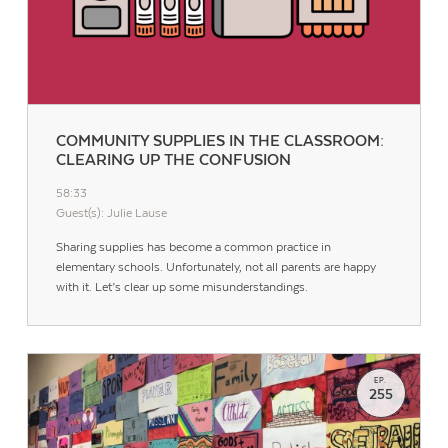
COMMUNITY SUPPLIES IN THE CLASSROOM:
CLEARING UP THE CONFUSION
58:33
Guest(s): Julie Lause
Sharing supplies has become a common practice in
elementary schools. Unfortunately, not all parents are happy
with it. Let’s clear up some misunderstandings.
EP.
255