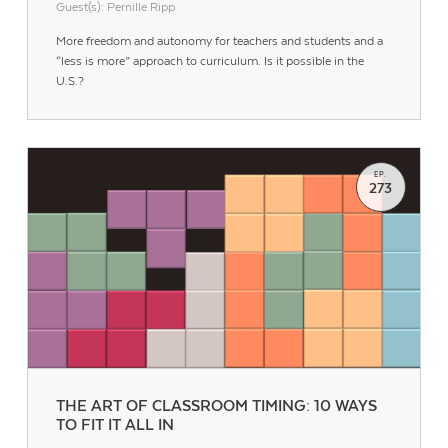
Guest(s): Pernille Ripp
More freedom and autonomy for teachers and students and a
“less is more” approach to curriculum. Is it possible in the
U.S.?
EP.
273
Contact Us
THE ART OF CLASSROOM TIMING: 10 WAYS
TO FIT IT ALL IN