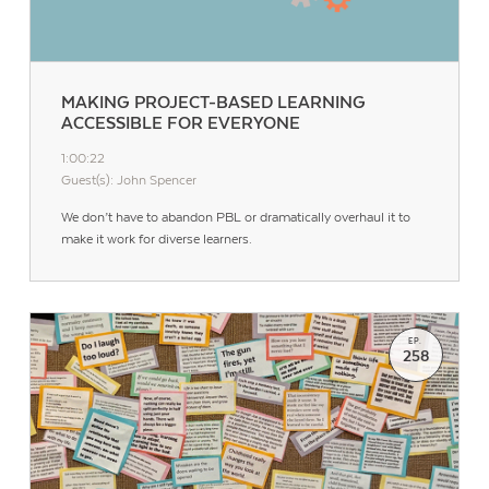
MAKING PROJECT-BASED LEARNING
ACCESSIBLE FOR EVERYONE
1:00:22
Guest(s): John Spencer
We don’t have to abandon PBL or dramatically overhaul it to
make it work for diverse learners.
EP.
258