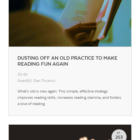
DUSTING OFF AN OLD PRACTICE TO MAKE
READING FUN AGAIN
32:46
Guest(s): Dan Tricarico
What’s old is new again: This simple, effective strategy
improves reading skills, increases reading stamina, and fosters
a love of reading.
EP.
253