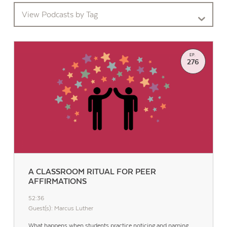
View Podcasts by Tag
EP.
276
A CLASSROOM RITUAL FOR PEER
AFFIRMATIONS
52:36
Guest(s): Marcus Luther
What happens when students practice noticing and naming