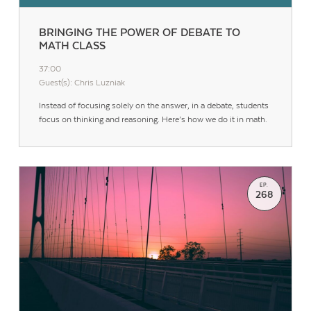
BRINGING THE POWER OF DEBATE TO
MATH CLASS
37:00
Guest(s): Chris Luzniak
Instead of focusing solely on the answer, in a debate, students
focus on thinking and reasoning. Here’s how we do it in math.
EP.
268