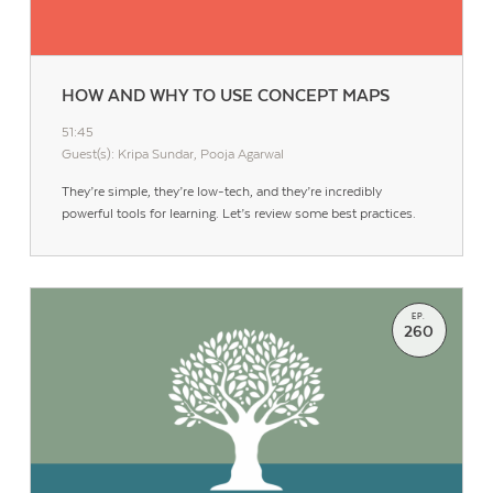
HOW AND WHY TO USE CONCEPT MAPS
51:45
Guest(s): Kripa Sundar, Pooja Agarwal
They’re simple, they’re low-tech, and they’re incredibly
powerful tools for learning. Let’s review some best practices.
EP.
260