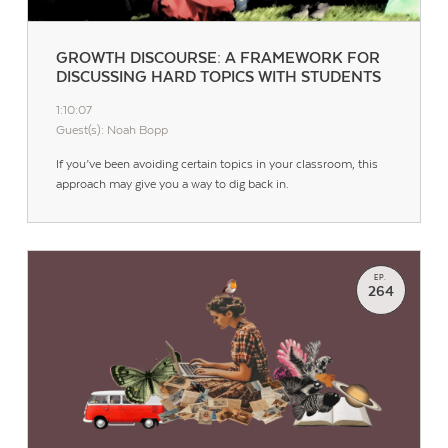
GROWTH DISCOURSE: A FRAMEWORK FOR
DISCUSSING HARD TOPICS WITH STUDENTS
1:10:07
Guest(s): Noah Bopp
If you’ve been avoiding certain topics in your classroom, this
approach may give you a way to dig back in.
EP.
264