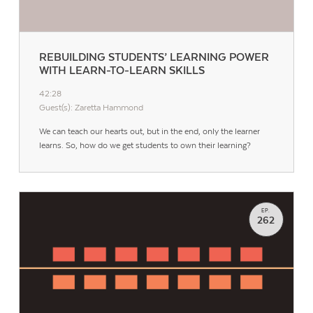
REBUILDING STUDENTS’ LEARNING POWER
WITH LEARN-TO-LEARN SKILLS
42:28
Guest(s): Zaretta Hammond
We can teach our hearts out, but in the end, only the learner
learns. So, how do we get students to own their learning?
EP.
262