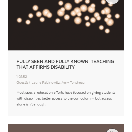
FULLY SEEN AND FULLY KNOWN: TEACHING
THAT AFFIRMS DISABILITY
1:01:52
Guest(s): Laurie Rabinowitz, Amy Tondreau
Most special education efforts have focused on giving students
with disabilities better access to the curriculum — but access
alone isn’t enough.