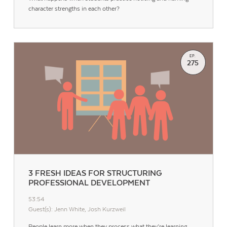
character strengths in each other?
EP.
275
3 FRESH IDEAS FOR STRUCTURING
PROFESSIONAL DEVELOPMENT
53:54
Guest(s): Jenn White, Josh Kurzweil
People learn more when they process what they’re learning,