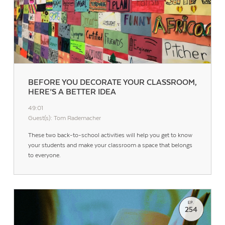
BEFORE YOU DECORATE YOUR CLASSROOM,
HERE’S A BETTER IDEA
49:01
Guest(s): Tom Rademacher
These two back-to-school activities will help you get to know
your students and make your classroom a space that belongs
to everyone.
EP.
254