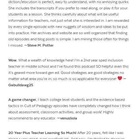
diction/elocution is perfect, easy to understand, with no annoying quirks.
She includes the transcripts if you prefer to read along, or play it for your
students as a lesson. She thinks carefully about what will be useful
information for teachers, not just what she is interested in. I am rewarded
by every single episode with new nuggets of wisdom and ideas to be put
into practice. Her archives and website are so well organized that finding
old episodes and blog posts is simple. I am mining those often for things
I missed.
—Steve M. Potter
Wow.
What a wealth of knowledge here! I’m a 2nd year sped inclusion
teacher in middle school and I’ve found this podcast SO helpful even tho
it’s geared more toward gen ed. Good strategies are good strategies no
matter what area you’re in; so much is so applicable for everyone!
—
Gabulldawg25
A game changer.
I teach college level students and the evidence based
tactics in Cult of Pedagogy episodes have completely changed how I think
about assessment, classroom activities, and group work! Highly
recommend to any educator.
—venusliola
20 Year Plus Teacher Learning So Much!
After 20 years, felt like I was