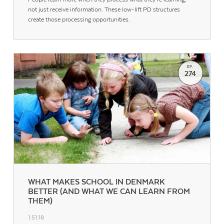
not just receive information. These low-lift PD structures
create those processing opportunities.
EP.
274
WHAT MAKES SCHOOL IN DENMARK
BETTER (AND WHAT WE CAN LEARN FROM
THEM)
1:51:18