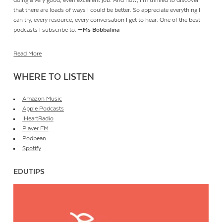
doing a very good, even excellent job. And now, I’m thrilled to discover
that there are loads of ways I could be better. So appreciate everything I
can try, every resource, every conversation I get to hear. One of the best
podcasts I subscribe to.
—Ms Bobbalina
Read More
WHERE TO LISTEN
Amazon Music
Apple Podcasts
iHeartRadio
Player FM
Podbean
Spotify
EDUTIPS