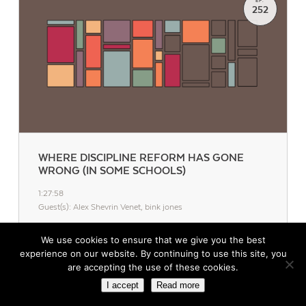
EP.
252
WHERE DISCIPLINE REFORM HAS GONE
WRONG (IN SOME SCHOOLS)
1:27:58
Guest(s): Alex Shevrin Venet, bink jones
While the shift to restorative practices should be improving
We use cookies to ensure that we give you the best
student behavior, that’s not happening in every school.
experience on our website. By continuing to use this site, you
are accepting the use of these cookies.
I accept
Read more