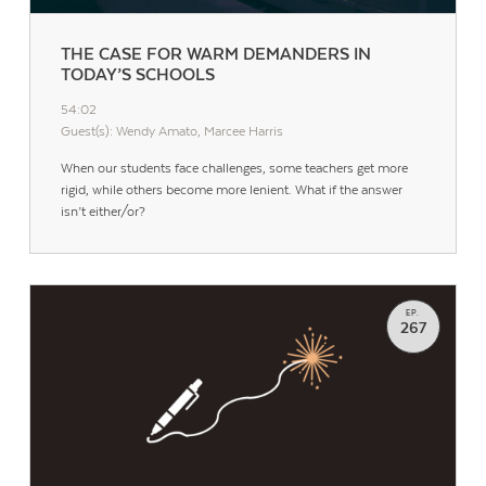
THE CASE FOR WARM DEMANDERS IN
TODAY’S SCHOOLS
54:02
Guest(s): Wendy Amato, Marcee Harris
When our students face challenges, some teachers get more
rigid, while others become more lenient. What if the answer
isn’t either/or?
EP.
267