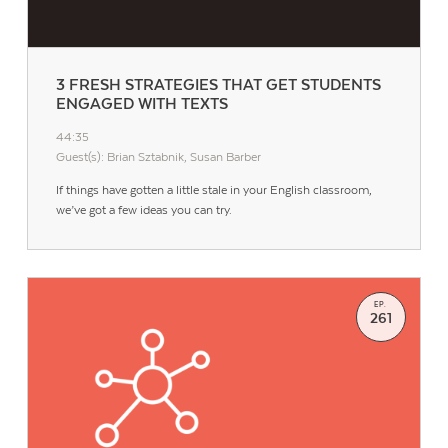
3 FRESH STRATEGIES THAT GET STUDENTS
ENGAGED WITH TEXTS
44:35
Guest(s): Brian Sztabnik, Susan Barber
If things have gotten a little stale in your English classroom,
we’ve got a few ideas you can try.
EP.
261