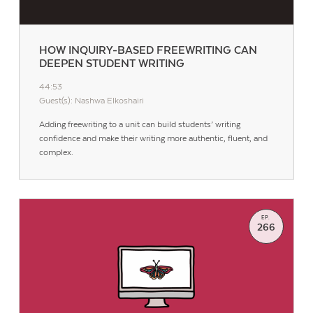
HOW INQUIRY-BASED FREEWRITING CAN
DEEPEN STUDENT WRITING
44:53
Guest(s): Nashwa Elkoshairi
Adding freewriting to a unit can build students’ writing
confidence and make their writing more authentic, fluent, and
complex.
EP.
266