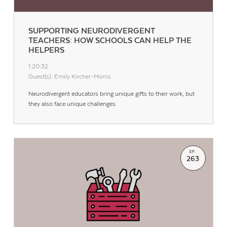
SUPPORTING NEURODIVERGENT
TEACHERS: HOW SCHOOLS CAN HELP THE
HELPERS
1:20:32
Guest(s): Emily Kircher-Morris
Neurodivergent educators bring unique gifts to their work, but
they also face unique challenges.
EP.
263