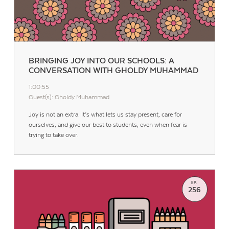
BRINGING JOY INTO OUR SCHOOLS: A
CONVERSATION WITH GHOLDY MUHAMMAD
1:00:55
Guest(s): Gholdy Muhammad
Joy is not an extra. It’s what lets us stay present, care for
ourselves, and give our best to students, even when fear is
trying to take over.
EP.
256