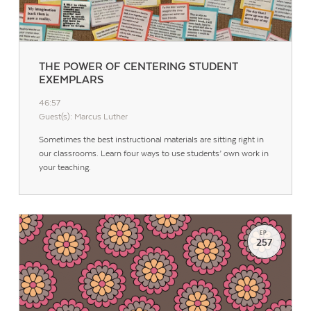
THE POWER OF CENTERING STUDENT
EXEMPLARS
46:57
Guest(s): Marcus Luther
Sometimes the best instructional materials are sitting right in
our classrooms. Learn four ways to use students’ own work in
your teaching.
EP.
257