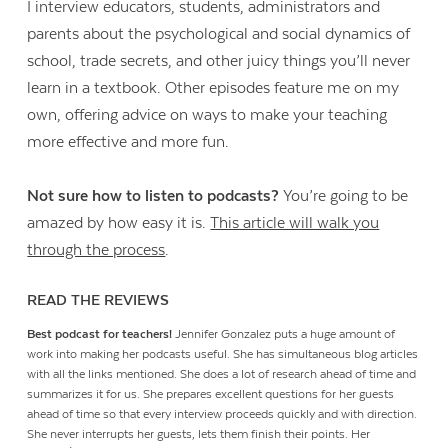
I interview educators, students, administrators and
parents about the psychological and social dynamics of
school, trade secrets, and other juicy things you’ll never
learn in a textbook. Other episodes feature me on my
own, offering advice on ways to make your teaching
more effective and more fun.
Not sure how to listen to podcasts?
You’re going to be
amazed by how easy it is.
This article will walk you
through the process
.
READ THE REVIEWS
Best podcast for teachers!
Jennifer Gonzalez puts a huge amount of
work into making her podcasts useful. She has simultaneous blog articles
with all the links mentioned. She does a lot of research ahead of time and
summarizes it for us. She prepares excellent questions for her guests
ahead of time so that every interview proceeds quickly and with direction.
She never interrupts her guests, lets them finish their points. Her