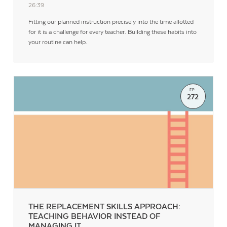
26:39
Fitting our planned instruction precisely into the time allotted
for it is a challenge for every teacher. Building these habits into
your routine can help.
EP.
272
THE REPLACEMENT SKILLS APPROACH:
TEACHING BEHAVIOR INSTEAD OF
MANAGING IT