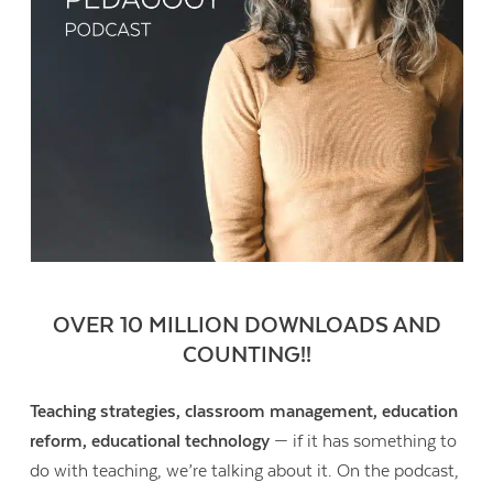
OVER 10 MILLION DOWNLOADS AND
COUNTING!!
Teaching strategies, classroom management, education
reform, educational technology
— if it has something to
do with teaching, we’re talking about it. On the podcast,