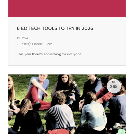
6 ED TECH TOOLS TO TRY IN 2026
1:07:54
Guest(s): Marnie Diem
This year there’s something for everyone!
EP.
265