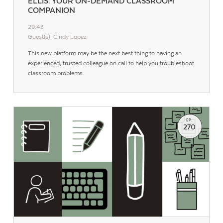
ELLIS: YOUR ON-DEMAND CLASSROOM
COMPANION
29:43
Guest(s): Cindy Lopez
This new platform may be the next best thing to having an
experienced, trusted colleague on call to help you troubleshoot
classroom problems.
EP.
270