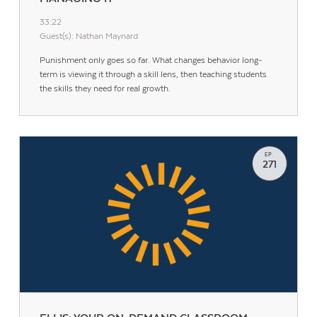
33:22
Guest(s): Nathan Maynard
Punishment only goes so far. What changes behavior long-
term is viewing it through a skill lens, then teaching students
the skills they need for real growth.
EP.
271