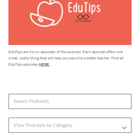
EduTips are micro-episodes of the podcast. Each episode offers one
small, useful thing that will help you become a better teacher. Find all
EduTips episodes
HERE
.
View Podcasts by Category