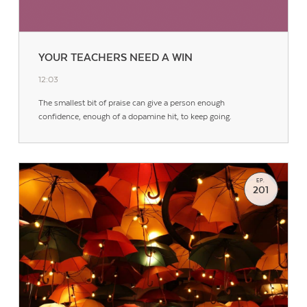
YOUR TEACHERS NEED A WIN
12:03
The smallest bit of praise can give a person enough
confidence, enough of a dopamine hit, to keep going.
EP.
201