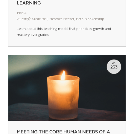
LEARNING
1:19:14
Guest(s): Susie Bell, Heather Messer, Beth Blankenship
Learn about this teaching model that prioritizes growth and
mastery over grades.
EP.
233
MEETING THE CORE HUMAN NEEDS OF A