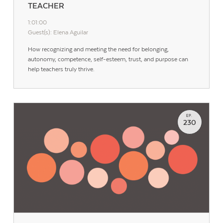
TEACHER
1:01:00
Guest(s): Elena Aguilar
How recognizing and meeting the need for belonging,
autonomy, competence, self-esteem, trust, and purpose can
help teachers truly thrive.
EP.
230