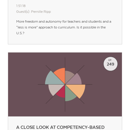
1:51:18
Guest(s): Pernille Ripp
More freedom and autonomy for teachers and students and a
“less is more” approach to curriculum. Is it possible in the
U.S.?
EP.
249
Contact Us
A CLOSE LOOK AT COMPETENCY-BASED