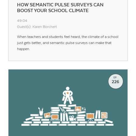
HOW SEMANTIC PULSE SURVEYS CAN
BOOST YOUR SCHOOL CLIMATE
49:04
Guest(s): Karen Borchert
When teachers and students feel heard, the climate of a school
just gets better, and semantic pulse surveys can make that
happen.
EP.
226