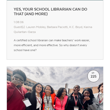
YES, YOUR SCHOOL LIBRARIAN CAN DO
THAT (AND MORE)
1:08:06
Guest(s): Lauren Mobley, Barbara Paciotti, K.C. Boyd, Karina
Quilantan-Garza
A certified school librarian can make teachers’ work easier,
more efficient, and more effective. So why doesn’t every
school have one?
EP.
225