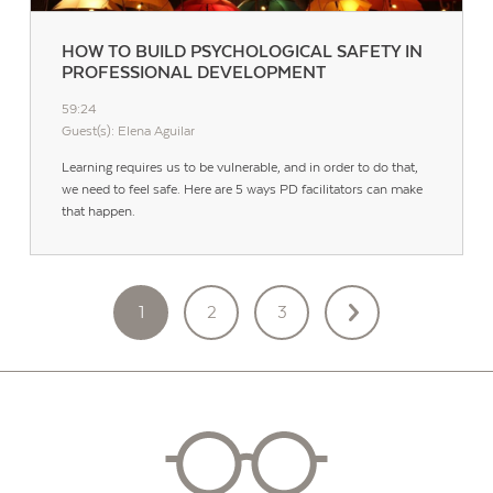
HOW TO BUILD PSYCHOLOGICAL SAFETY IN
PROFESSIONAL DEVELOPMENT
59:24
Guest(s): Elena Aguilar
Learning requires us to be vulnerable, and in order to do that,
we need to feel safe. Here are 5 ways PD facilitators can make
that happen.
POSTS
1
2
3
PAGINATION