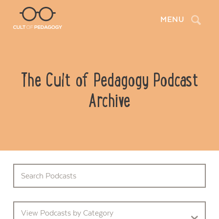
Search
MENU
The Cult of Pedagogy Podcast
Archive
View Podcasts by Category