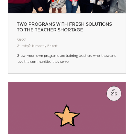
TWO PROGRAMS WITH FRESH SOLUTIONS
TO THE TEACHER SHORTAGE
58:27
Guest(s): Kimberly Eckert
Grow-your-own programs are training teachers who know and
love the communities they serve.
EP.
216