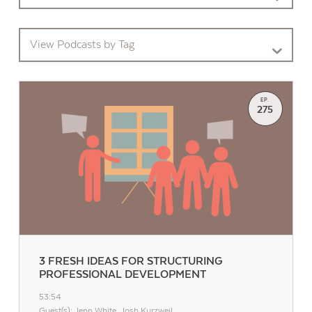
View Podcasts by Tag
EP.
275
3 FRESH IDEAS FOR STRUCTURING
PROFESSIONAL DEVELOPMENT
53:54
Guest(s): Jenn White, Josh Kurzweil