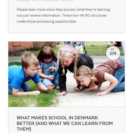
People learn more when they process what they’re learning,
not just receive information. These low-lift PD structures
create those processing opportunities.
EP.
274
WHAT MAKES SCHOOL IN DENMARK
BETTER (AND WHAT WE CAN LEARN FROM
THEM)