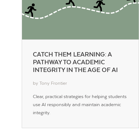
CATCH THEM LEARNING: A
PATHWAY TO ACADEMIC
INTEGRITY IN THE AGE OF AI
by Tony Frontier
Clear, practical strategies for helping students
use AI responsibly and maintain academic
integrity.