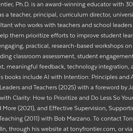
ntier, Ph.D. is an award-winning educator with 30
s a teacher, principal, curriculum director, universi
tant who works with teachers and school leaders
elp them prioritize efforts to improve student lea
 engaging, practical, research-based workshops on 
luding classroom assessment, student engagement
, meaningful feedback, technology integration, a
s books include AI with Intention: Principles and
 Leaders and Teachers (2025) with a foreword by J
with Clarity: How to Prioritize and Do Less So You
Contact Us
More (2021), and Effective Supervision, Supporti
Teaching (2011) with Bob Marzano. To contact Ton
In, through his website at tonyfrontier.com, or via