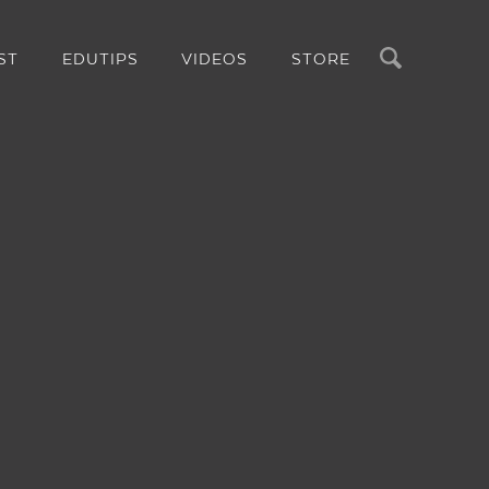
Search
ST
EDUTIPS
VIDEOS
STORE