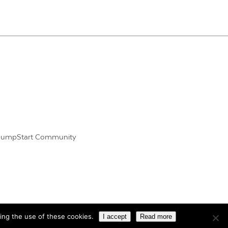
JumpStart Community
ing the use of these cookies.
I accept
Read more