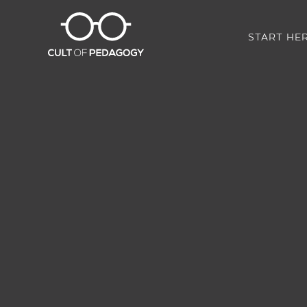
START HE