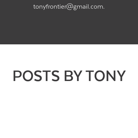
tonyfrontier@gmail.com.
POSTS BY TONY