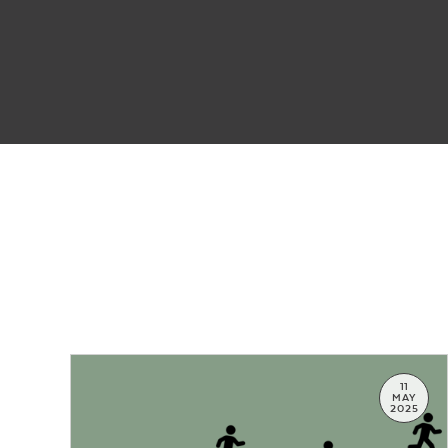
11
MAY
2025