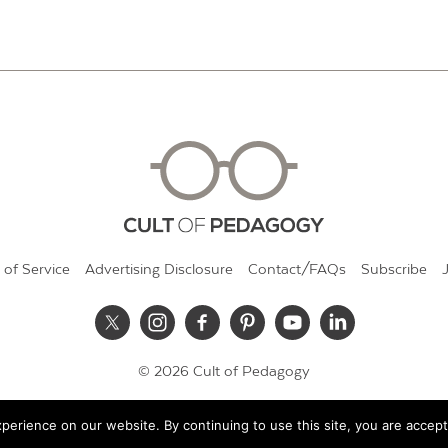
 of Service
Advertising Disclosure
Contact/FAQs
Subscribe
© 2026 Cult of Pedagogy
erience on our website. By continuing to use this site, you are accept