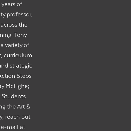
 years of
ty professor,
 across the
rning. Tony
a variety of
, curriculum
nd strategic
 Action Steps
ay McTighe;
r Students
ng the Art &
y, reach out
 e-mail at