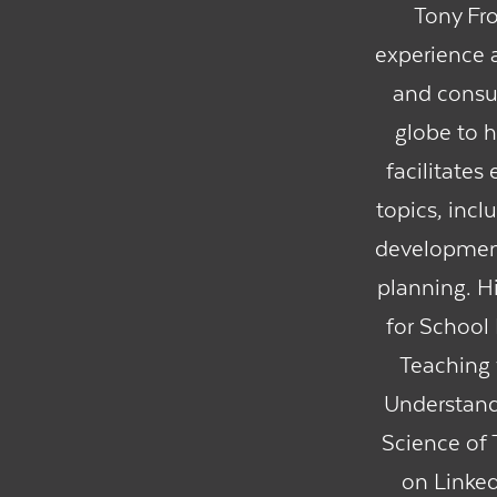
Tony Fro
experience a
and consul
globe to h
facilitates
topics, inc
development
planning. Hi
for School
Teaching 
Understand 
Science of 
on Linked