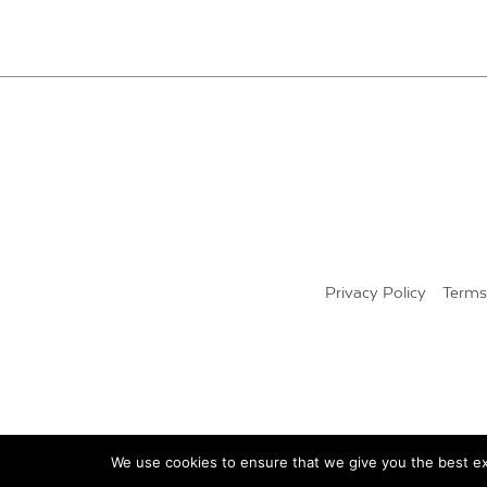
Privacy Policy
Terms
We use cookies to ensure that we give you the best exp