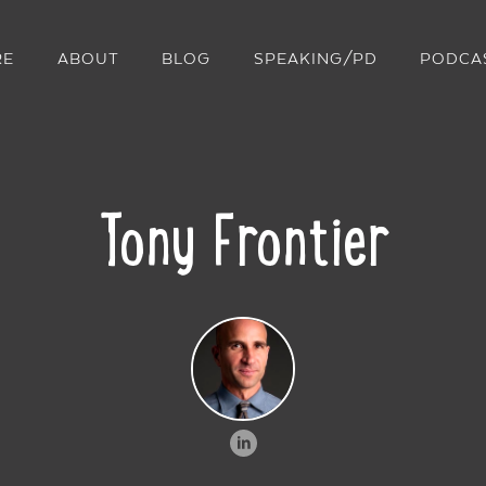
RE
ABOUT
BLOG
SPEAKING/PD
PODCA
Tony Frontier