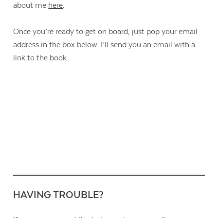
about me
here
.
Once you’re ready to get on board, just pop your email
address in the box below. I’ll send you an email with a
link to the book.
HAVING TROUBLE?