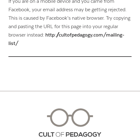
If you are on a mobile device and you came from
Facebook, your email address may be getting rejected.
This is caused by Facebook’s native browser. Try copying
and pasting the URL for this page into your regular
browser instead:
http://cultofpedagogy.com/mailing-
list/