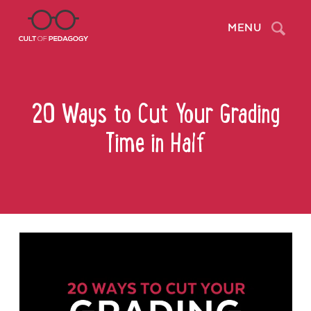
Search
MENU
20 Ways to Cut Your Grading
Time in Half