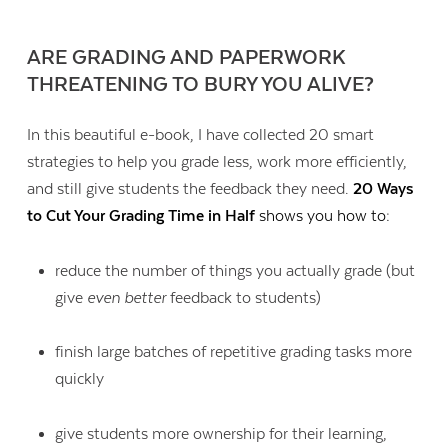
ARE GRADING AND PAPERWORK
THREATENING TO BURY YOU ALIVE?
In this beautiful e-book, I have collected 20 smart
strategies to help you grade less, work more efficiently,
and still give students the feedback they need.
20 Ways
to Cut Your Grading Time in Half
shows you how to:
reduce the number of things you actually grade (but
give
even better
feedback to students)
Contact Us
finish large batches of repetitive grading tasks more
quickly
give students more ownership for their learning,