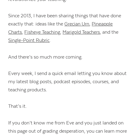
Since 2013, I have been sharing things that have done
exactly that: ideas like the
Grecian Urn
,
Pineapple
Charts
,
Fisheye Teaching
,
Marigold Teachers
, and the
Single-Point Rubric
.
And there’s so much more coming.
Every week, I send a quick email letting you know about
my latest blog posts, podcast episodes, courses, and
teaching products.
That’s it.
If you don’t know me from Eve and you just landed on
this page out of grading desperation, you can learn more