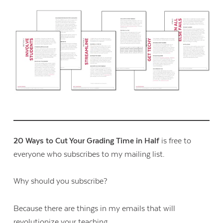
20 Ways to Cut Your Grading Time in Half
is free to
everyone who subscribes to my mailing list.
Why should you subscribe?
Because there are things in my emails that will
revolutionize your teaching.