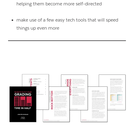
helping them become more self-directed
make use of a few easy tech tools that will speed
things up even more