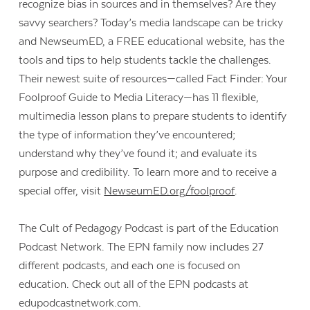
recognize bias in sources and in themselves? Are they
savvy searchers? Today’s media landscape can be tricky
and NewseumED, a FREE educational website, has the
tools and tips to help students tackle the challenges.
Their newest suite of resources—called Fact Finder: Your
Foolproof Guide to Media Literacy—has 11 flexible,
multimedia lesson plans to prepare students to identify
the type of information they’ve encountered;
understand why they’ve found it; and evaluate its
purpose and credibility. To learn more and to receive a
special offer, visit
NewseumED.org/foolproof
.
The Cult of Pedagogy Podcast is part of the Education
Podcast Network. The EPN family now includes 27
different podcasts, and each one is focused on
education. Check out all of the EPN podcasts at
edupodcastnetwork.com.