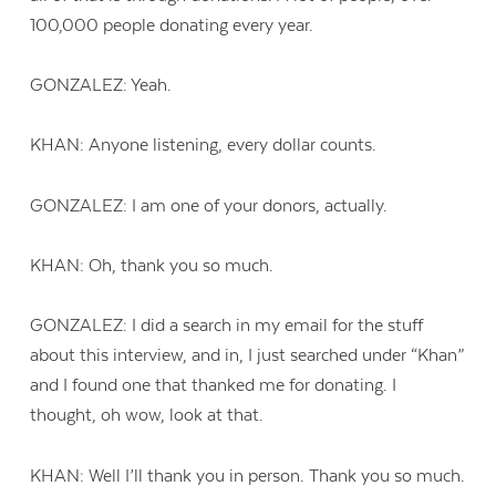
100,000 people donating every year.
GONZALEZ: Yeah.
KHAN: Anyone listening, every dollar counts.
GONZALEZ: I am one of your donors, actually.
KHAN: Oh, thank you so much.
GONZALEZ: I did a search in my email for the stuff
about this interview, and in, I just searched under “Khan”
and I found one that thanked me for donating. I
thought, oh wow, look at that.
KHAN: Well I’ll thank you in person. Thank you so much.