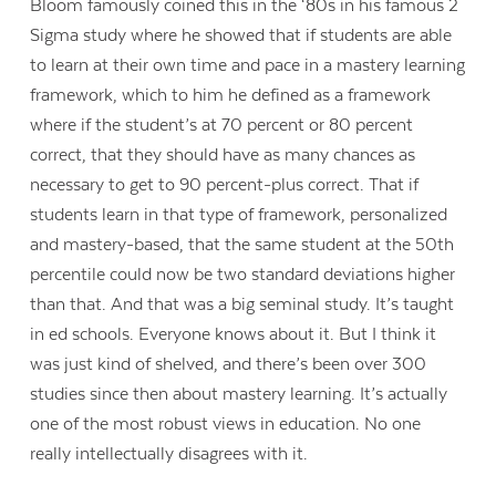
Bloom famously coined this in the ‘80s in his famous 2
Sigma study where he showed that if students are able
to learn at their own time and pace in a mastery learning
framework, which to him he defined as a framework
where if the student’s at 70 percent or 80 percent
correct, that they should have as many chances as
necessary to get to 90 percent-plus correct. That if
students learn in that type of framework, personalized
and mastery-based, that the same student at the 50th
percentile could now be two standard deviations higher
than that. And that was a big seminal study. It’s taught
in ed schools. Everyone knows about it. But I think it
was just kind of shelved, and there’s been over 300
studies since then about mastery learning. It’s actually
one of the most robust views in education. No one
really intellectually disagrees with it.