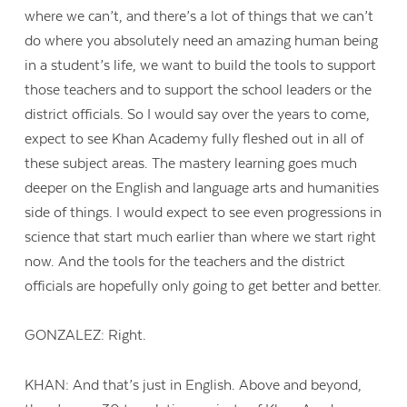
where we can’t, and there’s a lot of things that we can’t
do where you absolutely need an amazing human being
in a student’s life, we want to build the tools to support
those teachers and to support the school leaders or the
district officials. So I would say over the years to come,
expect to see Khan Academy fully fleshed out in all of
these subject areas. The mastery learning goes much
deeper on the English and language arts and humanities
side of things. I would expect to see even progressions in
science that start much earlier than where we start right
now. And the tools for the teachers and the district
officials are hopefully only going to get better and better.
GONZALEZ: Right.
KHAN: And that’s just in English. Above and beyond,