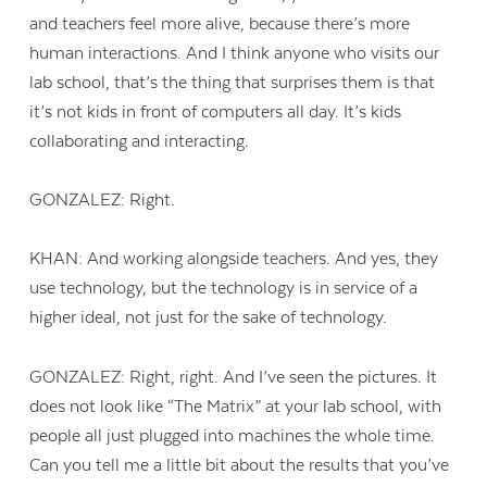
and teachers feel more alive, because there’s more
human interactions. And I think anyone who visits our
lab school, that’s the thing that surprises them is that
it’s not kids in front of computers all day. It’s kids
collaborating and interacting.
GONZALEZ: Right.
KHAN: And working alongside teachers. And yes, they
use technology, but the technology is in service of a
higher ideal, not just for the sake of technology.
GONZALEZ: Right, right. And I’ve seen the pictures. It
does not look like “The Matrix” at your lab school, with
people all just plugged into machines the whole time.
Can you tell me a little bit about the results that you’ve