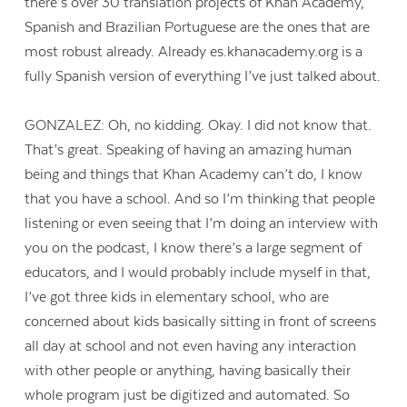
there’s over 30 translation projects of Khan Academy,
Spanish and Brazilian Portuguese are the ones that are
most robust already. Already es.khanacademy.org is a
fully Spanish version of everything I’ve just talked about.
GONZALEZ: Oh, no kidding. Okay. I did not know that.
That’s great. Speaking of having an amazing human
being and things that Khan Academy can’t do, I know
that you have a school. And so I’m thinking that people
listening or even seeing that I’m doing an interview with
you on the podcast, I know there’s a large segment of
educators, and I would probably include myself in that,
I’ve got three kids in elementary school, who are
concerned about kids basically sitting in front of screens
all day at school and not even having any interaction
with other people or anything, having basically their
whole program just be digitized and automated. So