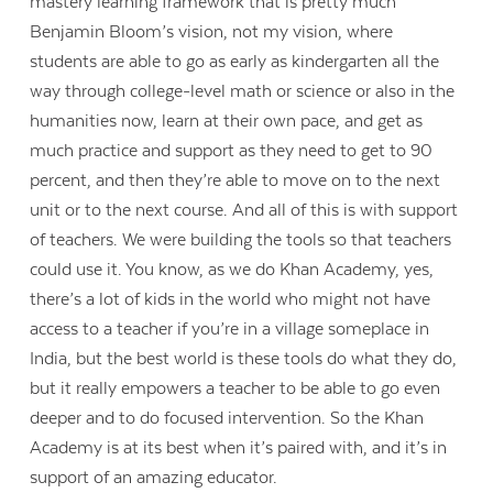
mastery learning framework that is pretty much
Benjamin Bloom’s vision, not my vision, where
students are able to go as early as kindergarten all the
way through college-level math or science or also in the
humanities now, learn at their own pace, and get as
much practice and support as they need to get to 90
percent, and then they’re able to move on to the next
unit or to the next course. And all of this is with support
of teachers. We were building the tools so that teachers
could use it. You know, as we do Khan Academy, yes,
there’s a lot of kids in the world who might not have
access to a teacher if you’re in a village someplace in
India, but the best world is these tools do what they do,
but it really empowers a teacher to be able to go even
deeper and to do focused intervention. So the Khan
Academy is at its best when it’s paired with, and it’s in
support of an amazing educator.