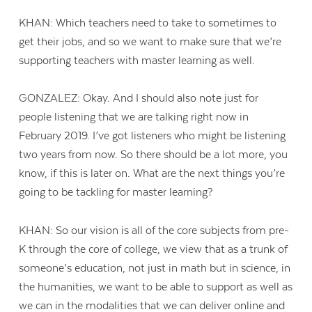
KHAN: Which teachers need to take to sometimes to
get their jobs, and so we want to make sure that we’re
supporting teachers with master learning as well.
GONZALEZ: Okay. And I should also note just for
people listening that we are talking right now in
February 2019. I’ve got listeners who might be listening
two years from now. So there should be a lot more, you
know, if this is later on. What are the next things you’re
going to be tackling for master learning?
KHAN: So our vision is all of the core subjects from pre-
K through the core of college, we view that as a trunk of
someone’s education, not just in math but in science, in
the humanities, we want to be able to support as well as
we can in the modalities that we can deliver online and