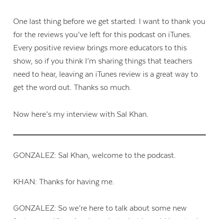
One last thing before we get started: I want to thank you
for the reviews you’ve left for this podcast on iTunes.
Every positive review brings more educators to this
show, so if you think I’m sharing things that teachers
need to hear, leaving an iTunes review is a great way to
get the word out. Thanks so much.
Now here’s my interview with Sal Khan.
GONZALEZ: Sal Khan, welcome to the podcast.
KHAN: Thanks for having me.
GONZALEZ: So we’re here to talk about some new