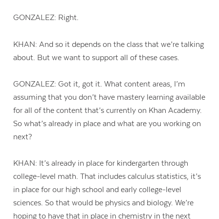
GONZALEZ: Right.
KHAN: And so it depends on the class that we’re talking
about. But we want to support all of these cases.
GONZALEZ: Got it, got it. What content areas, I’m
assuming that you don’t have mastery learning available
for all of the content that’s currently on Khan Academy.
So what’s already in place and what are you working on
next?
KHAN: It’s already in place for kindergarten through
college-level math. That includes calculus statistics, it’s
in place for our high school and early college-level
sciences. So that would be physics and biology. We’re
hoping to have that in place in chemistry in the next