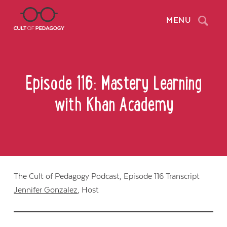
Search
MENU
Episode 116: Mastery Learning
with Khan Academy
The Cult of Pedagogy Podcast, Episode 116 Transcript
Jennifer Gonzalez
, Host