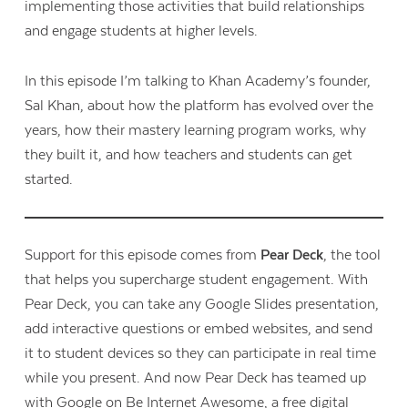
implementing those activities that build relationships
and engage students at higher levels.
In this episode I’m talking to Khan Academy’s founder,
Sal Khan, about how the platform has evolved over the
years, how their mastery learning program works, why
they built it, and how teachers and students can get
started.
Support for this episode comes from
Pear Deck
, the tool
that helps you supercharge student engagement. With
Pear Deck, you can take any Google Slides presentation,
add interactive questions or embed websites, and send
it to student devices so they can participate in real time
while you present. And now Pear Deck has teamed up
with Google on Be Internet Awesome, a free digital