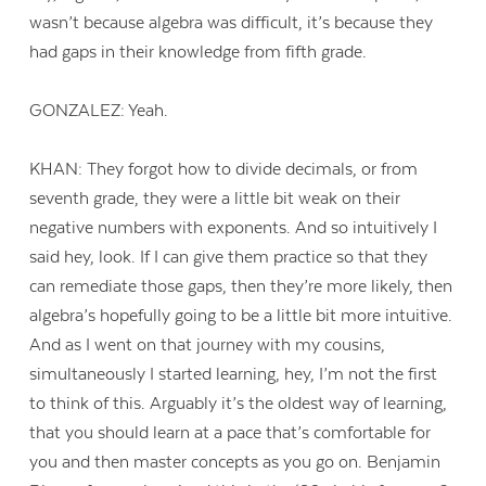
wasn’t because algebra was difficult, it’s because they
had gaps in their knowledge from fifth grade.
GONZALEZ: Yeah.
KHAN: They forgot how to divide decimals, or from
seventh grade, they were a little bit weak on their
negative numbers with exponents. And so intuitively I
said hey, look. If I can give them practice so that they
can remediate those gaps, then they’re more likely, then
algebra’s hopefully going to be a little bit more intuitive.
And as I went on that journey with my cousins,
simultaneously I started learning, hey, I’m not the first
to think of this. Arguably it’s the oldest way of learning,
that you should learn at a pace that’s comfortable for
you and then master concepts as you go on. Benjamin