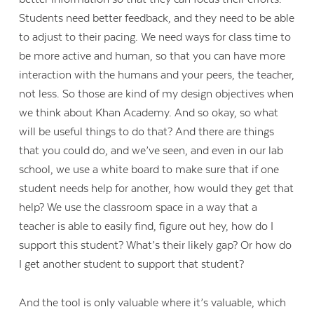
Students need better feedback, and they need to be able
to adjust to their pacing. We need ways for class time to
be more active and human, so that you can have more
interaction with the humans and your peers, the teacher,
not less. So those are kind of my design objectives when
we think about Khan Academy. And so okay, so what
will be useful things to do that? And there are things
that you could do, and we’ve seen, and even in our lab
school, we use a white board to make sure that if one
student needs help for another, how would they get that
help? We use the classroom space in a way that a
teacher is able to easily find, figure out hey, how do I
support this student? What’s their likely gap? Or how do
I get another student to support that student?
And the tool is only valuable where it’s valuable, which