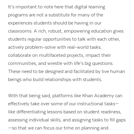
It’s important to note here that digital learning
programs are not a substitute for many of the
experiences students should be having in our
classrooms. A rich, robust, empowering education gives
students regular opportunities to talk with each other,
actively problem-solve with real-world tasks,
collaborate on multifaceted projects, impact their
communities, and wrestle with life’s big questions.
These need to be designed and facilitated by live human
beings who build relationships with students.
With that being said, platforms like Khan Academy can
effectively take over some of our instructional tasks—
like differentiating lessons based on student readiness,
assessing individual skills, and assigning tasks to fill gaps
—so that we can focus our time on planning and