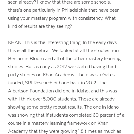
seen already? I know that there are some schools,
there’s one particularly in Philadelphia that have been
using your mastery program with consistency. What
kind of results are they seeing?
KHAN: This is the interesting thing. In the early days,
this is all theoretical. We looked at all the studies from
Benjamin Bloom and all of the other mastery learning
studies. But as early as 2012 we started having third-
party studies on Khan Academy. There was a Gates-
funded, SRI Research did one back in 2012. The
Albertson Foundation did one in Idaho, and this was
with I think over 5,000 students. Those are already
showing some pretty robust results. The one in Idaho
was showing that if students completed 60 percent of a
course in a mastery learning framework on Khan
Academy that they were growing 1.8 times as much as