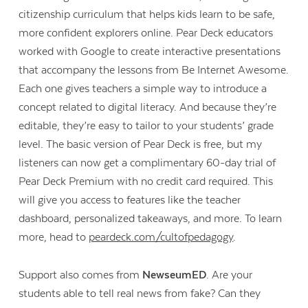
citizenship curriculum that helps kids learn to be safe,
more confident explorers online. Pear Deck educators
worked with Google to create interactive presentations
that accompany the lessons from Be Internet Awesome.
Each one gives teachers a simple way to introduce a
concept related to digital literacy. And because they’re
editable, they’re easy to tailor to your students’ grade
level. The basic version of Pear Deck is free, but my
listeners can now get a complimentary 60-day trial of
Pear Deck Premium with no credit card required. This
will give you access to features like the teacher
dashboard, personalized takeaways, and more. To learn
more, head to
peardeck.com/cultofpedagogy
.
Support also comes from
NewseumED
. Are your
students able to tell real news from fake? Can they