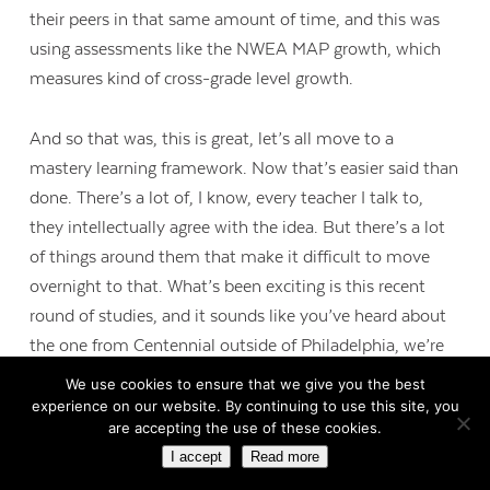
their peers in that same amount of time, and this was
using assessments like the NWEA MAP growth, which
measures kind of cross-grade level growth.
And so that was, this is great, let’s all move to a
mastery learning framework. Now that’s easier said than
done. There’s a lot of, I know, every teacher I talk to,
they intellectually agree with the idea. But there’s a lot
of things around them that make it difficult to move
overnight to that. What’s been exciting is this recent
round of studies, and it sounds like you’ve heard about
the one from Centennial outside of Philadelphia, we’re
seeing more consistent that 30 minutes to 60 minutes
We use cookies to ensure that we give you the best
a week, if students are able to do mastery learning at
experience on our website. By continuing to use this site, you
are accepting the use of these cookies.
that level, that even that is resulting in 20 to 30 percent
I accept
Read more
greater than expected growth for students. And we not