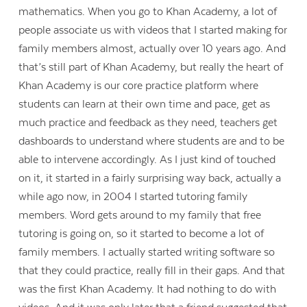
mathematics. When you go to Khan Academy, a lot of
people associate us with videos that I started making for
family members almost, actually over 10 years ago. And
that’s still part of Khan Academy, but really the heart of
Khan Academy is our core practice platform where
students can learn at their own time and pace, get as
much practice and feedback as they need, teachers get
dashboards to understand where students are and to be
able to intervene accordingly. As I just kind of touched
on it, it started in a fairly surprising way back, actually a
while ago now, in 2004 I started tutoring family
members. Word gets around to my family that free
tutoring is going on, so it started to become a lot of
family members. I actually started writing software so
that they could practice, really fill in their gaps. And that
was the first Khan Academy. It had nothing to do with