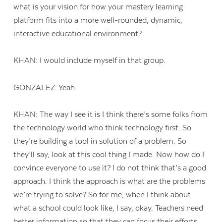
what is your vision for how your mastery learning
platform fits into a more well-rounded, dynamic,
interactive educational environment?
KHAN: I would include myself in that group.
GONZALEZ: Yeah.
KHAN: The way I see it is I think there’s some folks from
the technology world who think technology first. So
they’re building a tool in solution of a problem. So
they’ll say, look at this cool thing I made. Now how do I
convince everyone to use it? I do not think that’s a good
approach. I think the approach is what are the problems
we’re trying to solve? So for me, when I think about
what a school could look like, I say, okay. Teachers need
better information so that they can focus their efforts.