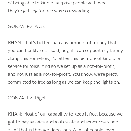
of being able to kind of surprise people with what
they’re getting for free was so rewarding.
GONZALEZ: Yeah.
KHAN: That’s better than any amount of money that
you can frankly get. I said, hey, if I can support my family
doing this somehow, I’d rather this be more of kind of a
service for folks. And so we set up as a not-for-profit,
and not just as a not-for-profit. You know, we’re pretty
committed to free as long as we can keep the lights on.
GONZALEZ: Right.
KHAN: Most of our capability to keep it free, because we
got to pay salaries and real estate and server costs and
all of that is through donations. A lot of people, over