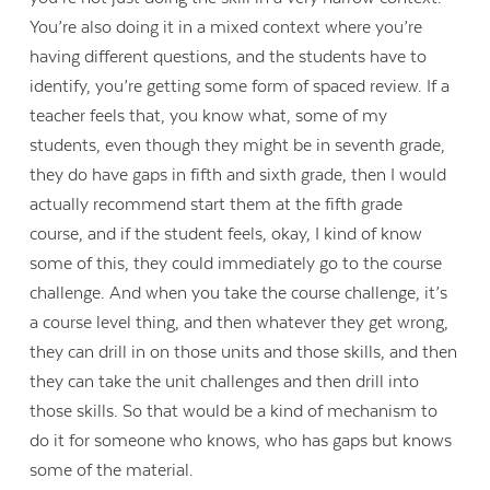
You’re also doing it in a mixed context where you’re
having different questions, and the students have to
identify, you’re getting some form of spaced review. If a
teacher feels that, you know what, some of my
students, even though they might be in seventh grade,
they do have gaps in fifth and sixth grade, then I would
actually recommend start them at the fifth grade
course, and if the student feels, okay, I kind of know
some of this, they could immediately go to the course
challenge. And when you take the course challenge, it’s
a course level thing, and then whatever they get wrong,
they can drill in on those units and those skills, and then
they can take the unit challenges and then drill into
those skills. So that would be a kind of mechanism to
do it for someone who knows, who has gaps but knows
some of the material.