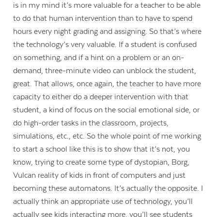
is in my mind it’s more valuable for a teacher to be able
to do that human intervention than to have to spend
hours every night grading and assigning. So that’s where
the technology’s very valuable. If a student is confused
on something, and if a hint on a problem or an on-
demand, three-minute video can unblock the student,
great. That allows, once again, the teacher to have more
capacity to either do a deeper intervention with that
student, a kind of focus on the social emotional side, or
do high-order tasks in the classroom, projects,
simulations, etc., etc. So the whole point of me working
to start a school like this is to show that it’s not, you
know, trying to create some type of dystopian, Borg,
Vulcan reality of kids in front of computers and just
becoming these automatons. It’s actually the opposite. I
actually think an appropriate use of technology, you’ll
actually see kids interacting more, you’ll see students