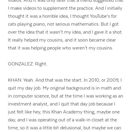
videos. And it was only later that a friend suggested that
I make videos to supplement the practice. And I initially
thought it was a horrible idea, I thought YouTube’s for
cats playing piano, not serious mathematics. But I got
over the idea that it wasn’t my idea, and I gave it a shot.
It really helped my cousins, and it soon became clear
that it was helping people who weren’t my cousins.
GONZALEZ: Right.
KHAN: Yeah. And that was the start. In 2010, or 2009, I
quit my day job. My original background is in math and
in computer science, but at the time I was working as an
investment analyst, and I quit that day job because I
Contact Us
just felt like hey, this Khan Academy thing, maybe one
day, and I was operating out of a walk-in closet at the
time, so it was a little bit delusional, but maybe we can