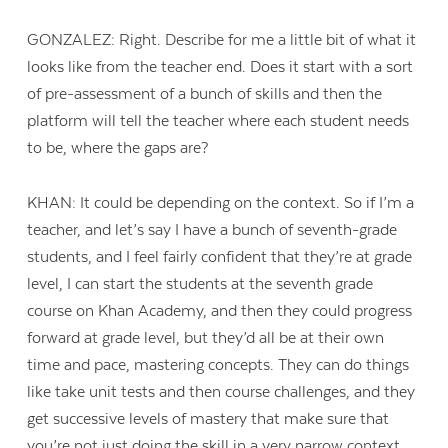
GONZALEZ: Right. Describe for me a little bit of what it
looks like from the teacher end. Does it start with a sort
of pre-assessment of a bunch of skills and then the
platform will tell the teacher where each student needs
to be, where the gaps are?
KHAN: It could be depending on the context. So if I’m a
teacher, and let’s say I have a bunch of seventh-grade
students, and I feel fairly confident that they’re at grade
level, I can start the students at the seventh grade
course on Khan Academy, and then they could progress
forward at grade level, but they’d all be at their own
time and pace, mastering concepts. They can do things
like take unit tests and then course challenges, and they
get successive levels of mastery that make sure that
you’re not just doing the skill in a very narrow context.