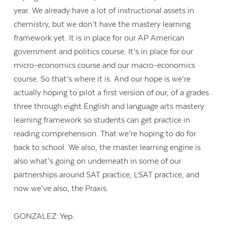
year. We already have a lot of instructional assets in
chemistry, but we don’t have the mastery learning
framework yet. It is in place for our AP American
government and politics course. It’s in place for our
micro-economics course and our macro-economics
course. So that’s where it is. And our hope is we’re
actually hoping to pilot a first version of our, of a grades
three through eight English and language arts mastery
learning framework so students can get practice in
reading comprehension. That we’re hoping to do for
back to school. We also, the master learning engine is
also what’s going on underneath in some of our
partnerships around SAT practice, LSAT practice, and
now we’ve also, the Praxis.
GONZALEZ: Yep.