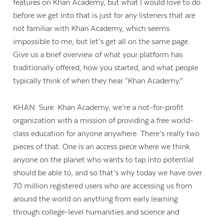
features on Khan Academy, but what I would love to do
before we get into that is just for any listeners that are
not familiar with Khan Academy, which seems
impossible to me, but let’s get all on the same page.
Give us a brief overview of what your platform has
traditionally offered, how you started, and what people
typically think of when they hear “Khan Academy.”
KHAN: Sure. Khan Academy, we’re a not-for-profit
organization with a mission of providing a free world-
class education for anyone anywhere. There’s really two
pieces of that. One is an access piece where we think
anyone on the planet who wants to tap into potential
should be able to, and so that’s why today we have over
70 million registered users who are accessing us from
around the world on anything from early learning
through college-level humanities and science and