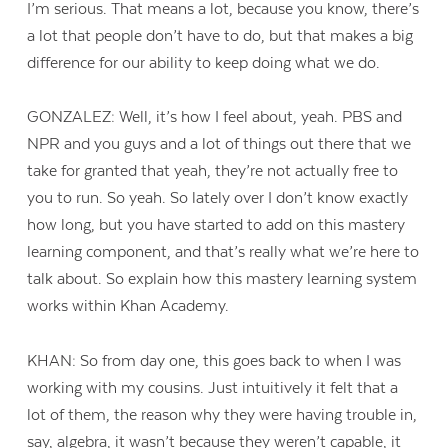
I’m serious. That means a lot, because you know, there’s
a lot that people don’t have to do, but that makes a big
difference for our ability to keep doing what we do.
GONZALEZ: Well, it’s how I feel about, yeah. PBS and
NPR and you guys and a lot of things out there that we
take for granted that yeah, they’re not actually free to
you to run. So yeah. So lately over I don’t know exactly
how long, but you have started to add on this mastery
learning component, and that’s really what we’re here to
talk about. So explain how this mastery learning system
works within Khan Academy.
KHAN: So from day one, this goes back to when I was
working with my cousins. Just intuitively it felt that a
lot of them, the reason why they were having trouble in,
say, algebra, it wasn’t because they weren’t capable, it