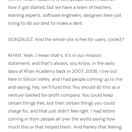
how it got started, but we have a team of teachers,
learning experts, software engineers, designers here just
trying to do our best to make a dent.
GONZALEZ: And the whole site is free for users, correct?
KHAN: Yeah. I mean that’s, it’s in our mission
statement, and that’s always, you know, in the early
days of Khan Academy back in 2007, 2008, I live out
here in Silicon Valley, and I had people coming up to me
and saying, hey, we’ll fund this. You should do this as a
venture-backed for-profit company. You could keep
certain things free, but then certain things you could
charge for, and that just didn’t feel right. I had letters
coming in from people all over the world saying how
much this or that helped them. And frankly that feeling