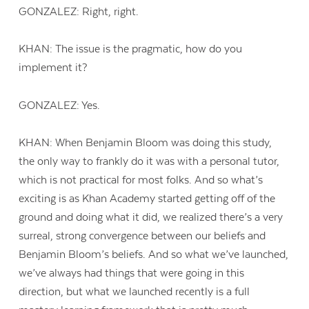
GONZALEZ: Right, right.
KHAN: The issue is the pragmatic, how do you
implement it?
GONZALEZ: Yes.
KHAN: When Benjamin Bloom was doing this study,
the only way to frankly do it was with a personal tutor,
which is not practical for most folks. And so what’s
exciting is as Khan Academy started getting off of the
ground and doing what it did, we realized there’s a very
surreal, strong convergence between our beliefs and
Benjamin Bloom’s beliefs. And so what we’ve launched,
we’ve always had things that were going in this
direction, but what we launched recently is a full