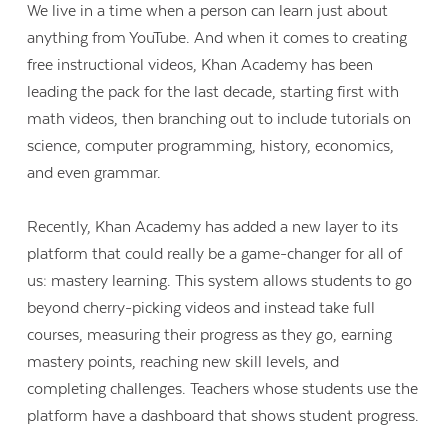
We live in a time when a person can learn just about
anything from YouTube. And when it comes to creating
free instructional videos, Khan Academy has been
leading the pack for the last decade, starting first with
math videos, then branching out to include tutorials on
science, computer programming, history, economics,
and even grammar.
Recently, Khan Academy has added a new layer to its
platform that could really be a game-changer for all of
us: mastery learning. This system allows students to go
beyond cherry-picking videos and instead take full
courses, measuring their progress as they go, earning
mastery points, reaching new skill levels, and
completing challenges. Teachers whose students use the
platform have a dashboard that shows student progress.