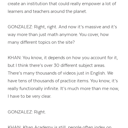
create an institution that could really empower a lot of
learners and teachers around the planet.
GONZALEZ: Right, right. And now it’s massive and it’s
way more than just math anymore. You cover, how
many different topics on the site?
KHAN: You know, it depends on how you account for it,
but I think there’s over 30 different subject areas.
There’s many thousands of videos just in English. We
have tens of thousands of practice items. You know, it’s
really functionally infinite. It’s much more than me now,
I have to be very clear.
GONZALEZ: Right.
KHAN: Khan Academy is still, people often index on