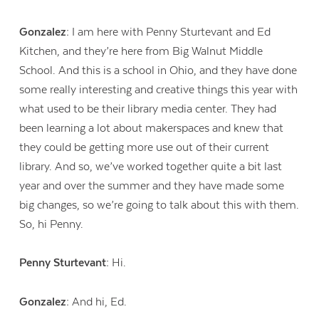
Gonzalez:
I am here with Penny Sturtevant and Ed
Kitchen, and they’re here from Big Walnut Middle
School. And this is a school in Ohio, and they have done
some really interesting and creative things this year with
what used to be their library media center. They had
been learning a lot about makerspaces and knew that
they could be getting more use out of their current
library. And so, we’ve worked together quite a bit last
year and over the summer and they have made some
big changes, so we’re going to talk about this with them.
So, hi Penny.
Penny Sturtevant:
Hi.
Gonzalez:
And hi, Ed.