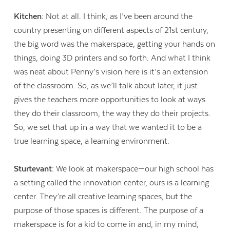
Kitchen:
Not at all. I think, as I’ve been around the
country presenting on different aspects of 21
st
century,
the big word was the makerspace, getting your hands on
things, doing 3D printers and so forth. And what I think
was neat about Penny’s vision here is it’s an extension
of the classroom. So, as we’ll talk about later, it just
gives the teachers more opportunities to look at ways
they do their classroom, the way they do their projects.
So, we set that up in a way that we wanted it to be a
true learning space, a learning environment.
Sturtevant:
We look at makerspace—our high school has
a setting called the innovation center, ours is a learning
center. They’re all creative learning spaces, but the
purpose of those spaces is different. The purpose of a
makerspace is for a kid to come in and, in my mind,