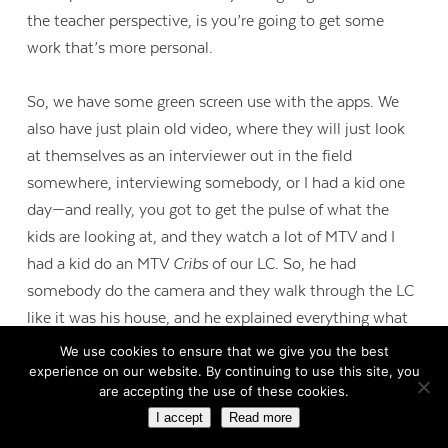
the teacher perspective, is you’re going to get some
work that’s more personal.
So, we have some green screen use with the apps. We
also have just plain old video, where they will just look
at themselves as an interviewer out in the field
somewhere, interviewing somebody, or I had a kid one
day—and really, you got to get the pulse of what the
kids are looking at, and they watch a lot of MTV and I
had a kid do an MTV
Cribs
of our LC. So, he had
somebody do the camera and they walk through the LC
like it was his house, and he explained everything what
was going on in it. And it was just really off the cuff. It
We use cookies to ensure that we give you the best
wasn’t planned. It was very neat to see. So, we have a
experience on our website. By continuing to use this site, you
are accepting the use of these cookies.
lot of those different types. The other ones I think that’s
I accept
Read more
probably used more is just a collaboration piece on the