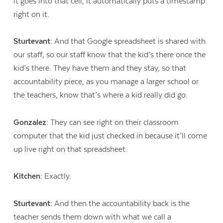
it goes into that cell, it automatically puts a timestamp
right on it.
Sturtevant:
And that Google spreadsheet is shared with
our staff, so our staff know that the kid’s there once the
kid’s there. They have them and they stay, so that
accountability piece, as you manage a larger school or
the teachers, know that’s where a kid really did go.
Gonzalez:
They can see right on their classroom
computer that the kid just checked in because it’ll come
up live right on that spreadsheet.
Kitchen:
Exactly.
Sturtevant:
And then the accountability back is the
teacher sends them down with what we call a