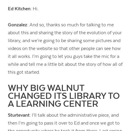
Ed Kitchen:
Hi.
Gonzalez:
And so, thanks so much for talking to me
about this and sharing the story of the evolution of your
library, and we’re going to be sharing some pictures and
videos on the website so that other people can see how
it all works. I’m going to let you guys take the mic for a
while and tell me a little bit about the story of how all of
this got started.
WHY BIG WALNUT
CHANGED ITS LIBRARY TO
A LEARNING CENTER
Sturtevant:
I’ll talk about the administrative piece, and
then I’m going to pass it over to Ed and once we got to