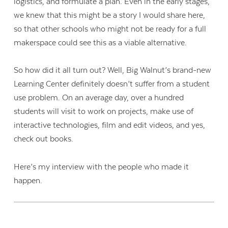
logistics, and formulate a plan. Even in the early stages,
we knew that this might be a story I would share here,
so that other schools who might not be ready for a full
makerspace could see this as a viable alternative.
So how did it all turn out? Well, Big Walnut’s brand-new
Learning Center definitely doesn’t suffer from a student
use problem. On an average day, over a hundred
students will visit to work on projects, make use of
interactive technologies, film and edit videos, and yes,
check out books.
Here’s my interview with the people who made it
happen.