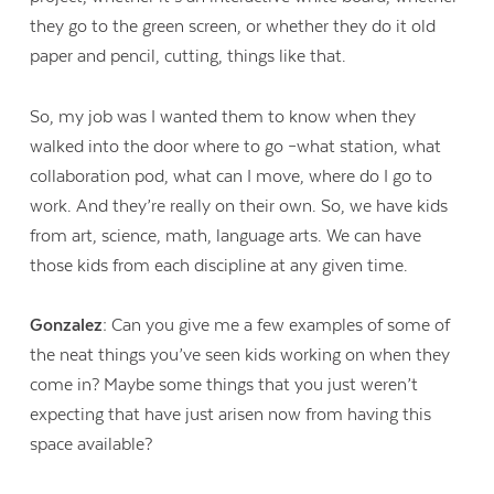
they go to the green screen, or whether they do it old
paper and pencil, cutting, things like that.
So, my job was I wanted them to know when they
walked into the door where to go –what station, what
collaboration pod, what can I move, where do I go to
work. And they’re really on their own. So, we have kids
from art, science, math, language arts. We can have
those kids from each discipline at any given time.
Gonzalez:
Can you give me a few examples of some of
the neat things you’ve seen kids working on when they
come in? Maybe some things that you just weren’t
expecting that have just arisen now from having this
space available?