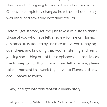
this episode, I’m going to talk to two educators from
Ohio who completely changed how their school library
was used, and saw truly incredible results.
Before I get started, let me just take a minute to thank
those of you who have left a review for me on iTunes. I
am absolutely floored by the nice things you’re saying
over there, and knowing that you’re listening and really
getting something out of these episodes just motivates
me to keep going. If you haven’t yet left a review, please
take a moment this week to go over to iTunes and leave
one. Thanks so much.
Okay, let’s get into this fantastic library story.
Last year at Big Walnut Middle School in Sunbury, Ohio,