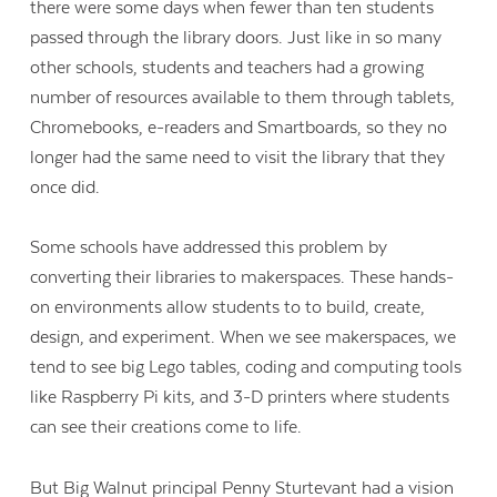
there were some days when fewer than ten students
passed through the library doors. Just like in so many
other schools, students and teachers had a growing
number of resources available to them through tablets,
Chromebooks, e-readers and Smartboards, so they no
longer had the same need to visit the library that they
once did.
Some schools have addressed this problem by
converting their libraries to makerspaces. These hands-
on environments allow students to to build, create,
design, and experiment. When we see makerspaces, we
tend to see big Lego tables, coding and computing tools
like Raspberry Pi kits, and 3-D printers where students
can see their creations come to life.
But Big Walnut principal Penny Sturtevant had a vision