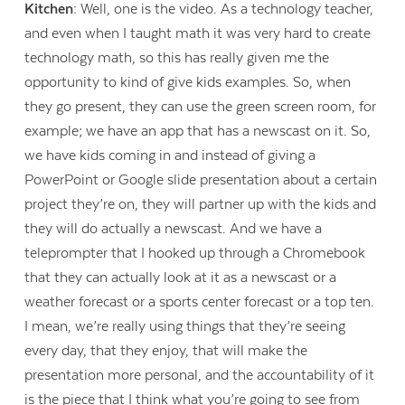
Kitchen:
Well, one is the video. As a technology teacher,
and even when I taught math it was very hard to create
technology math, so this has really given me the
opportunity to kind of give kids examples. So, when
they go present, they can use the green screen room, for
example; we have an app that has a newscast on it. So,
we have kids coming in and instead of giving a
PowerPoint or Google slide presentation about a certain
project they’re on, they will partner up with the kids and
they will do actually a newscast. And we have a
teleprompter that I hooked up through a Chromebook
that they can actually look at it as a newscast or a
weather forecast or a sports center forecast or a top ten.
I mean, we’re really using things that they’re seeing
every day, that they enjoy, that will make the
presentation more personal, and the accountability of it
is the piece that I think what you’re going to see from