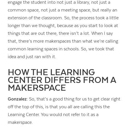
engage the student into not just a library, not just a
common space, not just a meeting space, but really an
extension of the classroom. So, the process took a little
longer than we thought, because as you start to look at
things that are out there, there isn’t a lot. When I say
that, there’s more makerspaces than what we’re calling
common learning spaces in schools. So, we took that
idea and just ran with it.
HOW THE LEARNING
CENTER DIFFERS FROM A
MAKERSPACE
Gonzalez:
So, that’s a good thing for us to get clear right
off the top of this, is that you all are calling this the
Learning Center. You would not refer to it as a
makerspace.