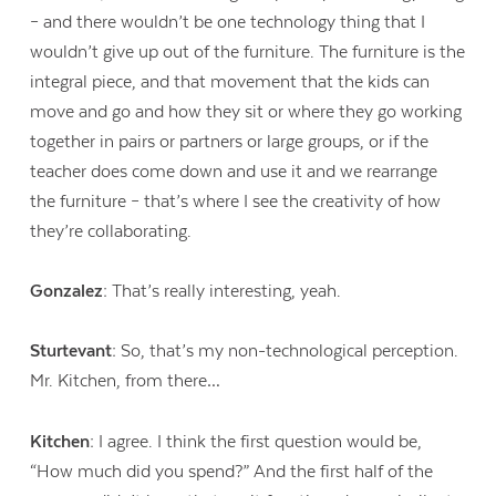
– and there wouldn’t be one technology thing that I
wouldn’t give up out of the furniture. The furniture is the
integral piece, and that movement that the kids can
move and go and how they sit or where they go working
together in pairs or partners or large groups, or if the
teacher does come down and use it and we rearrange
the furniture – that’s where I see the creativity of how
they’re collaborating.
Gonzalez:
That’s really interesting, yeah.
Sturtevant:
So, that’s my non-technological perception.
Mr. Kitchen, from there…
Kitchen:
I agree. I think the first question would be,
“How much did you spend?” And the first half of the