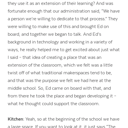
they use it as an extension of their learning? And was
fortunate enough that our administration said, “We have
a person we’re willing to dedicate to that process.” They
were willing to make use of this and brought Ed on
board, and together we began to talk. And Ed’s
background in technology and working in a variety of
ways, he really helped me to get excited about just what
I said – that idea of creating a place that was an
extension of the classroom, which we felt was a little
twist off of what traditional makerspaces tend to be,
and that was the purpose we felt we had here at the
middle school. So, Ed came on board with that, and
from there he took the place and began developing it –
Contact Us
what he thought could support the classroom.
Kitchen:
Yeah, so at the beginning of the school we have
a large space. If you want to look at it, it just says “The