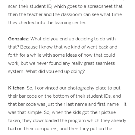
scan their student ID, which goes to a spreadsheet that
then the teacher and the classroom can see what time
they checked into the learning center.
Gonzalez:
What did you end up deciding to do with
that? Because I know that we kind of went back and
forth for a while with some ideas of how that could
work, but we never found any really great seamless
system. What did you end up doing?
Kitchen:
So, I convinced our photography place to put
their bar code on the bottom of their student IDs, and
that bar code was just their last name and first name – it
was that simple. So, when the kids got their picture
taken, they downloaded the program which they already
had on their computers, and then they put on the