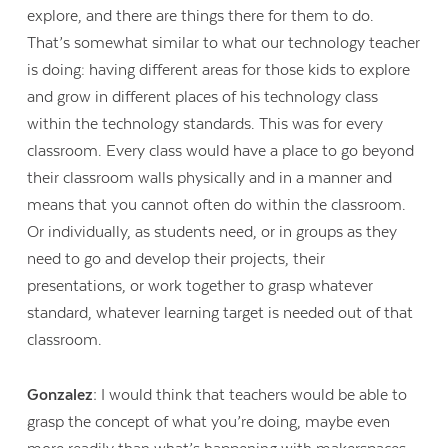
explore, and there are things there for them to do.
That’s somewhat similar to what our technology teacher
is doing: having different areas for those kids to explore
and grow in different places of his technology class
within the technology standards. This was for every
classroom. Every class would have a place to go beyond
their classroom walls physically and in a manner and
means that you cannot often do within the classroom.
Or individually, as students need, or in groups as they
need to go and develop their projects, their
presentations, or work together to grasp whatever
standard, whatever learning target is needed out of that
classroom.
Gonzalez:
I would think that teachers would be able to
grasp the concept of what you’re doing, maybe even