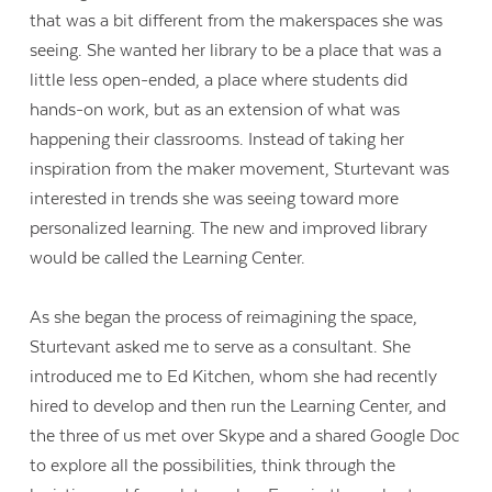
that was a bit different from the makerspaces she was
seeing. She wanted her library to be a place that was a
little less open-ended, a place where students did
hands-on work, but as an extension of what was
happening their classrooms. Instead of taking her
inspiration from the maker movement, Sturtevant was
interested in trends she was seeing toward more
personalized learning. The new and improved library
would be called the Learning Center.
As she began the process of reimagining the space,
Sturtevant asked me to serve as a consultant. She
introduced me to Ed Kitchen, whom she had recently
hired to develop and then run the Learning Center, and
the three of us met over Skype and a shared Google Doc
to explore all the possibilities, think through the