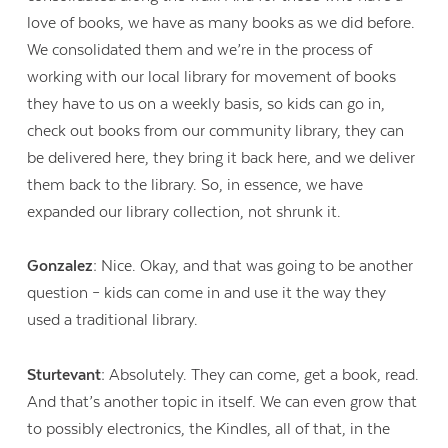
love of books, we have as many books as we did before.
We consolidated them and we’re in the process of
working with our local library for movement of books
they have to us on a weekly basis, so kids can go in,
check out books from our community library, they can
be delivered here, they bring it back here, and we deliver
them back to the library. So, in essence, we have
expanded our library collection, not shrunk it.
Gonzalez:
Nice. Okay, and that was going to be another
question – kids can come in and use it the way they
used a traditional library.
Sturtevant:
Absolutely. They can come, get a book, read.
And that’s another topic in itself. We can even grow that
to possibly electronics, the Kindles, all of that, in the