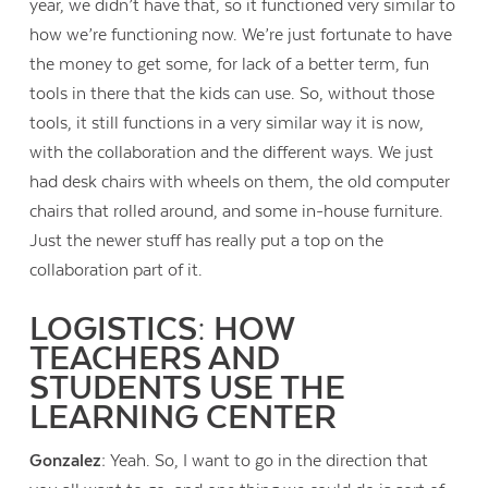
year, we didn’t have that, so it functioned very similar to
how we’re functioning now. We’re just fortunate to have
the money to get some, for lack of a better term, fun
tools in there that the kids can use. So, without those
tools, it still functions in a very similar way it is now,
with the collaboration and the different ways. We just
had desk chairs with wheels on them, the old computer
chairs that rolled around, and some in-house furniture.
Just the newer stuff has really put a top on the
collaboration part of it.
LOGISTICS: HOW
TEACHERS AND
STUDENTS USE THE
LEARNING CENTER
Gonzalez:
Yeah. So, I want to go in the direction that