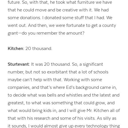
future. So, with that, he took what furniture we have
that he could move and be creative with it. We had
some donations. I donated some stuff that I had. We
went out. And then, we were fortunate to get a county
grant—do you remember the amount?
Kitchen:
20 thousand.
Sturtevant:
It was 20 thousand. So, a significant
number, but not so exorbitant that a lot of schools
maybe can’t help with that. Working with some
companies, and that’s where Ed’s background came in,
to decide what was bells and whistles and the latest and
greatest, to what was something that could grow, and
what would bring kids in, and I will give Mr. Kitchen all of
that with his research and some of his visits. As silly as
it sounds, I would almost give up every technology thing