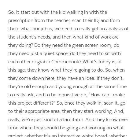
So, it start out with the kid walking in with the
prescription from the teacher, scan their ID, and from
there what our job is, we need to really get an analysis of
the student’s needs, and then what kind of work are
they doing? Do they need the green screen room, do
they need just a quiet space, do they need to sit with
each other or grab a Chromebook? What’s funny is, at
this age, they know what they’re going to do. So, when
they come down here, they have an idea. If they don’t,
they’re old enough and young enough at the same time
to really ask, and to be inquisitive on, “How can I make
this project different?” So, once they walk in, scan it, go
to their appropriate area, then they start working. And,
really, we’re just kind of a facilitator. And they know over
time where they should be going and working on what
project, whether it’s an interactive white board, whether