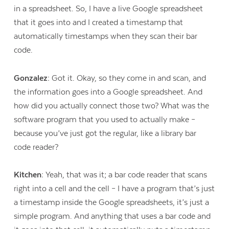
in a spreadsheet. So, I have a live Google spreadsheet
that it goes into and I created a timestamp that
automatically timestamps when they scan their bar
code.
Gonzalez:
Got it. Okay, so they come in and scan, and
the information goes into a Google spreadsheet. And
how did you actually connect those two? What was the
software program that you used to actually make –
because you’ve just got the regular, like a library bar
code reader?
Kitchen:
Yeah, that was it; a bar code reader that scans
right into a cell and the cell – I have a program that’s just
a timestamp inside the Google spreadsheets, it’s just a
simple program. And anything that uses a bar code and