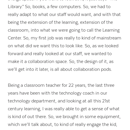
Library.” So, books, a few computers. So, we had to
really adapt to what our staff would want, and with that
being the extension of the learning, extension of the
classroom, into what we were going to call the Learning
Center. So, my first job was really to kind of mainstream
on what did we want this to look like. So, as we looked
forward and really looked at our staff, we wanted to
make it a collaboration space. So, the design of it, as
we’ll get into it later, is all about collaboration pods.
Being a classroom teacher for 22 years, the last three
years have been with the technology coach in our
technology department, and looking at all this 21
st
century learning, I was really able to get a sense of what
is kind of out there. So, we brought in some equipment,
which we’ll talk about, to kind of really engage the kid,