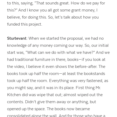
to this, saying, “That sounds great. How do we pay for
this?” And I know you all got some grant money, I
believe, for doing this. So, let’s talk about how you
funded this project.
Sturtevant:
When we started the proposal, we had no
knowledge of any money coming our way. So, our initial
start was, “What can we do with what we have?” And we
had traditional furniture in there, books—if you look at
the video, I believe it even shows the before-after. The
books took up half the room—at least the bookstands
took up half the room. Everything was very fastened, as
you might say, and it was in its place. First thing Mr.
Kitchen did was wipe that out; almost wiped out the
contents. Didn’t give them away or anything, but
opened up the space. The books now became
consolidated along the wall. And for those who have a