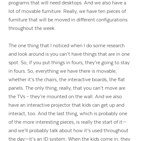
programs that will need desktops. And we also have a
lot of movable furniture. Really, we have ten pieces of
furniture that will be moved in different configurations
throughout the week.
The one thing that I noticed when I do some research
and look around is you can’t have things that are in one
spot. So, if you put things in fours, they’re going to stay
in fours. So, everything we have there is movable,
whether it’s the chairs, the interactive boards, the flat
panels. The only thing, really, that you can’t move are
the TVs – they’re mounted on the wall. And we also
have an interactive projector that kids can get up and
interact, too. And the last thing, which is probably one
of the more interesting pieces, is really the start of it—
and we’ll probably talk about how it’s used throughout
the day—it’s an ID system. When the kids come in, they