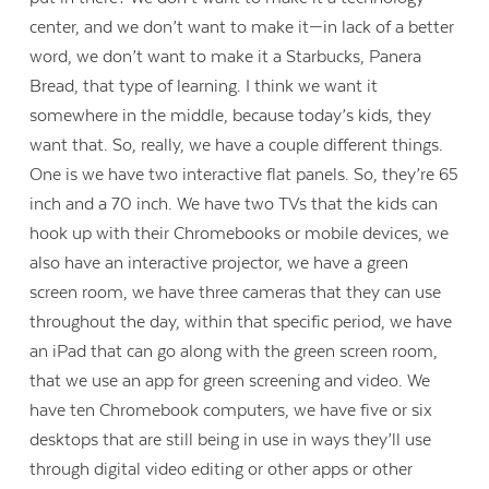
center, and we don’t want to make it—in lack of a better
word, we don’t want to make it a Starbucks, Panera
Bread, that type of learning. I think we want it
somewhere in the middle, because today’s kids, they
want that. So, really, we have a couple different things.
One is we have two interactive flat panels. So, they’re 65
inch and a 70 inch. We have two TVs that the kids can
hook up with their Chromebooks or mobile devices, we
also have an interactive projector, we have a green
screen room, we have three cameras that they can use
throughout the day, within that specific period, we have
an iPad that can go along with the green screen room,
that we use an app for green screening and video. We
have ten Chromebook computers, we have five or six
desktops that are still being in use in ways they’ll use
through digital video editing or other apps or other