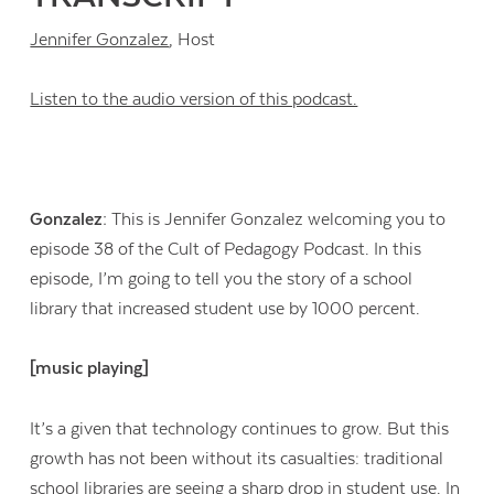
Jennifer Gonzalez
, Host
Listen to the audio version of this podcast.
Gonzalez:
This is Jennifer Gonzalez welcoming you to
episode 38 of the Cult of Pedagogy Podcast. In this
episode, I’m going to tell you the story of a school
library that increased student use by 1000 percent.
[music playing]
It’s a given that technology continues to grow. But this
growth has not been without its casualties: traditional
school libraries are seeing a sharp drop in student use. In