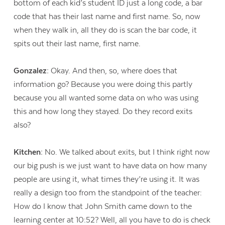
bottom of each kid’s student ID just a long code, a bar
code that has their last name and first name. So, now
when they walk in, all they do is scan the bar code, it
spits out their last name, first name.
Gonzalez:
Okay. And then, so, where does that
information go? Because you were doing this partly
because you all wanted some data on who was using
this and how long they stayed. Do they record exits
also?
Kitchen:
No. We talked about exits, but I think right now
our big push is we just want to have data on how many
people are using it, what times they’re using it. It was
really a design too from the standpoint of the teacher:
How do I know that John Smith came down to the
learning center at 10:52? Well, all you have to do is check