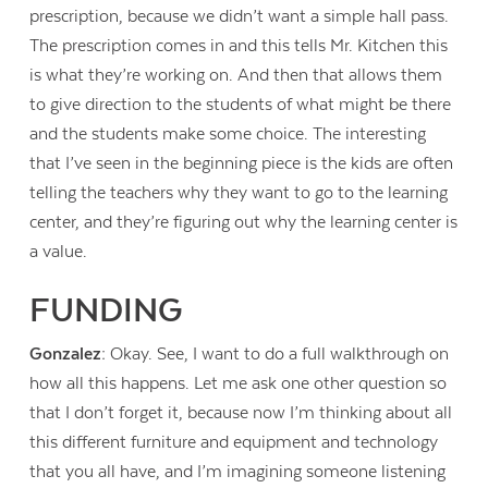
prescription, because we didn’t want a simple hall pass.
The prescription comes in and this tells Mr. Kitchen this
is what they’re working on. And then that allows them
to give direction to the students of what might be there
and the students make some choice. The interesting
that I’ve seen in the beginning piece is the kids are often
telling the teachers why they want to go to the learning
center, and they’re figuring out why the learning center is
a value.
FUNDING
Gonzalez:
Okay. See, I want to do a full walkthrough on
how all this happens. Let me ask one other question so
that I don’t forget it, because now I’m thinking about all
this different furniture and equipment and technology
that you all have, and I’m imagining someone listening