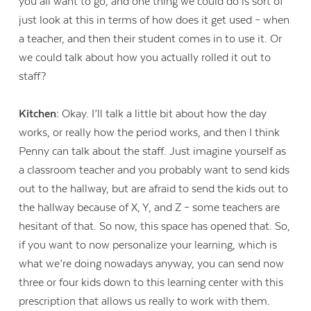
you all want to go, and one thing we could do is sort of
just look at this in terms of how does it get used – when
a teacher, and then their student comes in to use it. Or
we could talk about how you actually rolled it out to
staff?
Kitchen:
Okay. I’ll talk a little bit about how the day
works, or really how the period works, and then I think
Penny can talk about the staff. Just imagine yourself as
a classroom teacher and you probably want to send kids
out to the hallway, but are afraid to send the kids out to
the hallway because of X, Y, and Z – some teachers are
hesitant of that. So now, this space has opened that. So,
if you want to now personalize your learning, which is
what we’re doing nowadays anyway, you can send now
three or four kids down to this learning center with this
prescription that allows us really to work with them.