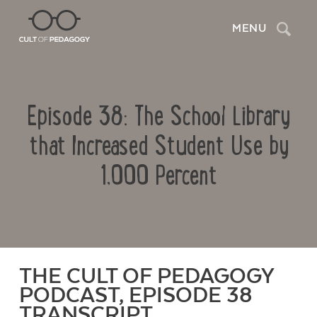
Search
MENU
Episode 38: The School Library
that Increased Student Use by
1,000 Percent
THE CULT OF PEDAGOGY
PODCAST, EPISODE 38
TRANSCRIPT