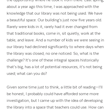
the opportunity where he took it from there. Last spring,
about a year ago this time, I was approached with the
knowledge that our library was not being used. We have
a beautiful space. Our building’s just now five years old.
Rarely were kids in it, rarely had it ever changed from
that traditional books, come in, sit quietly, work at the
table, and leave. And a number of kids we were seeing in
our library had declined significantly to where days when
the library was closed, no one noticed. So, what is the
challenge? It’s one of these integral spaces historically
that’s big, has a lot of potential resources, it’s not being
used; what can you do?
Given some time just to think, a little bit of reading—I’ll
be honest, I probably could have afforded some more
investigation, but I came up with the idea of developing
the library into a space that teachers could use. How can