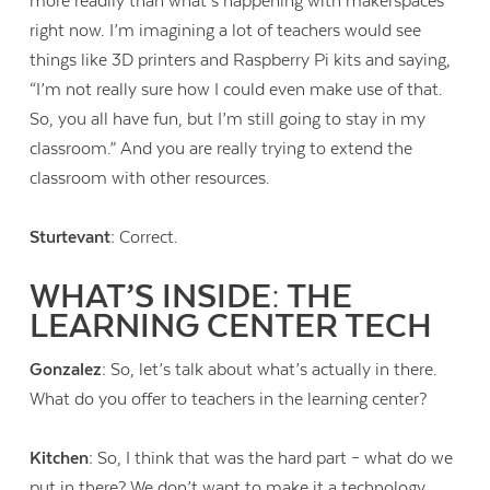
more readily than what’s happening with makerspaces
right now. I’m imagining a lot of teachers would see
things like 3D printers and Raspberry Pi kits and saying,
“I’m not really sure how I could even make use of that.
So, you all have fun, but I’m still going to stay in my
classroom.” And you are really trying to extend the
classroom with other resources.
Sturtevant:
Correct.
WHAT’S INSIDE: THE
LEARNING CENTER TECH
Gonzalez:
So, let’s talk about what’s actually in there.
What do you offer to teachers in the learning center?
Kitchen:
So, I think that was the hard part – what do we
put in there? We don’t want to make it a technology