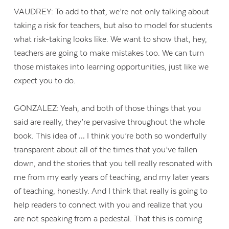
VAUDREY: To add to that, we’re not only talking about
taking a risk for teachers, but also to model for students
what risk-taking looks like. We want to show that, hey,
teachers are going to make mistakes too. We can turn
those mistakes into learning opportunities, just like we
expect you to do.
GONZALEZ: Yeah, and both of those things that you
said are really, they’re pervasive throughout the whole
book. This idea of … I think you’re both so wonderfully
transparent about all of the times that you’ve fallen
down, and the stories that you tell really resonated with
me from my early years of teaching, and my later years
of teaching, honestly. And I think that really is going to
help readers to connect with you and realize that you
are not speaking from a pedestal. That this is coming