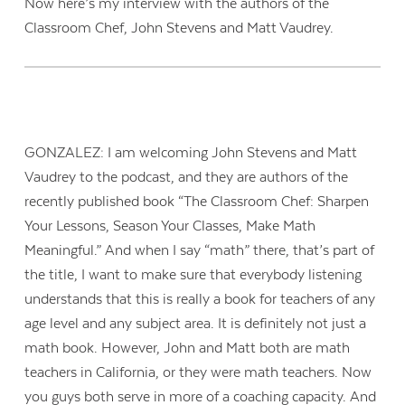
Now here’s my interview with the authors of the
Classroom Chef, John Stevens and Matt Vaudrey.
GONZALEZ: I am welcoming John Stevens and Matt
Vaudrey to the podcast, and they are authors of the
recently published book “The Classroom Chef: Sharpen
Your Lessons, Season Your Classes, Make Math
Meaningful.” And when I say “math” there, that’s part of
the title, I want to make sure that everybody listening
understands that this is really a book for teachers of any
age level and any subject area. It is definitely not just a
math book. However, John and Matt both are math
teachers in California, or they were math teachers. Now
you guys both serve in more of a coaching capacity. And