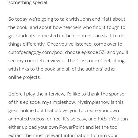
something special.
So today we’re going to talk with John and Matt about
the book, and about how teachers who find it tough to
get students interested in their content can start to do
things differently. Once you’ve listened, come over to
cultofpedagogy.com/pod, choose episode 53, and you’ll
see my complete review of The Classroom Chef, along
with links to the book and all of the authors’ other
online projects.
Before I play the interview, I’d like to thank the sponsor
of this episode, mysimpleshow. Mysimpleshow is this
great online tool that allows you to create your own
animated videos for free. It’s so easy, and FAST: You can
either upload your own PowerPoint and let the tool
extract the most relevant information to form your