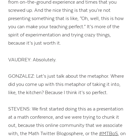
from on-the-ground experience and times that you
screwed up. And the nice thing is that you’re not
presenting something that is like, “Oh, well, this is how
you can make your teaching perfect.” It’s more of the
spirit of experimentation and trying crazy things,
because it’s just worth it.
VAUDREY: Absolutely.
GONZALEZ: Let’s just talk about the metaphor. Where
did you come up with this metaphor of taking it into,
like, the kitchen? Because I think it’s so perfect.
STEVENS: We first started doing this as a presentation
at a math conference, and we were trying to chunk it
out, because this online community that we associate
with, the Math Twitter Blogosphere, or the
#MTBoS
, on