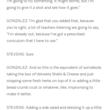
I’m going to try something. It might bomb, but I’m
going to give it a shot and see how it goes.”
GONZALEZ: I’m glad that you added that, because
you’re right, a lot of teachers listening are going to say,
“I’m already out, because I’ve got a prescribed
curriculum that I have to use.”
STEVENS: Sure.
GONZALEZ: And so this is the equivalent of somebody
taking the box of Velveeta Shells & Cheese and just
snipping some fresh herbs on top of it or adding a little
bread crumb crust or whatever, like, improvising to
make it better.
STEVENS: Adding a side salad and dressing it up a little