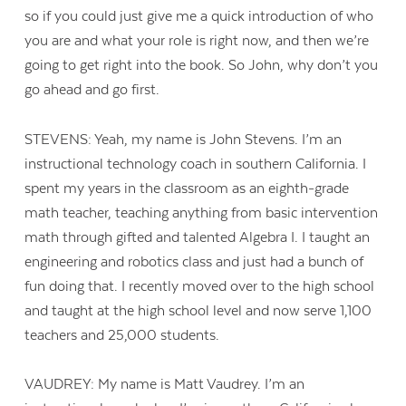
so if you could just give me a quick introduction of who
you are and what your role is right now, and then we’re
going to get right into the book. So John, why don’t you
go ahead and go first.
STEVENS: Yeah, my name is John Stevens. I’m an
instructional technology coach in southern California. I
spent my years in the classroom as an eighth-grade
math teacher, teaching anything from basic intervention
math through gifted and talented Algebra I. I taught an
engineering and robotics class and just had a bunch of
fun doing that. I recently moved over to the high school
and taught at the high school level and now serve 1,100
teachers and 25,000 students.
VAUDREY: My name is Matt Vaudrey. I’m an