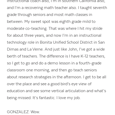
instructional coach also, I’m in southern California also,
and I’m a recovering math teacher also. I taught seventh
grade through seniors and most math classes in
between. My sweet spot was eighth grade mild to
moderate co-teaching. That was where I hit my stride
for about three years, and now I’m in an instructional
technology role in Bonita Unified School District in San
Dimas and La Verne. And just like John, I’ve got a wide
berth of teachers. The difference is I have K-12 teachers,
so I get to go and do a demo lesson in a fourth-grade
classroom one morning, and then go teach seniors
about research strategies in the afternoon. I get to be all
over the place and see a good bird’s eye view of
education and see some vertical articulation and what’s
being missed. It’s fantastic. I love my job.
GONZALEZ: Wow.