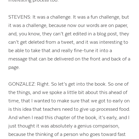
interesting process too.
STEVENS: It was a challenge. It was a fun challenge, but
it was a challenge, because now our words are on paper,
and, you know, they can’t get edited in a blog post, they
can’t get deleted from a tweet, and it was interesting to
be able to take that and really fine-tune it into a
message that can be delivered on the front and back of a
page.
GONZALEZ: Right. So let’s get into the book. So one of
the things, and we spoke a little bit about this ahead of
time, that I wanted to make sure that we got to early on
is this idea that teachers need to give up processed food.
And when I read this chapter of the book, it’s early, and I
just thought it was absolutely a genius comparison,
because the thinking of a person who goes toward fast