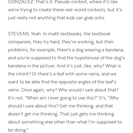
GONZALEZ: That’s it. Pseudo context, where it’s like
we’re trying to create these real-world contexts, but it’s
just really not anything that kids can grab onto.
STEVENS: Yeah. In math textbooks, the textbook
companies, they try hard, they’re working, but their
problems, for example, there’s a dog wearing a bandana,
and you’re supposed to find the hypotenuse of the dog’s
bandana in the picture. And it’s just, like, why? What is
the intent? Or there’s a leaf with some veins, and we
want to be able find the opposite angles of the leaf’s
veins. Once again, why? Why would I care about that?
It’s not, “When am I ever going to use this?” It’s, “Why
should I care about this? Get me thinking, and that
doesn’t get me thinking. That just gets me thinking
about something else other than what I’m supposed to
be doing.”