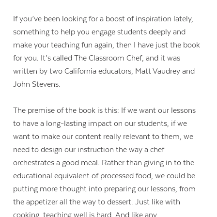
If you’ve been looking for a boost of inspiration lately,
something to help you engage students deeply and
make your teaching fun again, then I have just the book
for you. It’s called The Classroom Chef, and it was
written by two California educators, Matt Vaudrey and
John Stevens.
The premise of the book is this: If we want our lessons
to have a long-lasting impact on our students, if we
want to make our content really relevant to them, we
need to design our instruction the way a chef
orchestrates a good meal. Rather than giving in to the
educational equivalent of processed food, we could be
putting more thought into preparing our lessons, from
the appetizer all the way to dessert. Just like with
cooking, teaching well is hard. And like any