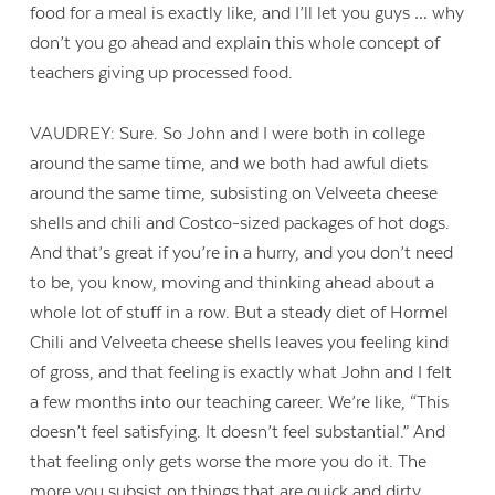
food for a meal is exactly like, and I’ll let you guys … why
don’t you go ahead and explain this whole concept of
teachers giving up processed food.
VAUDREY: Sure. So John and I were both in college
around the same time, and we both had awful diets
around the same time, subsisting on Velveeta cheese
shells and chili and Costco-sized packages of hot dogs.
And that’s great if you’re in a hurry, and you don’t need
to be, you know, moving and thinking ahead about a
whole lot of stuff in a row. But a steady diet of Hormel
Chili and Velveeta cheese shells leaves you feeling kind
of gross, and that feeling is exactly what John and I felt
a few months into our teaching career. We’re like, “This
doesn’t feel satisfying. It doesn’t feel substantial.” And
that feeling only gets worse the more you do it. The
more you subsist on things that are quick and dirty,