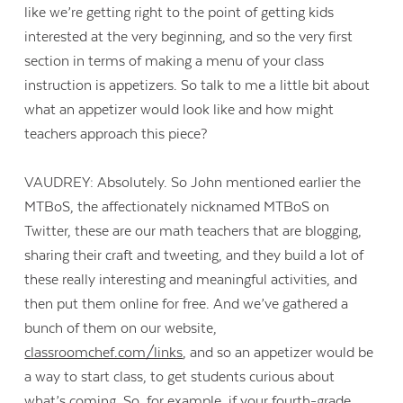
like we’re getting right to the point of getting kids
interested at the very beginning, and so the very first
section in terms of making a menu of your class
instruction is appetizers. So talk to me a little bit about
what an appetizer would look like and how might
teachers approach this piece?
VAUDREY: Absolutely. So John mentioned earlier the
MTBoS, the affectionately nicknamed MTBoS on
Twitter, these are our math teachers that are blogging,
sharing their craft and tweeting, and they build a lot of
these really interesting and meaningful activities, and
then put them online for free. And we’ve gathered a
bunch of them on our website,
classroomchef.com/links
, and so an appetizer would be
a way to start class, to get students curious about
what’s coming. So, for example, if your fourth-grade