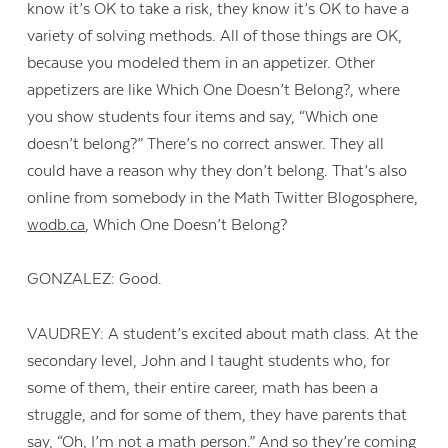
know it’s OK to take a risk, they know it’s OK to have a
variety of solving methods. All of those things are OK,
because you modeled them in an appetizer. Other
appetizers are like Which One Doesn’t Belong?, where
you show students four items and say, “Which one
doesn’t belong?” There’s no correct answer. They all
could have a reason why they don’t belong. That’s also
online from somebody in the Math Twitter Blogosphere,
wodb.ca
, Which One Doesn’t Belong?
GONZALEZ: Good.
VAUDREY: A student’s excited about math class. At the
secondary level, John and I taught students who, for
some of them, their entire career, math has been a
struggle, and for some of them, they have parents that
say, “Oh, I’m not a math person.” And so they’re coming