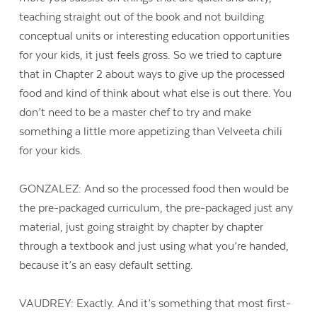
teaching straight out of the book and not building
conceptual units or interesting education opportunities
for your kids, it just feels gross. So we tried to capture
that in Chapter 2 about ways to give up the processed
food and kind of think about what else is out there. You
don’t need to be a master chef to try and make
something a little more appetizing than Velveeta chili
for your kids.
GONZALEZ: And so the processed food then would be
the pre-packaged curriculum, the pre-packaged just any
material, just going straight by chapter by chapter
through a textbook and just using what you’re handed,
because it’s an easy default setting.
VAUDREY: Exactly. And it’s something that most first-