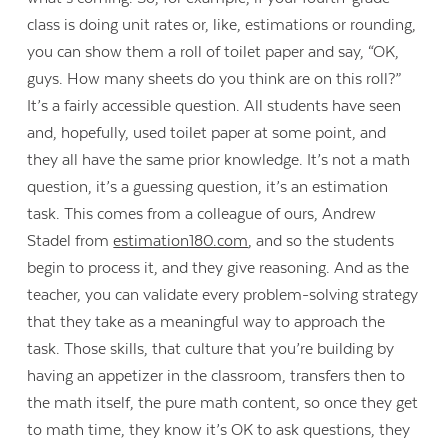
class is doing unit rates or, like, estimations or rounding,
you can show them a roll of toilet paper and say, “OK,
guys. How many sheets do you think are on this roll?”
It’s a fairly accessible question. All students have seen
and, hopefully, used toilet paper at some point, and
they all have the same prior knowledge. It’s not a math
question, it’s a guessing question, it’s an estimation
task. This comes from a colleague of ours, Andrew
Stadel from
estimation180.com
, and so the students
begin to process it, and they give reasoning. And as the
teacher, you can validate every problem-solving strategy
that they take as a meaningful way to approach the
task. Those skills, that culture that you’re building by
having an appetizer in the classroom, transfers then to
the math itself, the pure math content, so once they get
to math time, they know it’s OK to ask questions, they