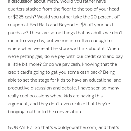
a discussion about math. Would you rather have
quarters stacked from the floor to the top of your head
or $225 cash? Would you rather take the 20 percent off
coupon at Bed Bath and Beyond or $5 off your next
purchase? These are some things that as adults we don’t
run into every day, but we run into often enough to
where when we’re at the store we think about it. When
we’re getting gas, do we pay with our credit card and pay
a little bit more? Or do we pay cash, knowing that the
credit card’s going to get you some cash back? Being
able to set the stage for kids to have an educational and
productive discussion and debate, I have seen so many
really cool occasions where kids are having this
argument, and they don’t even realize that they’re
bringing math into the conversation.
GONZALEZ: So that’s wouldyourather.com, and that’s