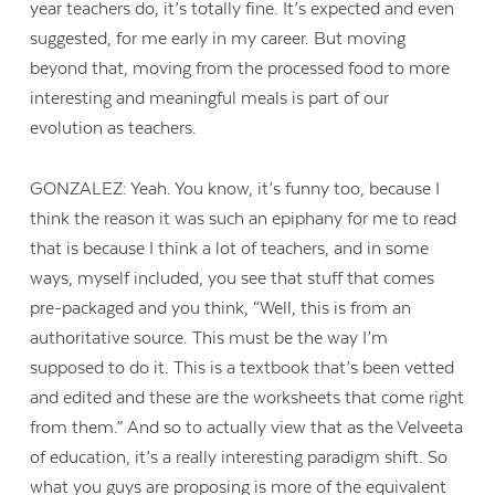
year teachers do, it’s totally fine. It’s expected and even
suggested, for me early in my career. But moving
beyond that, moving from the processed food to more
interesting and meaningful meals is part of our
evolution as teachers.
GONZALEZ: Yeah. You know, it’s funny too, because I
think the reason it was such an epiphany for me to read
that is because I think a lot of teachers, and in some
ways, myself included, you see that stuff that comes
pre-packaged and you think, “Well, this is from an
authoritative source. This must be the way I’m
supposed to do it. This is a textbook that’s been vetted
and edited and these are the worksheets that come right
from them.” And so to actually view that as the Velveeta
of education, it’s a really interesting paradigm shift. So
what you guys are proposing is more of the equivalent