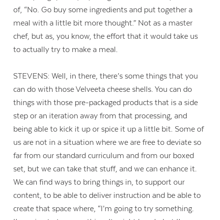
of, “No. Go buy some ingredients and put together a
meal with a little bit more thought.” Not as a master
chef, but as, you know, the effort that it would take us
to actually try to make a meal.
STEVENS: Well, in there, there’s some things that you
can do with those Velveeta cheese shells. You can do
things with those pre-packaged products that is a side
step or an iteration away from that processing, and
being able to kick it up or spice it up a little bit. Some of
us are not in a situation where we are free to deviate so
far from our standard curriculum and from our boxed
set, but we can take that stuff, and we can enhance it.
We can find ways to bring things in, to support our
content, to be able to deliver instruction and be able to
create that space where, “I’m going to try something.