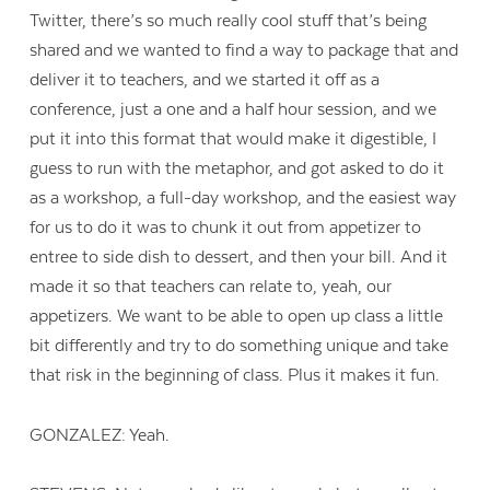
Twitter, there’s so much really cool stuff that’s being
shared and we wanted to find a way to package that and
deliver it to teachers, and we started it off as a
conference, just a one and a half hour session, and we
put it into this format that would make it digestible, I
guess to run with the metaphor, and got asked to do it
as a workshop, a full-day workshop, and the easiest way
for us to do it was to chunk it out from appetizer to
entree to side dish to dessert, and then your bill. And it
made it so that teachers can relate to, yeah, our
appetizers. We want to be able to open up class a little
bit differently and try to do something unique and take
that risk in the beginning of class. Plus it makes it fun.
GONZALEZ: Yeah.