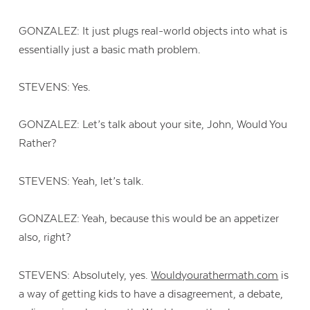
GONZALEZ: It just plugs real-world objects into what is
essentially just a basic math problem.
STEVENS: Yes.
GONZALEZ: Let’s talk about your site, John, Would You
Rather?
STEVENS: Yeah, let’s talk.
GONZALEZ: Yeah, because this would be an appetizer
also, right?
STEVENS: Absolutely, yes.
Wouldyourathermath.com
is
a way of getting kids to have a disagreement, a debate,