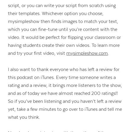
script, or you can write your script from scratch using
their templates. Whichever option you choose,
mysimpleshow then finds images to match your text,
which you can fine-tune until you’re content with the
video. It would be perfect for flipping your classroom or
having students create their own videos. To learn more
and try your first video, visit
mysimpleshow.com
.
I also want to thank everyone who has left a review for
this podcast on iTunes. Every time someone writes a
rating and a review, it brings more listeners to the show,
and as of today we have almost reached 200 ratings!!
So if you’ve been listening and you haven’t left a review
yet, take a few minutes to go over to iTunes and tell me
what you think.