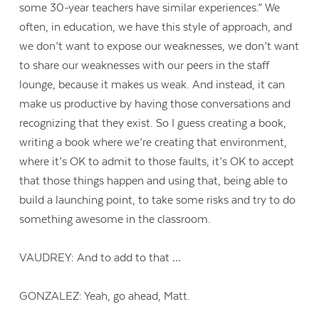
some 30-year teachers have similar experiences.” We
often, in education, we have this style of approach, and
we don’t want to expose our weaknesses, we don’t want
to share our weaknesses with our peers in the staff
lounge, because it makes us weak. And instead, it can
make us productive by having those conversations and
recognizing that they exist. So I guess creating a book,
writing a book where we’re creating that environment,
where it’s OK to admit to those faults, it’s OK to accept
that those things happen and using that, being able to
build a launching point, to take some risks and try to do
something awesome in the classroom.
VAUDREY: And to add to that …
GONZALEZ: Yeah, go ahead, Matt.