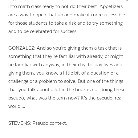
into math class ready to not do their best. Appetizers
are a way to open that up and make it more accessible
for those students to take a risk and to try something
and to be celebrated for success.
GONZALEZ: And so you’re giving them a task that is
something that they’re familiar with already, or might
be familiar with anyway, in their day-to-day lives and
giving them, you know, a little bit of a question or a
challenge or a problem to solve. But one of the things
that you talk about a lot in the book is not doing these
pseudo, what was the term now? It’s the pseudo, real
world …
STEVENS: Pseudo context.