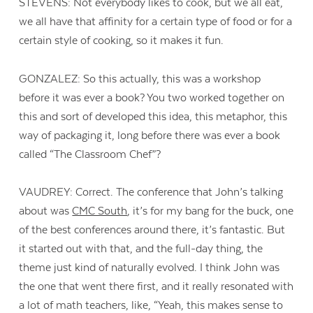
STEVENS: Not everybody likes to cook, but we all eat,
we all have that affinity for a certain type of food or for a
certain style of cooking, so it makes it fun.
GONZALEZ: So this actually, this was a workshop
before it was ever a book? You two worked together on
this and sort of developed this idea, this metaphor, this
way of packaging it, long before there was ever a book
called “The Classroom Chef”?
VAUDREY: Correct. The conference that John’s talking
about was
CMC South
, it’s for my bang for the buck, one
of the best conferences around there, it’s fantastic. But
it started out with that, and the full-day thing, the
theme just kind of naturally evolved. I think John was
the one that went there first, and it really resonated with
a lot of math teachers, like, “Yeah, this makes sense to