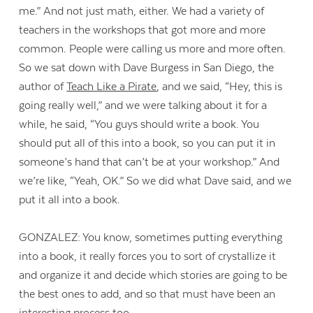
me.” And not just math, either. We had a variety of
teachers in the workshops that got more and more
common. People were calling us more and more often.
So we sat down with Dave Burgess in San Diego, the
author of
Teach Like a Pirate
, and we said, “Hey, this is
going really well,” and we were talking about it for a
while, he said, “You guys should write a book. You
should put all of this into a book, so you can put it in
someone’s hand that can’t be at your workshop.” And
we’re like, “Yeah, OK.” So we did what Dave said, and we
put it all into a book.
GONZALEZ: You know, sometimes putting everything
into a book, it really forces you to sort of crystallize it
and organize it and decide which stories are going to be
the best ones to add, and so that must have been an