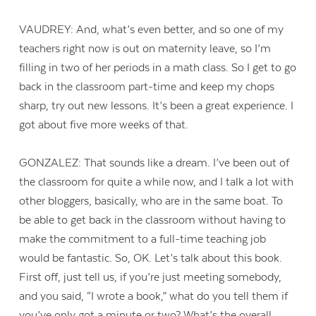
VAUDREY: And, what’s even better, and so one of my
teachers right now is out on maternity leave, so I’m
filling in two of her periods in a math class. So I get to go
back in the classroom part-time and keep my chops
sharp, try out new lessons. It’s been a great experience. I
got about five more weeks of that.
GONZALEZ: That sounds like a dream. I’ve been out of
the classroom for quite a while now, and I talk a lot with
other bloggers, basically, who are in the same boat. To
be able to get back in the classroom without having to
make the commitment to a full-time teaching job
Contact Us
would be fantastic. So, OK. Let’s talk about this book.
First off, just tell us, if you’re just meeting somebody,
and you said, “I wrote a book,” what do you tell them if
you’ve only got a minute or two? What’s the overall