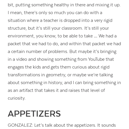
bit, putting something healthy in there and mixing it up.
I mean, there’s only so much you can do with a
situation where a teacher is dropped into a very rigid
structure, but it’s still your classroom. It’s still your
environment, you know, to be able to take … We had a
packet that we had to do, and within that packet we had
a certain number of problems. But maybe it’s bringing
in a video and showing something from YouTube that
engages the kids and gets them curious about rigid
transformations in geometry, or maybe we’re talking
about something in history, and I can bring something in
as an artifact that takes it and raises that level of
curiosity.
APPETIZERS
GONZALEZ: Let’s talk about the appetizers. It sounds