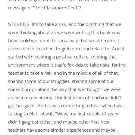
message of “The Classroom Chef”?
STEVENS: It’s to take a risk, and the big thing that we
were thinking about as we were writing this book was
how could we frame this in a way that would make it
accessible for teachers to grab onto and relate to. And it
started with creating a positive culture, creating that
environment where it’s safe for kids to take risks, for the
teacher to take a risk, and in the middle of all of that,
sharing some of our struggles, sharing some of our
speed bumps along the way that we thought we were
alone in experiencing. Our first years of teaching didn’t
go that great. And it was comforting to hear when I was
talking to Matt about, “Wow, my first couple of years
didn’t go great either, and maybe other first-year
teachers have some similar experiences and maybe