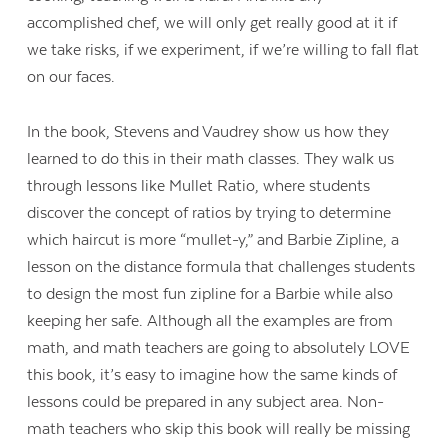
accomplished chef, we will only get really good at it if
we take risks, if we experiment, if we’re willing to fall flat
on our faces.
In the book, Stevens and Vaudrey show us how they
learned to do this in their math classes. They walk us
through lessons like Mullet Ratio, where students
discover the concept of ratios by trying to determine
which haircut is more “mullet-y,” and Barbie Zipline, a
lesson on the distance formula that challenges students
to design the most fun zipline for a Barbie while also
keeping her safe. Although all the examples are from
math, and math teachers are going to absolutely LOVE
this book, it’s easy to imagine how the same kinds of
lessons could be prepared in any subject area. Non-
math teachers who skip this book will really be missing