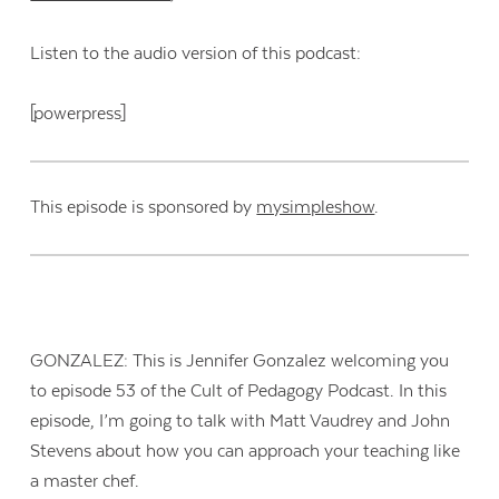
Listen to the audio version of this podcast:
[powerpress]
This episode is sponsored by
mysimpleshow
.
GONZALEZ: This is Jennifer Gonzalez welcoming you
to episode 53 of the Cult of Pedagogy Podcast. In this
episode, I’m going to talk with Matt Vaudrey and John
Stevens about how you can approach your teaching like
a master chef.