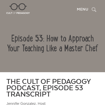
Search
MENU
Episode 53: How to Approach
Your Teaching Like a Master Chef
THE CULT OF PEDAGOGY
PODCAST, EPISODE 53
TRANSCRIPT
Jennifer Gonzalez
, Host