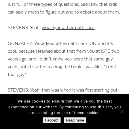
just full of these types of questions, basically, that kids
can apply math to figure out and to debate about them.
STEVENS: Yeah,
wouldyourathermath.com
.
GONZALEZ: Wouldyourathermath.com. OK. and it’s
cool, because I learned about that from you at ISTE two
years ago, and I didn’t know you were that same guy,
yeah, until I started reading the book. I was like, “I met
that guy.”
STEVENS: Yeah, that was when it was first starting out.
We use cookies to ensure that we give you the best
GONZALEZ: Yeah. I thought it was a genius idea, so I
experience on our website. By continuing to use this site, you
are accepting the use of these cookies.
really hope that a lot of teachers go and look at that.
I accept
Read more