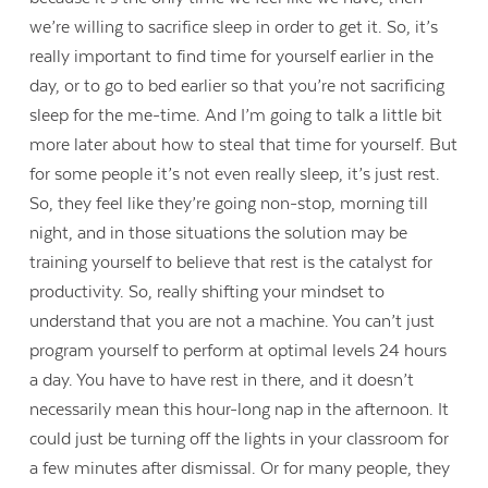
we’re willing to sacrifice sleep in order to get it. So, it’s
really important to find time for yourself earlier in the
day, or to go to bed earlier so that you’re not sacrificing
sleep for the me-time. And I’m going to talk a little bit
more later about how to steal that time for yourself. But
for some people it’s not even really sleep, it’s just rest.
So, they feel like they’re going non-stop, morning till
night, and in those situations the solution may be
training yourself to believe that rest is the catalyst for
productivity. So, really shifting your mindset to
understand that you are not a machine. You can’t just
program yourself to perform at optimal levels 24 hours
a day. You have to have rest in there, and it doesn’t
necessarily mean this hour-long nap in the afternoon. It
could just be turning off the lights in your classroom for
a few minutes after dismissal. Or for many people, they