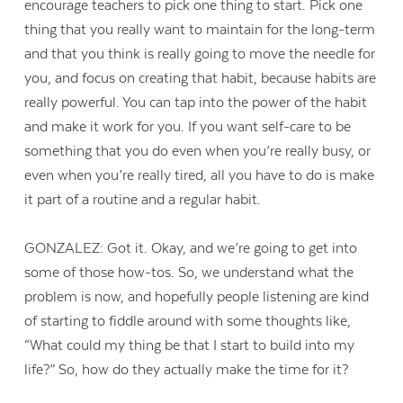
encourage teachers to pick one thing to start. Pick one
thing that you really want to maintain for the long-term
and that you think is really going to move the needle for
you, and focus on creating that habit, because habits are
really powerful. You can tap into the power of the habit
and make it work for you. If you want self-care to be
something that you do even when you’re really busy, or
even when you’re really tired, all you have to do is make
it part of a routine and a regular habit.
GONZALEZ: Got it. Okay, and we’re going to get into
some of those how-tos. So, we understand what the
problem is now, and hopefully people listening are kind
of starting to fiddle around with some thoughts like,
“What could my thing be that I start to build into my
life?” So, how do they actually make the time for it?