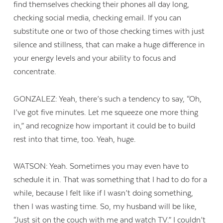
find themselves checking their phones all day long,
checking social media, checking email. If you can
substitute one or two of those checking times with just
silence and stillness, that can make a huge difference in
your energy levels and your ability to focus and
concentrate.
GONZALEZ: Yeah, there’s such a tendency to say, “Oh,
I’ve got five minutes. Let me squeeze one more thing
in,” and recognize how important it could be to build
rest into that time, too. Yeah, huge.
WATSON: Yeah. Sometimes you may even have to
schedule it in. That was something that I had to do for a
while, because I felt like if I wasn’t doing something,
then I was wasting time. So, my husband will be like,
“Just sit on the couch with me and watch TV.” I couldn’t