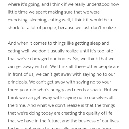
where it’s going, and I think if we really understood how
little time we spent making sure that we were
exercising, sleeping, eating well, I think it would be a
shock for a lot of people, because we just don’t realize.
And when it comes to things like getting sleep and
eating well, we don’t usually realize until it’s too late
that we’ve damaged our bodies. So, we think that we
can get away with it. We think all these other people are
in front of us, we can’t get away with saying no to our
principals. We can’t get away with saying no to your
three-year-old who’s hungry and needs a snack. But we
think we can get away with saying no to ourselves all
Contact Us
the time. And what we don’t realize is that the things
that we’re doing today are creating the quality of life
that we have in the future, and the business of our lives
today is not going to magically improve a year from