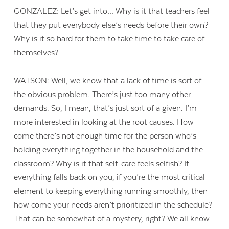
GONZALEZ: Let’s get into… Why is it that teachers feel
that they put everybody else’s needs before their own?
Why is it so hard for them to take time to take care of
themselves?
WATSON: Well, we know that a lack of time is sort of
the obvious problem. There’s just too many other
demands. So, I mean, that’s just sort of a given. I’m
more interested in looking at the root causes. How
come there’s not enough time for the person who’s
holding everything together in the household and the
classroom? Why is it that self-care feels selfish? If
everything falls back on you, if you’re the most critical
element to keeping everything running smoothly, then
how come your needs aren’t prioritized in the schedule?
That can be somewhat of a mystery, right? We all know