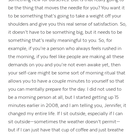
be the thing that moves the needle for you? You want it
to be something that’s going to take a weight off your
shoulders and give you this real sense of satisfaction. So,
it doesn’t have to be something big, but it needs to be
something that’s really meaningful to you. So, for
example, if you’re a person who always feels rushed in
the morning, if you feel like people are making all these
demands on you and you’re not even awake yet, then
your self-care might be some sort of morning ritual that
allows you to have a couple minutes to yourself so that
you can mentally prepare for the day. I did not used to
be a morning person at all, but I started getting up 15
minutes earlier in 2008, and I am telling you, Jennifer, it
changed my entire life. If I sit outside, especially if I can
sit outside—sometimes the weather doesn’t permit—
but if I can just have that cup of coffee and just breathe