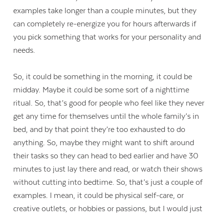
examples take longer than a couple minutes, but they
can completely re-energize you for hours afterwards if
you pick something that works for your personality and
needs.
So, it could be something in the morning, it could be
midday. Maybe it could be some sort of a nighttime
ritual. So, that’s good for people who feel like they never
get any time for themselves until the whole family’s in
bed, and by that point they’re too exhausted to do
anything. So, maybe they might want to shift around
their tasks so they can head to bed earlier and have 30
minutes to just lay there and read, or watch their shows
without cutting into bedtime. So, that’s just a couple of
examples. I mean, it could be physical self-care, or
creative outlets, or hobbies or passions, but I would just