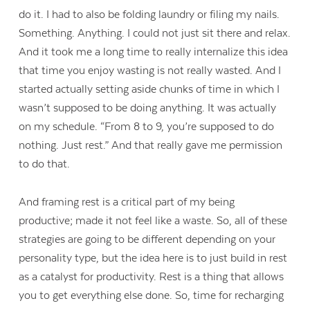
do it. I had to also be folding laundry or filing my nails.
Something. Anything. I could not just sit there and relax.
And it took me a long time to really internalize this idea
that time you enjoy wasting is not really wasted. And I
started actually setting aside chunks of time in which I
wasn’t supposed to be doing anything. It was actually
on my schedule. “From 8 to 9, you’re supposed to do
nothing. Just rest.” And that really gave me permission
to do that.
And framing rest is a critical part of my being
productive; made it not feel like a waste. So, all of these
strategies are going to be different depending on your
personality type, but the idea here is to just build in rest
as a catalyst for productivity. Rest is a thing that allows
you to get everything else done. So, time for recharging