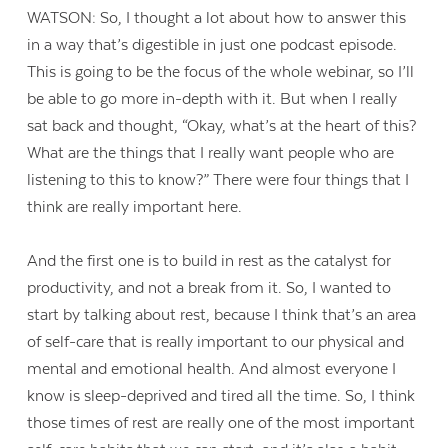
WATSON: So, I thought a lot about how to answer this
in a way that’s digestible in just one podcast episode.
This is going to be the focus of the whole webinar, so I’ll
be able to go more in-depth with it. But when I really
sat back and thought, “Okay, what’s at the heart of this?
What are the things that I really want people who are
listening to this to know?” There were four things that I
think are really important here.
And the first one is to build in rest as the catalyst for
productivity, and not a break from it. So, I wanted to
start by talking about rest, because I think that’s an area
of self-care that is really important to our physical and
mental and emotional health. And almost everyone I
know is sleep-deprived and tired all the time. So, I think
those times of rest are really one of the most important