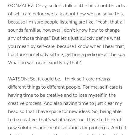
GONZALEZ: Okay, so let’s talk a little bit about this idea
of self-care before we talk about how we can solve this,
because I’m sure people listening are like, “Yeah, that all
sounds familiar, however I don’t know how to change
any of those things.” But let’s just quickly define what
you mean by self-care, because I know when I hear that,
I picture somebody sitting, getting a pedicure at the spa.
What do we mean exactly by that?
WATSON: So, it could be. I think self-care means
different things to different people. For me, self-care is
having time to be creative and to lose myself in the
creative process. And also having time to just clear my
head so that I have space for new ideas. So, being able
to be creative, that’s what drives me. I love to think of
new solutions and create solutions for problems. And if I