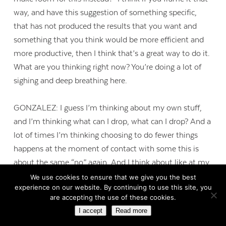
way, and have this suggestion of something specific,
that has not produced the results that you want and
something that you think would be more efficient and
more productive, then I think that’s a great way to do it.
What are you thinking right now? You’re doing a lot of
sighing and deep breathing here.
GONZALEZ: I guess I’m thinking about my own stuff,
and I’m thinking what can I drop, what can I drop? And a
lot of times I’m thinking choosing to do fewer things
happens at the moment of contact with some this is
about the same “no” again. And I think about like at my
daughter’s school, I get an e-mail from somebody a
We use cookies to ensure that we give you the best
experience on our website. By continuing to use this site, you
couple of weeks ago, “Can you just contribute 200
are accepting the use of these cookies.
yellow cups for this reception?” And I thought, “You
I accept
Read more
know, they need parents to help, it wouldn’t be that big