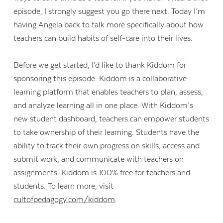
episode, I strongly suggest you go there next. Today I’m
having Angela back to talk more specifically about how
teachers can build habits of self-care into their lives.
Before we get started, I’d like to thank Kiddom for
sponsoring this episode. Kiddom is a collaborative
learning platform that enables teachers to plan, assess,
and analyze learning all in one place. With Kiddom’s
new student dashboard, teachers can empower students
to take ownership of their learning. Students have the
ability to track their own progress on skills, access and
submit work, and communicate with teachers on
assignments. Kiddom is 100% free for teachers and
students. To learn more, visit
cultofpedagogy.com/kiddom
.