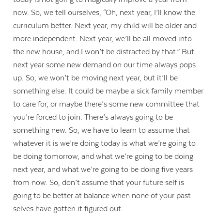
now. So, we tell ourselves, “Oh, next year, I’ll know the
curriculum better. Next year, my child will be older and
more independent. Next year, we’ll be all moved into
the new house, and I won’t be distracted by that.” But
next year some new demand on our time always pops
up. So, we won’t be moving next year, but it’ll be
something else. It could be maybe a sick family member
to care for, or maybe there’s some new committee that
you’re forced to join. There’s always going to be
something new. So, we have to learn to assume that
whatever it is we’re doing today is what we’re going to
be doing tomorrow, and what we’re going to be doing
next year, and what we’re going to be doing five years
from now. So, don’t assume that your future self is
going to be better at balance when none of your past
selves have gotten it figured out.