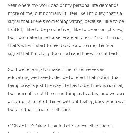
year where my workload or my personal life demands
more of me, but normally, if I feel like I’m busy, that’s a
signal that there’s something wrong, because I like to be
fruitful, I like to be productive, I like to be accomplished,
but I do make time for self-care and rest. And if I’m not,
that’s when I start to feel busy. And to me, that’s a
signal that I’m doing too much and I need to cut back.
So if we’re going to make time for ourselves as
educators, we have to decide to reject that notion that
being busy is just the way life has to be. Busy is normal,
but normal is not the same thing as healthy, and we can
accomplish a lot of things without feeling busy when we
build in that time for self-care.
GONZALEZ: Okay. I think that’s an excellent point,