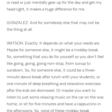
or read or just mentally gear up for the day and get my
head right, it makes a huge difference for me.
GONZALEZ: And for somebody else that may not be
the thing at all.
WATSON: Exactly. It depends on what your needs are.
Maybe for someone else, it might be a midday break.
So, something that you do for yourself so you don’t feel
like going, going, going non-stop, from sunup to
sundown. So, for someone else, it could be a three-
minute dance break after lunch with your students, or
one minute of deep breathing and relaxation exercises
after the kids are dismissed. Or maybe you want to
listen to just some relaxing music on the car on the way
home, or sit for five minutes and have a cappuccino in
the afternoons. So, none of these midday break