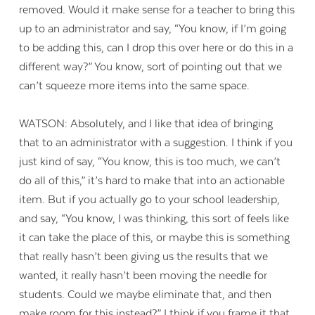
removed. Would it make sense for a teacher to bring this
up to an administrator and say, “You know, if I’m going
to be adding this, can I drop this over here or do this in a
different way?” You know, sort of pointing out that we
can’t squeeze more items into the same space.
WATSON: Absolutely, and I like that idea of bringing
that to an administrator with a suggestion. I think if you
just kind of say, “You know, this is too much, we can’t
do all of this,” it’s hard to make that into an actionable
item. But if you actually go to your school leadership,
and say, “You know, I was thinking, this sort of feels like
it can take the place of this, or maybe this is something
that really hasn’t been giving us the results that we
wanted, it really hasn’t been moving the needle for
students. Could we maybe eliminate that, and then
make room for this instead?” I think if you frame it that