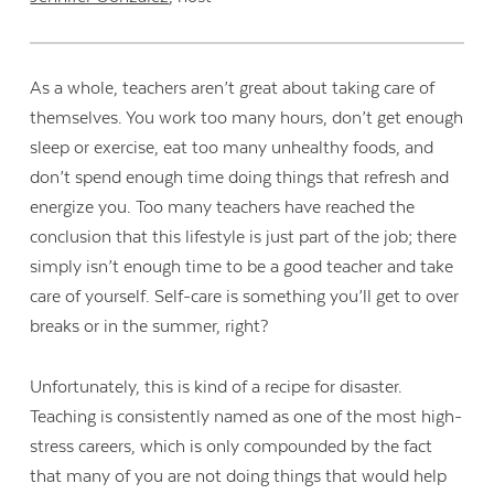
As a whole, teachers aren’t great about taking care of
themselves. You work too many hours, don’t get enough
sleep or exercise, eat too many unhealthy foods, and
don’t spend enough time doing things that refresh and
energize you. Too many teachers have reached the
conclusion that this lifestyle is just part of the job; there
simply isn’t enough time to be a good teacher
and
take
care of yourself. Self-care is something you’ll get to over
breaks or in the summer, right?
Unfortunately, this is kind of a recipe for disaster.
Teaching is consistently named as one of the most high-
stress careers, which is only compounded by the fact
that many of you are not doing things that would help