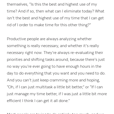
themselves, “Is this the best and highest use of my
time? And if so, then what can I eliminate today? What
isn’t the best and highest use of my time that I can get
rid of I order to make time for this other thing?”
Productive people are always analyzing whether
something is really necessary, and whether it’s really
necessary right now. They’re always re-evaluating their
priorities and shifting tasks around, because there’s just
no way you’re ever going to have enough hours in the
day to do everything that you want and you need to do.
And you can’t just keep cramming more and hoping,
“Oh, if I can just multitask a little bit better,” or “If I can
just manage my time better, if I was just a little bit more
efficient I think I can get it all done.”