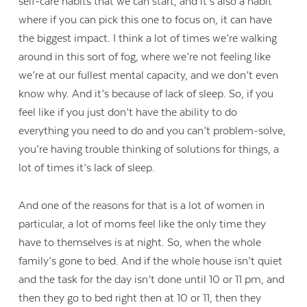
self-care habits that we can start, and it’s also a habit
where if you can pick this one to focus on, it can have
the biggest impact. I think a lot of times we’re walking
around in this sort of fog, where we’re not feeling like
we’re at our fullest mental capacity, and we don’t even
know why. And it’s because of lack of sleep. So, if you
feel like if you just don’t have the ability to do
everything you need to do and you can’t problem-solve,
you’re having trouble thinking of solutions for things, a
lot of times it’s lack of sleep.
And one of the reasons for that is a lot of women in
particular, a lot of moms feel like the only time they
have to themselves is at night. So, when the whole
family’s gone to bed. And if the whole house isn’t quiet
and the task for the day isn’t done until 10 or 11 pm, and
then they go to bed right then at 10 or 11, then they