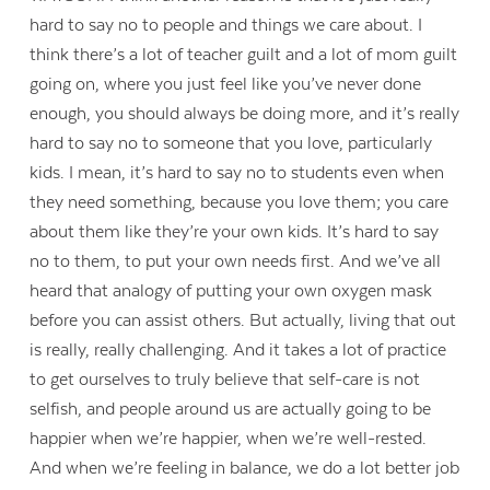
hard to say no to people and things we care about. I
think there’s a lot of teacher guilt and a lot of mom guilt
going on, where you just feel like you’ve never done
enough, you should always be doing more, and it’s really
hard to say no to someone that you love, particularly
kids. I mean, it’s hard to say no to students even when
they need something, because you love them; you care
about them like they’re your own kids. It’s hard to say
no to them, to put your own needs first. And we’ve all
heard that analogy of putting your own oxygen mask
before you can assist others. But actually, living that out
is really, really challenging. And it takes a lot of practice
to get ourselves to truly believe that self-care is not
selfish, and people around us are actually going to be
happier when we’re happier, when we’re well-rested.
And when we’re feeling in balance, we do a lot better job