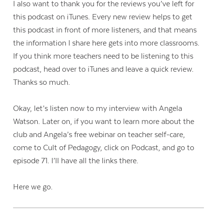
I also want to thank you for the reviews you’ve left for
this podcast on iTunes. Every new review helps to get
this podcast in front of more listeners, and that means
the information I share here gets into more classrooms.
If you think more teachers need to be listening to this
podcast, head over to iTunes and leave a quick review.
Thanks so much.
Okay, let’s listen now to my interview with Angela
Watson. Later on, if you want to learn more about the
club and Angela’s free webinar on teacher self-care,
come to Cult of Pedagogy, click on Podcast, and go to
episode 71. I’ll have all the links there.
Here we go.