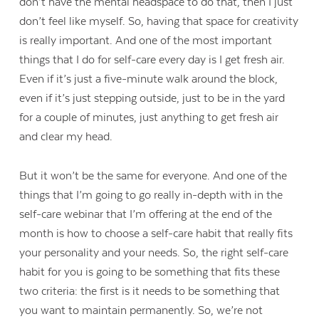
don’t have the mental headspace to do that, then I just
don’t feel like myself. So, having that space for creativity
is really important. And one of the most important
things that I do for self-care every day is I get fresh air.
Even if it’s just a five-minute walk around the block,
even if it’s just stepping outside, just to be in the yard
for a couple of minutes, just anything to get fresh air
and clear my head.
But it won’t be the same for everyone. And one of the
things that I’m going to go really in-depth with in the
self-care webinar that I’m offering at the end of the
month is how to choose a self-care habit that really fits
your personality and your needs. So, the right self-care
habit for you is going to be something that fits these
two criteria: the first is it needs to be something that
you want to maintain permanently. So, we’re not