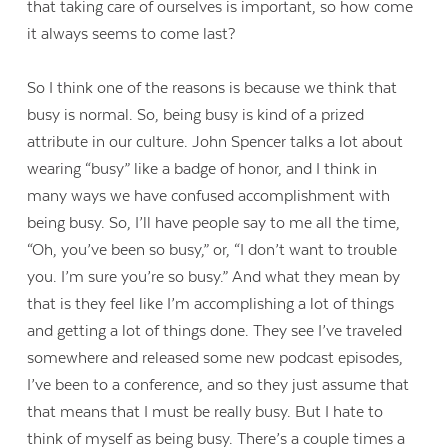
that taking care of ourselves is important, so how come
it always seems to come last?
So I think one of the reasons is because we think that
busy is normal. So, being busy is kind of a prized
attribute in our culture. John Spencer talks a lot about
wearing “busy” like a badge of honor, and I think in
many ways we have confused accomplishment with
being busy. So, I’ll have people say to me all the time,
“Oh, you’ve been so busy,” or, “I don’t want to trouble
you. I’m sure you’re so busy.” And what they mean by
that is they feel like I’m accomplishing a lot of things
and getting a lot of things done. They see I’ve traveled
somewhere and released some new podcast episodes,
I’ve been to a conference, and so they just assume that
that means that I must be really busy. But I hate to
think of myself as being busy. There’s a couple times a