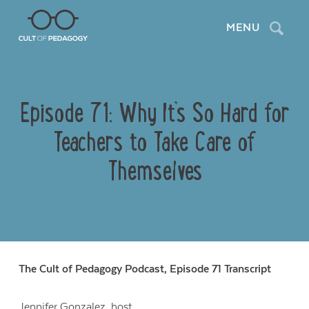
Search
MENU
Episode 71: Why It’s So Hard for
Teachers to Take Care of
Themselves
The Cult of Pedagogy Podcast, Episode 71 Transcript
Jennifer Gonzalez
, host