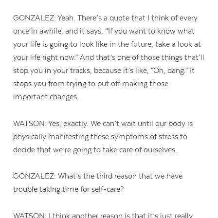
GONZALEZ: Yeah. There’s a quote that I think of every
once in awhile, and it says, “If you want to know what
your life is going to look like in the future, take a look at
your life right now.” And that’s one of those things that’ll
stop you in your tracks, because it’s like, “Oh, dang.” It
stops you from trying to put off making those
important changes.
WATSON: Yes, exactly. We can’t wait until our body is
physically manifesting these symptoms of stress to
decide that we’re going to take care of ourselves.
GONZALEZ: What’s the third reason that we have
trouble taking time for self-care?
WATSON: I think another reason is that it’s just really