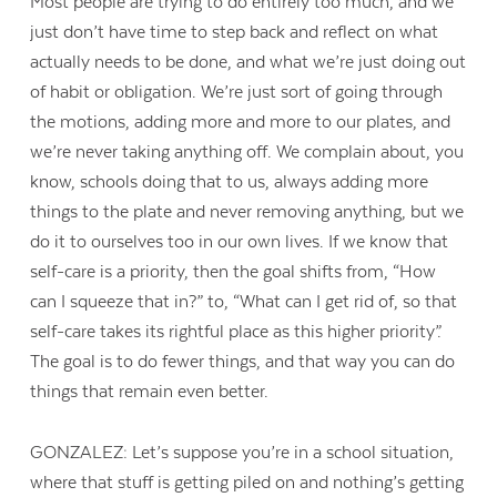
Most people are trying to do entirely too much, and we
just don’t have time to step back and reflect on what
actually needs to be done, and what we’re just doing out
of habit or obligation. We’re just sort of going through
the motions, adding more and more to our plates, and
we’re never taking anything off. We complain about, you
know, schools doing that to us, always adding more
things to the plate and never removing anything, but we
do it to ourselves too in our own lives. If we know that
self-care is a priority, then the goal shifts from, “How
can I squeeze that in?” to, “What can I get rid of, so that
self-care takes its rightful place as this higher priority”.
The goal is to do fewer things, and that way you can do
things that remain even better.
GONZALEZ: Let’s suppose you’re in a school situation,
where that stuff is getting piled on and nothing’s getting