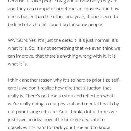
because it is like people brag about how busy they are
and they can compete sometimes in conversation how
one is busier than the other, and yeah, it does seem to
be kind of a chronic condition for some people.
WATSON: Yes. It’s just the default. It’s just normal. It’s
what it is. So, it’s not something that we even think we
can improve, that there’s anything wrong with it. It is
what it is.
I think another reason why it’s so hard to prioritize self-
care is we don’t realize how dire that situation that
really is. There’s no time to stop and reflect on what
we’re really doing to our physical and mental health by
not prioritizing self-care. And I think a lot of times we
just have no idea how little time we dedicate to
ourselves. It’s hard to track your time and to know