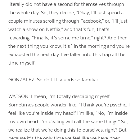
literally did not have a second for themselves through
the whole day. So, they decide, “Okay, I’ll just spend a
couple minutes scrolling through Facebook,” or, “I’ll just
watch a show on Netflix,” and that’s fun, that’s
rewarding. “Finally, it’s some me time,” right? And then
the next thing you know, it’s 1 in the morning and you’re
exhausted the next day. I’ve fallen into this trap all the
time myself.
GONZALEZ: So do I. It sounds so familiar.
WATSON: I mean, I’m totally describing myself.
Sometimes people wonder, like, “I think you’re psychic. I
feel like you’re inside my head.” I’m like, “No, I’m inside
my own head. I’m dealing with all the same things.” So,
we realize that we’re doing this to ourselves, right? But
because it’s the only time we feel like we have, then