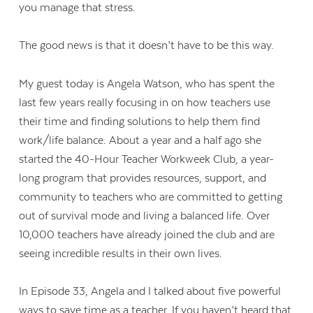
you manage that stress.
The good news is that it doesn’t have to be this way.
My guest today is Angela Watson, who has spent the
last few years really focusing in on how teachers use
their time and finding solutions to help them find
work/life balance. About a year and a half ago she
started the 40-Hour Teacher Workweek Club, a year-
long program that provides resources, support, and
community to teachers who are committed to getting
out of survival mode and living a balanced life. Over
10,000 teachers have already joined the club and are
seeing incredible results in their own lives.
In Episode 33, Angela and I talked about five powerful
ways to save time as a teacher. If you haven’t heard that