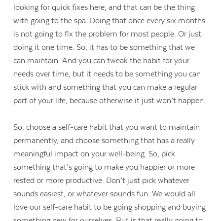
looking for quick fixes here, and that can be the thing
with going to the spa. Doing that once every six months
is not going to fix the problem for most people. Or just
doing it one time. So, it has to be something that we
can maintain. And you can tweak the habit for your
needs over time, but it needs to be something you can
stick with and something that you can make a regular
part of your life, because otherwise it just won’t happen.
So, choose a self-care habit that you want to maintain
permanently, and choose something that has a really
meaningful impact on your well-being. So, pick
something that’s going to make you happier or more
rested or more productive. Don’t just pick whatever
sounds easiest, or whatever sounds fun. We would all
love our self-care habit to be going shopping and buying
something new for ourselves. But is that really going to