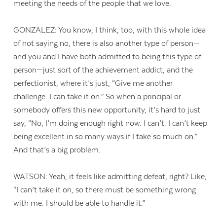
meeting the needs of the people that we love.
GONZALEZ: You know, I think, too, with this whole idea
of not saying no, there is also another type of person—
and you and I have both admitted to being this type of
person—just sort of the achievement addict, and the
perfectionist, where it’s just, “Give me another
challenge. I can take it on.” So when a principal or
somebody offers this new opportunity, it’s hard to just
say, “No, I’m doing enough right now. I can’t. I can’t keep
being excellent in so many ways if I take so much on.”
And that’s a big problem.
WATSON: Yeah, it feels like admitting defeat, right? Like,
“I can’t take it on, so there must be something wrong
with me. I should be able to handle it.”