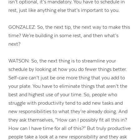
isn’t optional, it’s mandatory. You have to schedule in
rest, just like anything else that’s important to you.
GONZALEZ: So, the next tip, the next way to make this
time? We’re building in some rest, and then what’s
next?
WATSON: So, the next thing is to streamline your
schedule by looking at how you do fewer things better.
Self-care can’t just be one more thing that you add to
your plate. You have to eliminate things that aren’t the
best and highest use of your time. So, people who
struggle with productivity tend to add new tasks and
new responsibilities to what they’re already doing. And
they ask themselves, “How can I possibly fit all this in?
How can I have time for all of this?” But truly productive
people take a look at a new responsibility and they ask