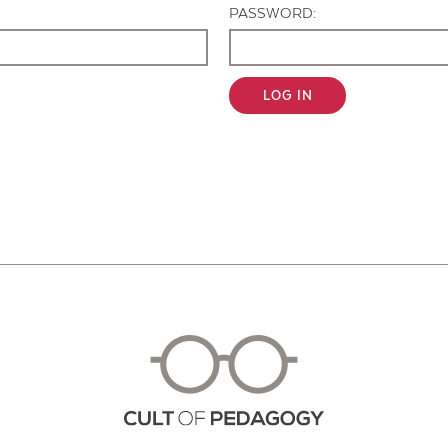
PASSWORD:
LOG IN