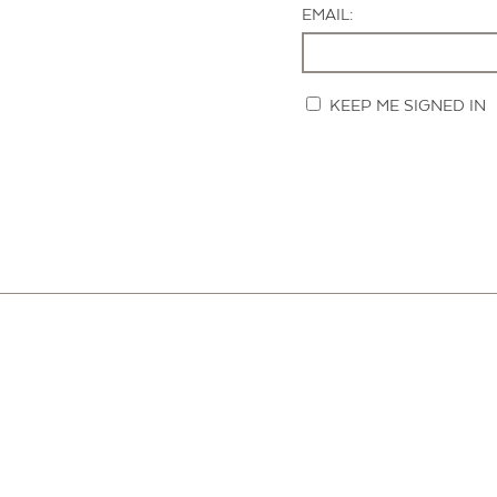
EMAIL:
KEEP ME SIGNED IN