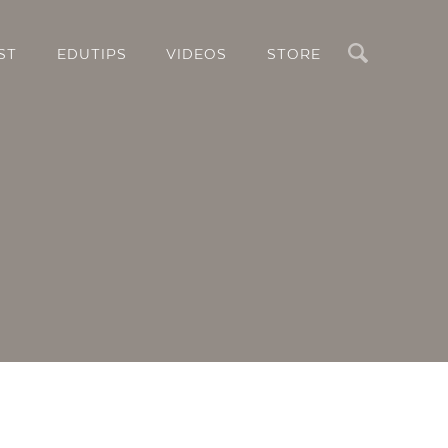
Search
ST
EDUTIPS
VIDEOS
STORE