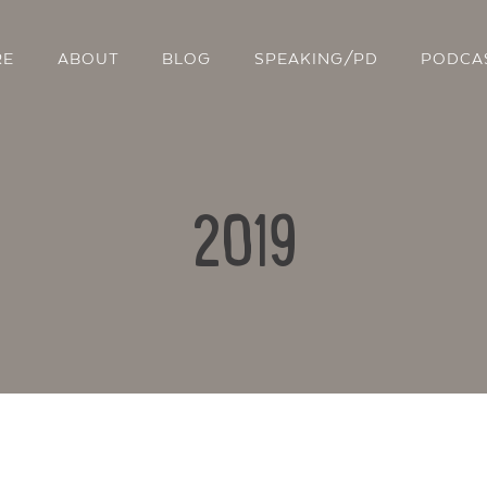
RE
ABOUT
BLOG
SPEAKING/PD
PODCA
2019
Contact Us