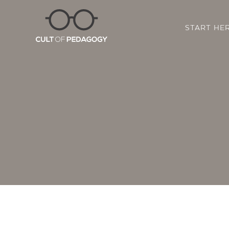
START HE