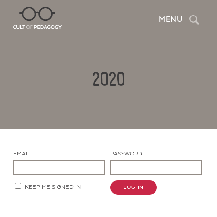
Search
MENU
2020
EMAIL:
PASSWORD:
Contact Us
KEEP ME SIGNED IN
LOG IN