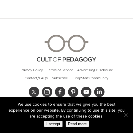
Privacy Policy
Terms of Service
Advertising Disclosure
Contact/FAQs
Subscribe
JumpStart Community
We use cookies to ensure that we give you the best
© 2026 Cult of Pedagogy
experience on our website. By continuing to use this site, you
are accepting the use of these cookies.
I accept
Read more