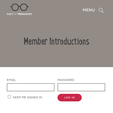
Search
MENU
Member Introductions
EMAIL:
PASSWORD:
Contact Us
KEEP ME SIGNED IN
LOG IN