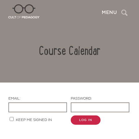
Search
MENU
Course Calendar
EMAIL:
PASSWORD:
Contact Us
KEEP ME SIGNED IN
LOG IN