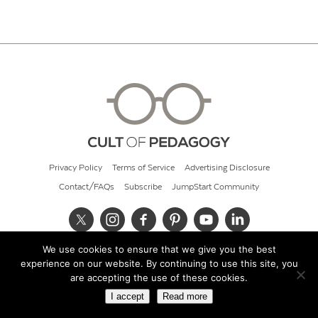
Privacy Policy
Terms of Service
Advertising Disclosure
Contact/FAQs
Subscribe
JumpStart Community
We use cookies to ensure that we give you the best
© 2026 Cult of Pedagogy
experience on our website. By continuing to use this site, you
are accepting the use of these cookies.
I accept
Read more