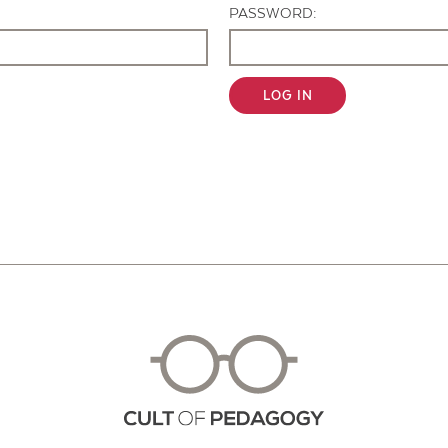
PASSWORD:
LOG IN