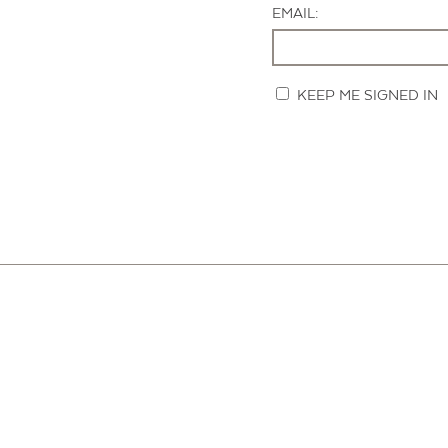
EMAIL:
KEEP ME SIGNED IN