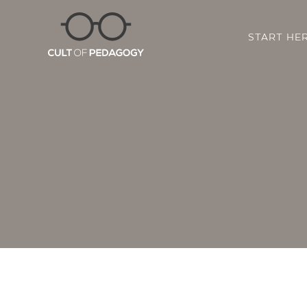
START HE