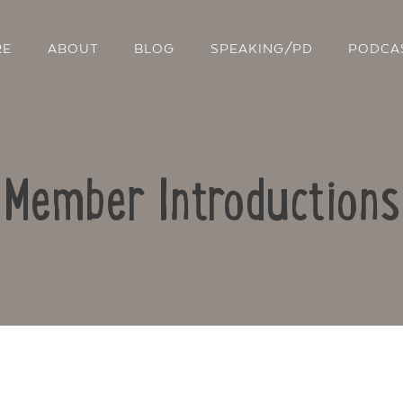
RE
ABOUT
BLOG
SPEAKING/PD
PODCA
Member Introductions
Contact Us