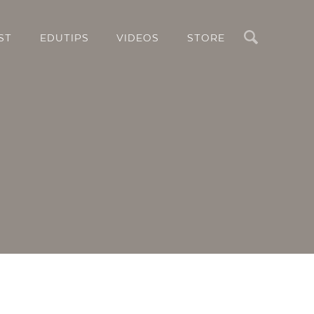
Search
ST
EDUTIPS
VIDEOS
STORE