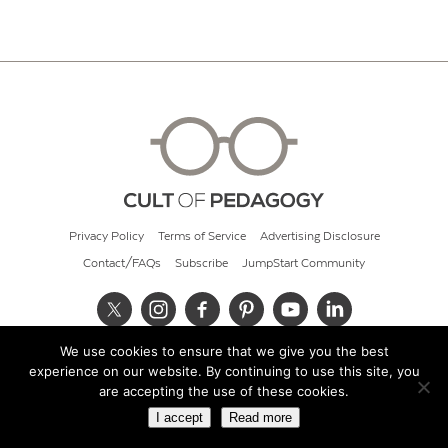
Privacy Policy
Terms of Service
Advertising Disclosure
Contact/FAQs
Subscribe
JumpStart Community
We use cookies to ensure that we give you the best
© 2026 Cult of Pedagogy
experience on our website. By continuing to use this site, you
are accepting the use of these cookies.
I accept
Read more