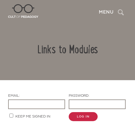
Search
MENU
Links to Modules
EMAIL:
PASSWORD:
Contact Us
KEEP ME SIGNED IN
LOG IN