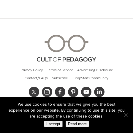
Privacy Policy
Terms of Service
Advertising Disclosure
Contact/FAQs
Subscribe
JumpStart Community
We use cookies to ensure that we give you the best
© 2026 Cult of Pedagogy
experience on our website. By continuing to use this site, you
are accepting the use of these cookies.
I accept
Read more