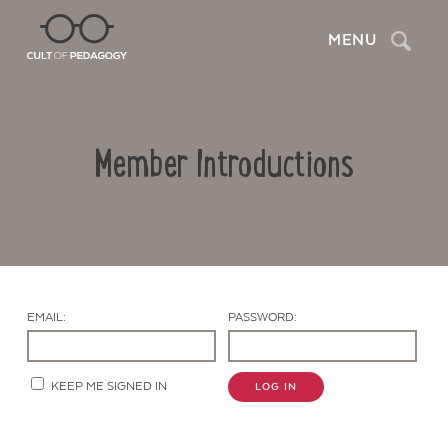
Search
MENU
Member Introductions
EMAIL:
PASSWORD:
Contact Us
KEEP ME SIGNED IN
LOG IN