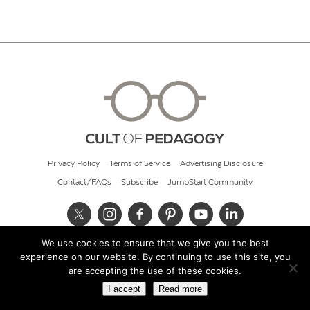
Privacy Policy
Terms of Service
Advertising Disclosure
Contact/FAQs
Subscribe
JumpStart Community
We use cookies to ensure that we give you the best
© 2026 Cult of Pedagogy
experience on our website. By continuing to use this site, you
are accepting the use of these cookies.
I accept
Read more