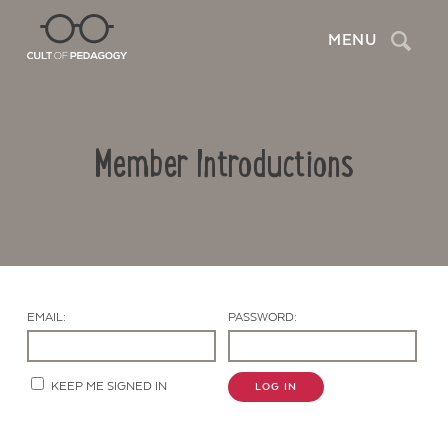
Search
MENU
Member Introductions
EMAIL:
PASSWORD:
Contact Us
KEEP ME SIGNED IN
LOG IN