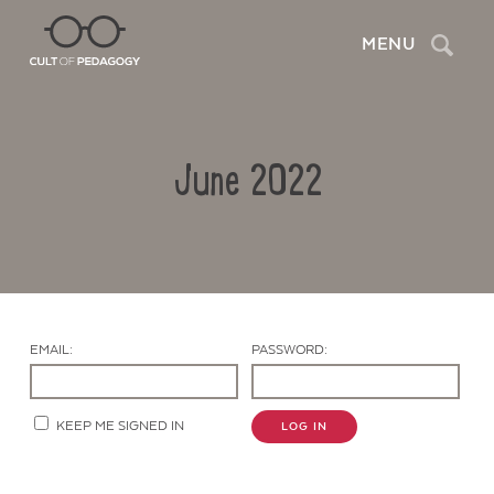
Search
MENU
June 2022
EMAIL:
PASSWORD:
Contact Us
KEEP ME SIGNED IN
LOG IN