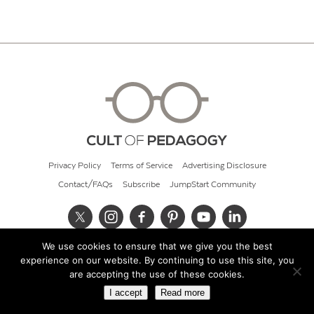
Privacy Policy
Terms of Service
Advertising Disclosure
Contact/FAQs
Subscribe
JumpStart Community
We use cookies to ensure that we give you the best
© 2026 Cult of Pedagogy
experience on our website. By continuing to use this site, you
are accepting the use of these cookies.
I accept
Read more