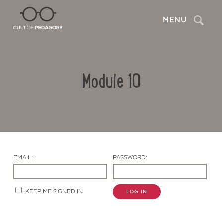
Search
MENU
Module 10
EMAIL:
PASSWORD:
Contact Us
KEEP ME SIGNED IN
LOG IN