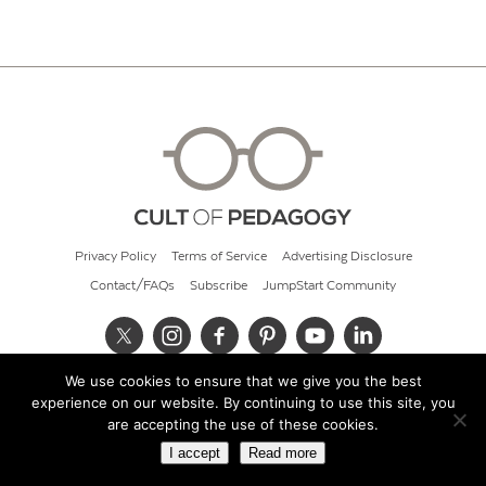
Privacy Policy
Terms of Service
Advertising Disclosure
Contact/FAQs
Subscribe
JumpStart Community
We use cookies to ensure that we give you the best
© 2026 Cult of Pedagogy
experience on our website. By continuing to use this site, you
are accepting the use of these cookies.
I accept
Read more