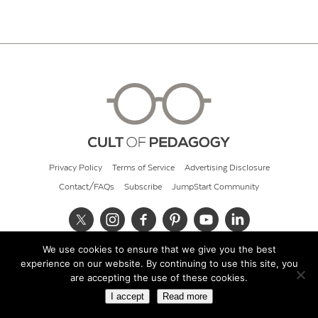
Privacy Policy
Terms of Service
Advertising Disclosure
Contact/FAQs
Subscribe
JumpStart Community
We use cookies to ensure that we give you the best
© 2026 Cult of Pedagogy
experience on our website. By continuing to use this site, you
are accepting the use of these cookies.
I accept
Read more