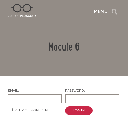
Search
MENU
Module 6
EMAIL:
PASSWORD:
Contact Us
KEEP ME SIGNED IN
LOG IN