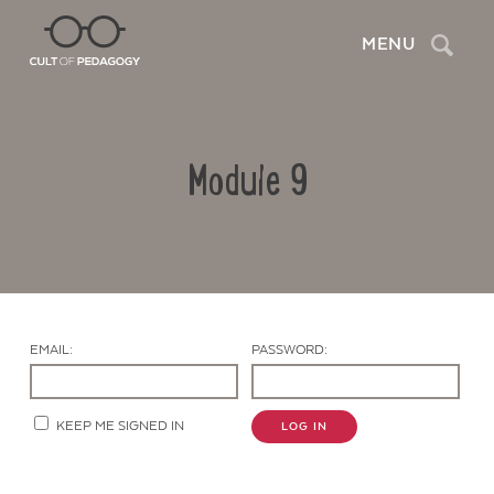
Search
MENU
Module 9
EMAIL:
PASSWORD:
Contact Us
KEEP ME SIGNED IN
LOG IN