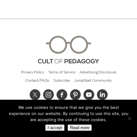
Privacy Policy
Terms of Service
Advertising Disclosure
Contact/FAQs
Subscribe
JumpStart Community
We use cookies to ensure that we give you the best
© 2026 Cult of Pedagogy
experience on our website. By continuing to use this site, you
are accepting the use of these cookies.
I accept
Read more