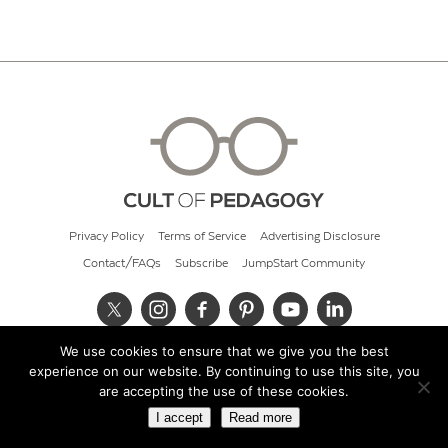
Privacy Policy
Terms of Service
Advertising Disclosure
Contact/FAQs
Subscribe
JumpStart Community
We use cookies to ensure that we give you the best
© 2026 Cult of Pedagogy
experience on our website. By continuing to use this site, you
are accepting the use of these cookies.
I accept
Read more