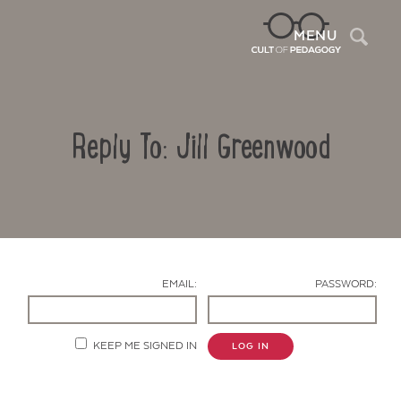
Sea
MENU
Reply To: Jill Greenwood
EMAIL:
PASSWORD:
Contact Us
KEEP ME SIGNED IN
LOG IN