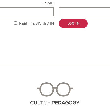
EMAIL:
KEEP ME SIGNED IN
LOG IN