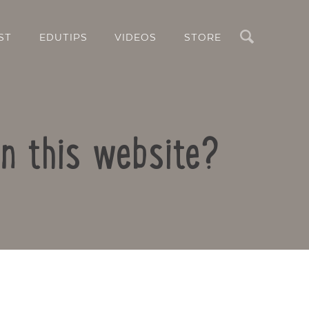
Search
ST
EDUTIPS
VIDEOS
STORE
n this website?