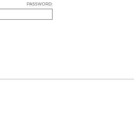
PASSWORD: