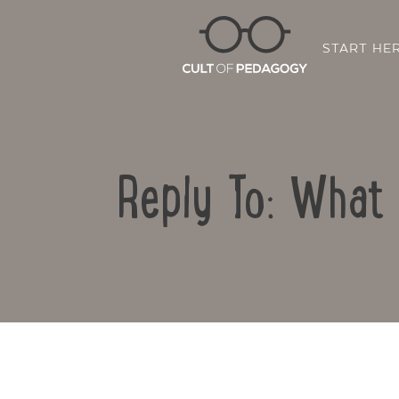
START HE
Reply To: What