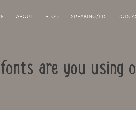
RE
ABOUT
BLOG
SPEAKING/PD
PODCA
 fonts are you using o
Contact Us