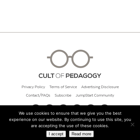
Privacy Policy
Terms of Service
Advertising Disclosure
Contact/FAQs
Subscribe
JumpStart Community
We use cookies to ensure that we give you the best
experience on our website. By continuing to use this site, you
© 2026 Cult of Pedagogy
are accepting the use of these cookies.
I accept
Read more