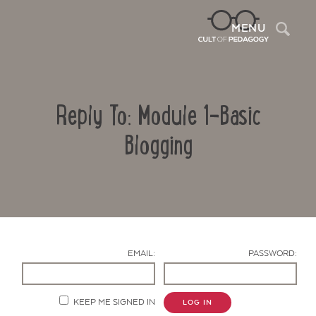
Sea
MENU
Reply To: Module 1-Basic
Blogging
Contact Us
EMAIL:
PASSWORD:
KEEP ME SIGNED IN
LOG IN