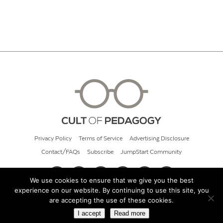
Privacy Policy
Terms of Service
Advertising Disclosure
Contact/FAQs
Subscribe
JumpStart Community
We use cookies to ensure that we give you the best
experience on our website. By continuing to use this site, you
© 2026 Cult of Pedagogy
are accepting the use of these cookies.
I accept
Read more