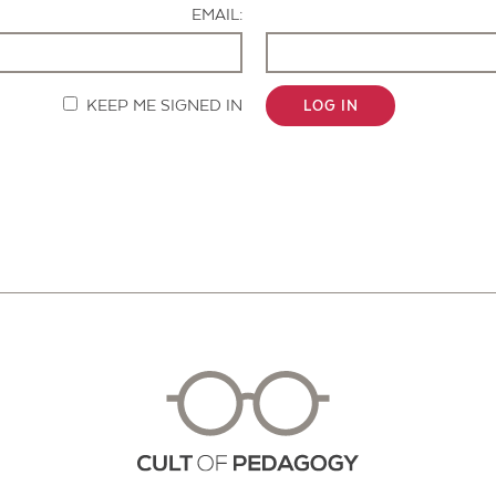
EMAIL:
KEEP ME SIGNED IN
LOG IN