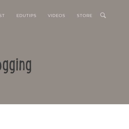
Search
ST
EDUTIPS
VIDEOS
STORE
ogging