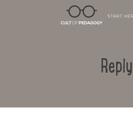
START HE
Reply