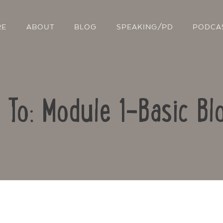
RE
ABOUT
BLOG
SPEAKING/PD
PODCA
 To: Module 1-Basic Bl
Contact Us