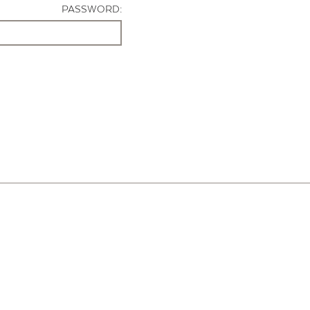
PASSWORD: