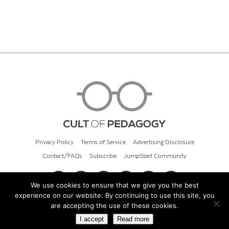
Privacy Policy
Terms of Service
Advertising Disclosure
Contact/FAQs
Subscribe
JumpStart Community
We use cookies to ensure that we give you the best
experience on our website. By continuing to use this site, you
© 2026 Cult of Pedagogy
are accepting the use of these cookies.
I accept
Read more