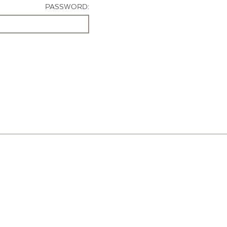
PASSWORD: