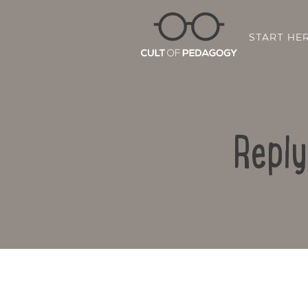
START HE
Reply