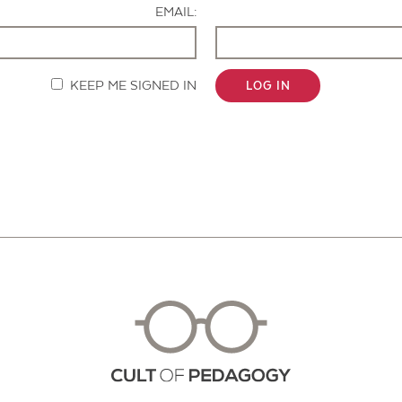
EMAIL:
KEEP ME SIGNED IN
LOG IN