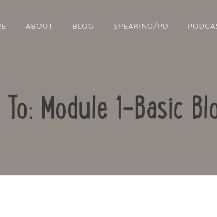
RE
ABOUT
BLOG
SPEAKING/PD
PODCA
 To: Module 1-Basic Bl
Contact Us