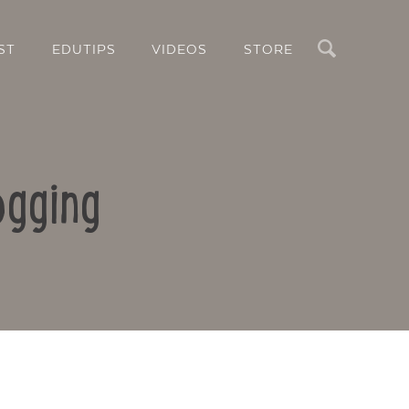
Search
ST
EDUTIPS
VIDEOS
STORE
ogging