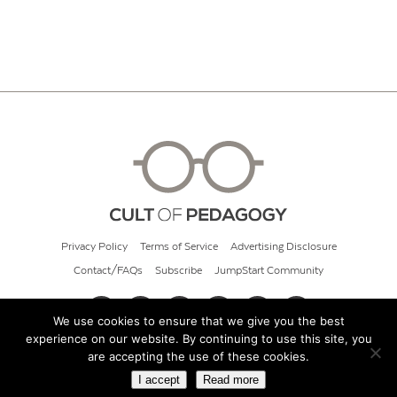
Privacy Policy
Terms of Service
Advertising Disclosure
Contact/FAQs
Subscribe
JumpStart Community
We use cookies to ensure that we give you the best
experience on our website. By continuing to use this site, you
© 2026 Cult of Pedagogy
are accepting the use of these cookies.
I accept
Read more