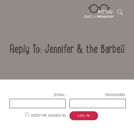
Sea
MENU
Reply To: Jennifer & the Barbell
EMAIL:
PASSWORD:
Contact Us
KEEP ME SIGNED IN
LOG IN