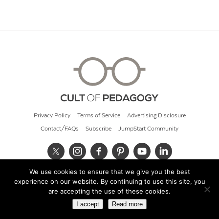
Privacy Policy
Terms of Service
Advertising Disclosure
Contact/FAQs
Subscribe
JumpStart Community
We use cookies to ensure that we give you the best
© 2026 Cult of Pedagogy
experience on our website. By continuing to use this site, you
are accepting the use of these cookies.
I accept
Read more