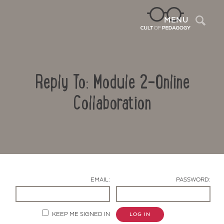
Sea
MENU
Reply To: Module 2-Online
Collaboration
Contact Us
EMAIL:
PASSWORD:
KEEP ME SIGNED IN
LOG IN