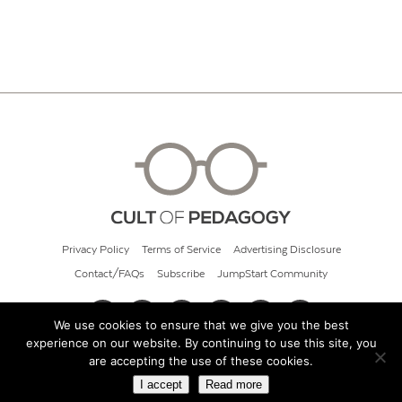
Privacy Policy
Terms of Service
Advertising Disclosure
Contact/FAQs
Subscribe
JumpStart Community
We use cookies to ensure that we give you the best
experience on our website. By continuing to use this site, you
© 2026 Cult of Pedagogy
are accepting the use of these cookies.
I accept
Read more