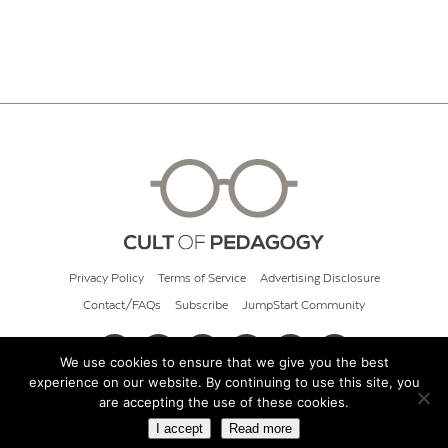
Privacy Policy
Terms of Service
Advertising Disclosure
Contact/FAQs
Subscribe
JumpStart Community
We use cookies to ensure that we give you the best
experience on our website. By continuing to use this site, you
© 2026 Cult of Pedagogy
are accepting the use of these cookies.
I accept
Read more