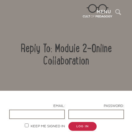
Sea
MENU
Reply To: Module 2-Online
Collaboration
Contact Us
EMAIL:
PASSWORD:
KEEP ME SIGNED IN
LOG IN