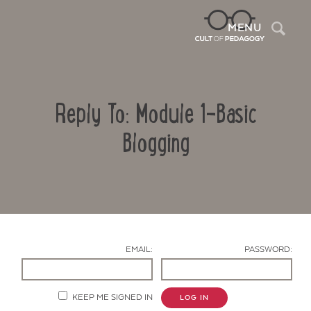
Sea
MENU
Reply To: Module 1-Basic
Blogging
Contact Us
EMAIL:
PASSWORD:
KEEP ME SIGNED IN
LOG IN