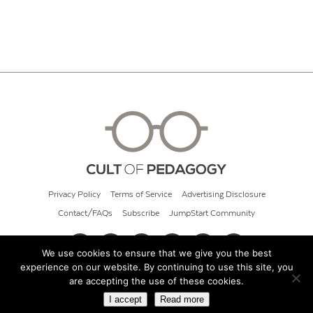
Privacy Policy
Terms of Service
Advertising Disclosure
Contact/FAQs
Subscribe
JumpStart Community
We use cookies to ensure that we give you the best
experience on our website. By continuing to use this site, you
© 2026 Cult of Pedagogy
are accepting the use of these cookies.
I accept
Read more