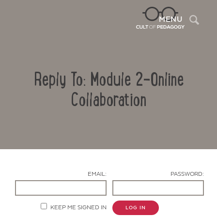
Sea
MENU
Reply To: Module 2-Online
Collaboration
Contact Us
EMAIL:
PASSWORD:
KEEP ME SIGNED IN
LOG IN