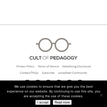
Privacy Policy
Terms of Service
Advertising Disclosure
Contact/FAQs
Subscribe
JumpStart Community
We use cookies to ensure that we give you the best
experience on our website. By continuing to use this site, you
© 2026 Cult of Pedagogy
are accepting the use of these cookies.
I accept
Read more