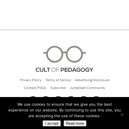
Privacy Policy
Terms of Service
Advertising Disclosure
Contact/FAQs
Subscribe
JumpStart Community
We use cookies to ensure that we give you the best
experience on our website. By continuing to use this site, you
© 2026 Cult of Pedagogy
are accepting the use of these cookies.
I accept
Read more