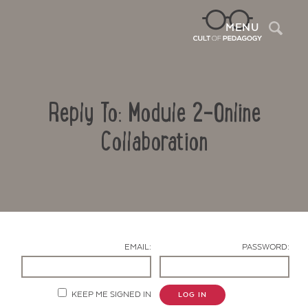
Sea
MENU
Reply To: Module 2-Online
Collaboration
Contact Us
EMAIL:
PASSWORD:
KEEP ME SIGNED IN
LOG IN