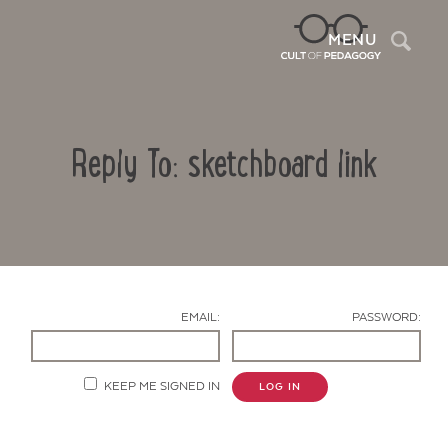
Sea
MENU
Reply To: sketchboard link
EMAIL:
PASSWORD:
Contact Us
KEEP ME SIGNED IN
LOG IN