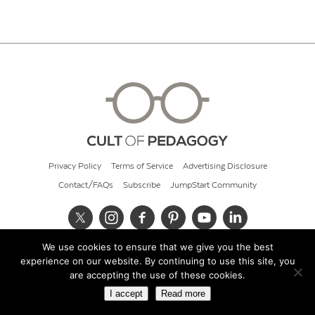
Privacy Policy
Terms of Service
Advertising Disclosure
Contact/FAQs
Subscribe
JumpStart Community
We use cookies to ensure that we give you the best
© 2026 Cult of Pedagogy
experience on our website. By continuing to use this site, you
are accepting the use of these cookies.
I accept
Read more