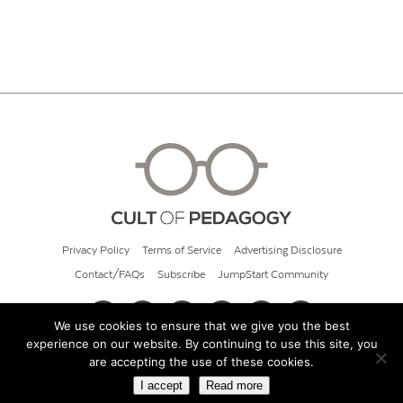
Privacy Policy
Terms of Service
Advertising Disclosure
Contact/FAQs
Subscribe
JumpStart Community
We use cookies to ensure that we give you the best
experience on our website. By continuing to use this site, you
© 2026 Cult of Pedagogy
are accepting the use of these cookies.
I accept
Read more