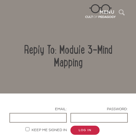
Sea
MENU
Reply To: Module 3-Mind
Mapping
Contact Us
EMAIL:
PASSWORD:
KEEP ME SIGNED IN
LOG IN